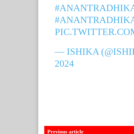
#ANANTRADHIK
#ANANTRADHIK
PIC.TWITTER.CO
— ISHIKA (@ISH
2024
Previous article