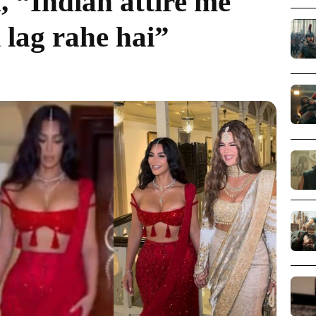
, “Indian attire me
 lag rahe hai”