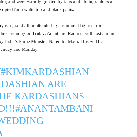
ning and were warmly greeted by fans and photographers at
 opted for a white top and black pants.
, is a grand affair attended by prominent figures from
r the ceremony on Friday, Anant and Radhika will host a mini
by India’s Prime Minister, Narendra Modi. This will be
 Sunday and Monday.
W
#KIMKARDASHIAN
RDASHIAN
ARE
THE KARDASHIANS
!!!
#ANANTAMBANI
WEDDING
A