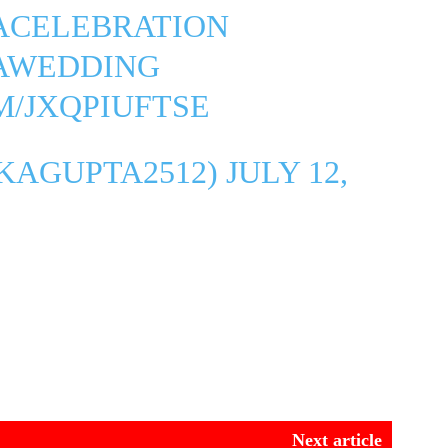
ACELEBRATION
AWEDDING
M/JXQPIUFTSE
IKAGUPTA2512)
JULY 12,
Next article