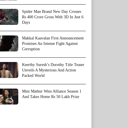
Spider Man Brand New Day Crosses
Rs 400 Crore Gross With 3D In Just 6
Days
Makkal Kaavalan First Announcement
Promises An Intense Fight Against
Corruption
Keerthy Suresh’s Dorothy Title Teaser
Unveils A Mysterious And Action
Packed World
Mini Mathur Wins Alliance Season 1
And Takes Home Rs 50 Lakh Prize