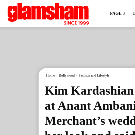
PAGE 3
Home
Bollywood
Fashion and Lifestyle
Kim Kardashian s
at Anant Amban
Merchant’s weddi