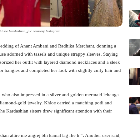
Khloe Kardashian_pic courtesy Instagram
wedding of Anant Ambani and Radhika Merchant, donning a
ouse adorned with tassels and unique strappy sleeves. Staying
sorized her outfit with layered diamond necklaces and a sleek
or bangles and completed her look with slightly curly hair and
, who also impressed in a silver and golden mermaid lehenga
iamond-gold jewelry. Khloe carried a matching potli and
e Kardashian sisters drew significant attention with their
an attire me angrej bhi kamal lag rhe h “. Another user said,