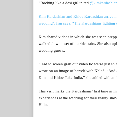
“
Rocking like a desi girl in red
@kimkardashia
Kim Kardashian and Khloe Kardashian arrive 
wedding’; Fan says, “The Kardashians lightin
Kim shared videos in which she was seen prepp
walked down a set of marble stairs. She also upl
wedding guests.
“Had to screen grab our video bc we’re just so 
wrote on an image of herself with Khloé. “And
Kim and Khloe Take India,” she added with an I
This visit marks the Kardashians’ first time in I
experiences at the wedding for their reality s
Hulu.