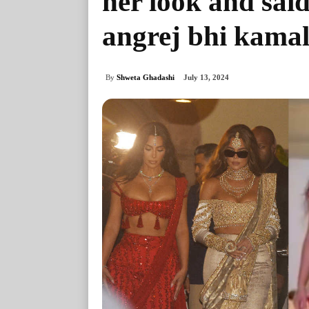
her look and said
angrej bhi kamal
By
Shweta Ghadashi
July 13, 2024