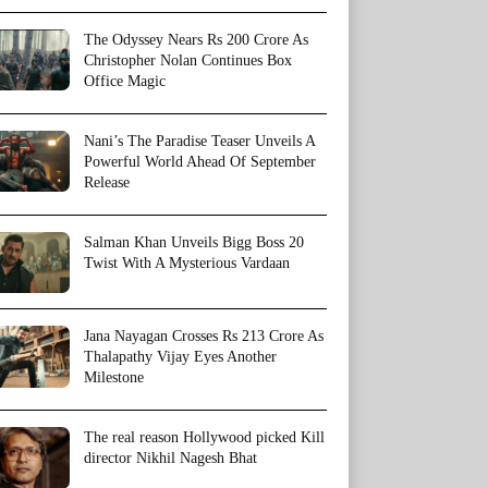
The Odyssey Nears Rs 200 Crore As
Christopher Nolan Continues Box
Office Magic
Nani’s The Paradise Teaser Unveils A
Powerful World Ahead Of September
Release
Salman Khan Unveils Bigg Boss 20
Twist With A Mysterious Vardaan
Jana Nayagan Crosses Rs 213 Crore As
Thalapathy Vijay Eyes Another
Milestone
The real reason Hollywood picked Kill
director Nikhil Nagesh Bhat