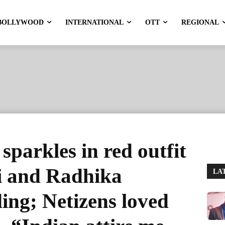
BOLLYWOOD
INTERNATIONAL
OTT
REGIONAL
parkles in red outfit
i and Radhika
LA
ng; Netizens loved