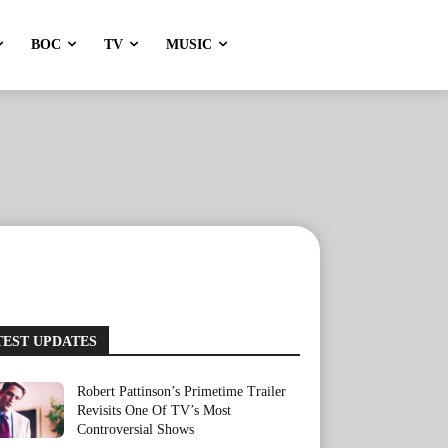
BOC
TV
MUSIC
TEST UPDATES
Robert Pattinson’s Primetime Trailer
Revisits One Of TV’s Most
Controversial Shows