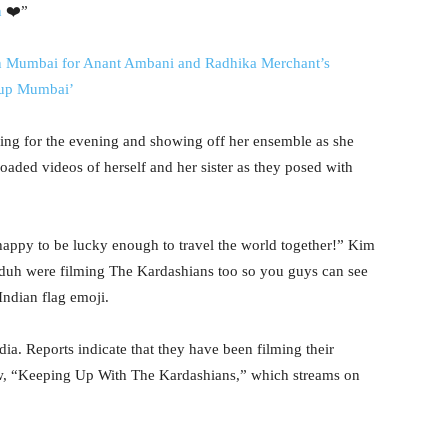
n
❤️”
in Mumbai for Anant Ambani and Radhika Merchant’s
g up Mumbai’
ing for the evening and showing off her ensemble as she
oaded videos of herself and her sister as they posed with
happy to be lucky enough to travel the world together!” Kim
 duh were filming The Kardashians too so you guys can see
ndian flag emoji.
ndia. Reports indicate that they have been filming their
how, “Keeping Up With The Kardashians,” which streams on