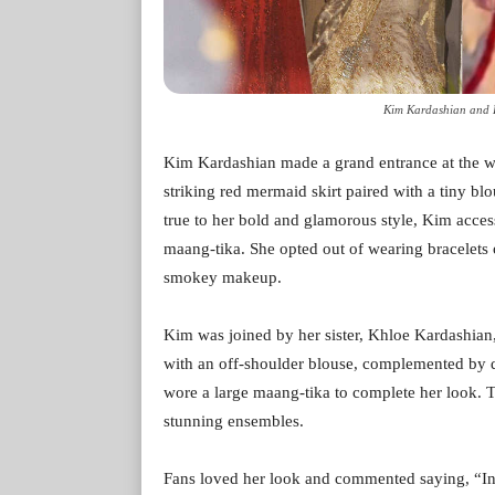
Kim Kardashian and 
Kim Kardashian made a grand entrance at the 
striking red mermaid skirt paired with a tiny bl
true to her bold and glamorous style, Kim acces
maang-tika. She opted out of wearing bracelets 
smokey makeup.
Kim was joined by her sister, Khloe Kardashian
with an off-shoulder blouse, complemented by d
wore a large maang-tika to complete her look. Th
stunning ensembles.
Fans loved her look and commented saying, “Indi