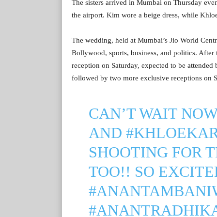
The sisters arrived in Mumbai on Thursday eve
the airport. Kim wore a beige dress, while Khloe
The wedding, held at Mumbai’s Jio World Centre
Bollywood, sports, business, and politics. Afte
reception on Saturday, expected to be attended 
followed by two more exclusive receptions on
CAN’T WAIT NO
AND
#KHLOEKA
SHOOTING FOR 
TOO!! SO EXCITED
#ANANTAMBANI
#ANANTRADHIK