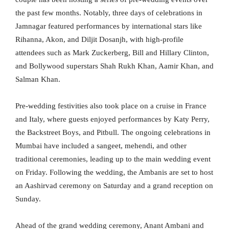
the past few months. Notably, three days of celebrations in
Jamnagar featured performances by international stars like
Rihanna, Akon, and Diljit Dosanjh, with high-profile
attendees such as Mark Zuckerberg, Bill and Hillary Clinton,
and Bollywood superstars Shah Rukh Khan, Aamir Khan, and
Salman Khan.
Pre-wedding festivities also took place on a cruise in France
and Italy, where guests enjoyed performances by Katy Perry,
the Backstreet Boys, and Pitbull. The ongoing celebrations in
Mumbai have included a sangeet, mehendi, and other
traditional ceremonies, leading up to the main wedding event
on Friday. Following the wedding, the Ambanis are set to host
an Aashirvad ceremony on Saturday and a grand reception on
Sunday.
Ahead of the grand wedding ceremony, Anant Ambani and