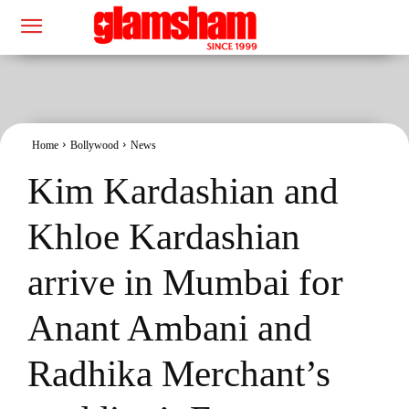
Home
Bollywood
News
Kim Kardashian and
Khloe Kardashian
arrive in Mumbai for
Anant Ambani and
Radhika Merchant’s