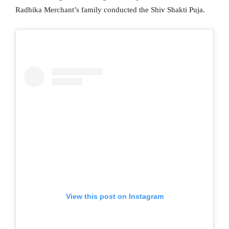
Radhika Merchant’s family conducted the Shiv Shakti Puja.
View this post on Instagram