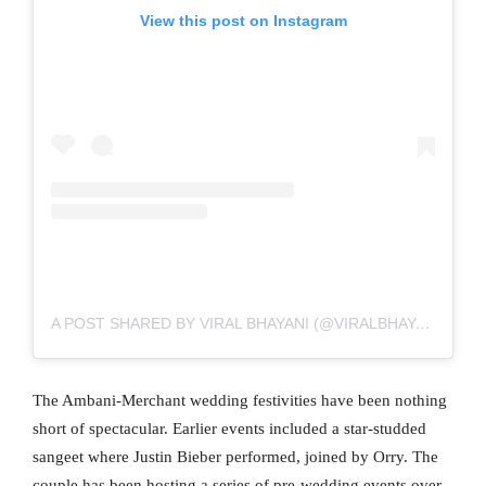
View this post on Instagram
A POST SHARED BY VIRAL BHAYANI (@VIRALBHAYANI)
The Ambani-Merchant wedding festivities have been nothing
short of spectacular. Earlier events included a star-studded
sangeet where Justin Bieber performed, joined by Orry. The
couple has been hosting a series of pre-wedding events over