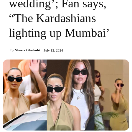
wedding’; Fan says,
“The Kardashians
lighting up Mumbai’
By
Shweta Ghadashi
July 12, 2024