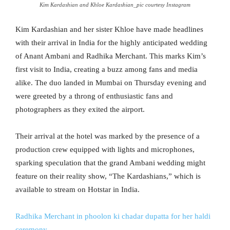
Kim Kardashian and Khloe Kardashian_pic courtesy Instagram
Kim Kardashian and her sister Khloe have made headlines
with their arrival in India for the highly anticipated wedding
of Anant Ambani and Radhika Merchant. This marks Kim’s
first visit to India, creating a buzz among fans and media
alike. The duo landed in Mumbai on Thursday evening and
were greeted by a throng of enthusiastic fans and
photographers as they exited the airport.
Their arrival at the hotel was marked by the presence of a
production crew equipped with lights and microphones,
sparking speculation that the grand Ambani wedding might
feature on their reality show, “The Kardashians,” which is
available to stream on Hotstar in India.
Radhika Merchant in phoolon ki chadar dupatta for her haldi
ceremony