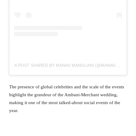
A POST SHARED BY MANAV MANGLANI (@MANAV.MANGLANI)
The presence of global celebrities and the scale of the events
highlight the grandeur of the Ambani-Merchant wedding,
making it one of the most talked-about social events of the
year.