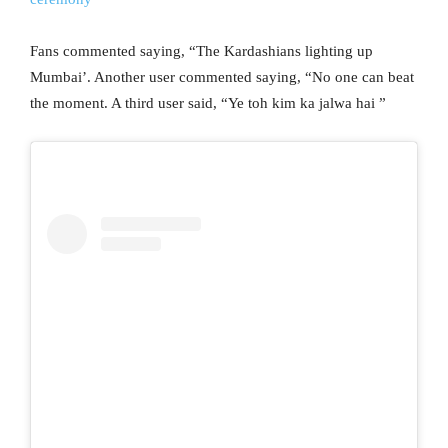
Fans commented saying, “The Kardashians lighting up
Mumbai’. Another user commented saying, “No one can beat
the moment. A third user said, “Ye toh kim ka jalwa hai ”