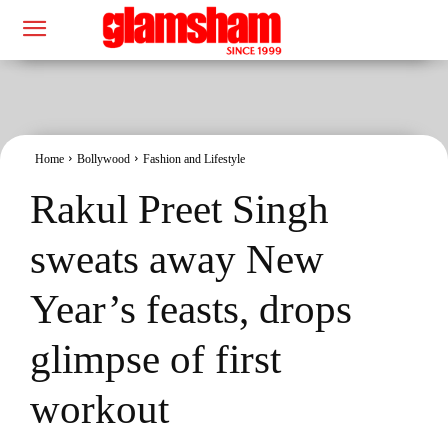
Home
Bollywood
Fashion and Lifestyle
Rakul Preet Singh
sweats away New
Year’s feasts, drops
glimpse of first
workout