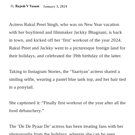
By
Rajesh V Vasani
January 3, 2024
Actress Rakul Preet Singh, who was on New Year vacation
with her boyfriend and filmmaker Jackky Bhagnani, is back
in town, and kicked off her ‘first’ workout of the year 2024.
Rakul Preet and Jackky went to a picturesque foreign land for
their holidays, and celebrated the 39th birthday of the latter.
Taking to Instagram Stories, the ‘Yaariyan’ actress shared a
smiling selfie, wearing a pastel blue tank top, and her hair tied
in a ponytail.
She captioned it: “Finally first workout of the year after all the
food debauchery.”
The ‘De De Pyaar De’ actress has been treating fans with her
photographs from the holidays, wherein she can be seen