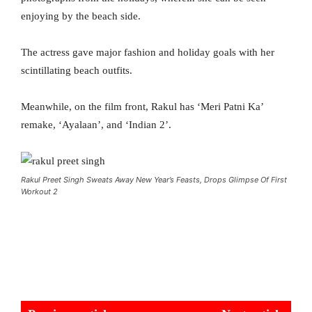
enjoying by the beach side.
The actress gave major fashion and holiday goals with her
scintillating beach outfits.
Meanwhile, on the film front, Rakul has ‘Meri Patni Ka’
remake, ‘Ayalaan’, and ‘Indian 2’.
Rakul Preet Singh Sweats Away New Year’s Feasts, Drops Glimpse Of First
Workout 2