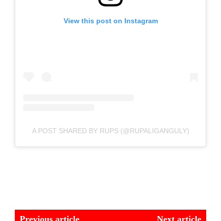
View this post on Instagram
A POST SHARED BY RUPS (@RUPALIGANGULY)
Previous article
Next article