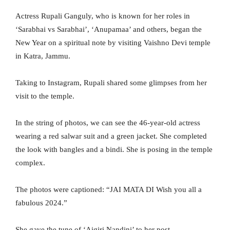
Actress Rupali Ganguly, who is known for her roles in
‘Sarabhai vs Sarabhai’, ‘Anupamaa’ and others, began the
New Year on a spiritual note by visiting Vaishno Devi temple
in Katra, Jammu.
Taking to Instagram, Rupali shared some glimpses from her
visit to the temple.
In the string of photos, we can see the 46-year-old actress
wearing a red salwar suit and a green jacket. She completed
the look with bangles and a bindi. She is posing in the temple
complex.
The photos were captioned: “JAI MATA DI Wish you all a
fabulous 2024.”
She gave the tune of ‘Aigiri Nandini’ to her post.