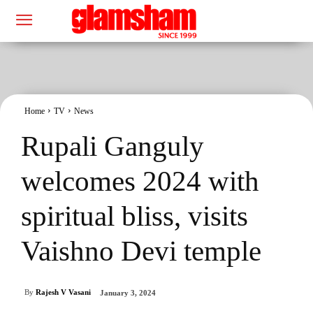
Home
TV
News
Rupali Ganguly
welcomes 2024 with
spiritual bliss, visits
Vaishno Devi temple
By
Rajesh V Vasani
January 3, 2024