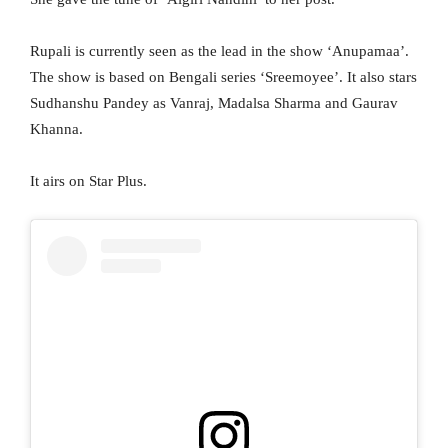
Rupali is currently seen as the lead in the show ‘Anupamaa’.
The show is based on Bengali series ‘Sreemoyee’. It also stars
Sudhanshu Pandey as Vanraj, Madalsa Sharma and Gaurav
Khanna.
It airs on Star Plus.