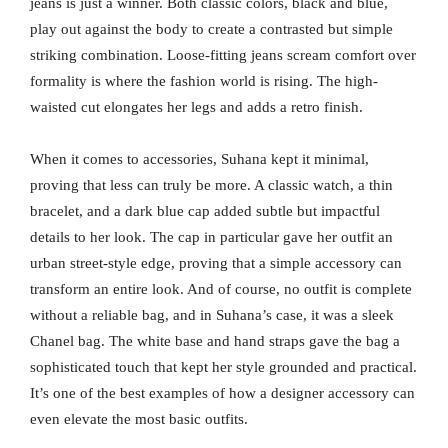
jeans is just a winner. Both classic colors, black and blue,
play out against the body to create a contrasted but simple
striking combination. Loose-fitting jeans scream comfort over
formality is where the fashion world is rising. The high-
waisted cut elongates her legs and adds a retro finish.
When it comes to accessories, Suhana kept it minimal,
proving that less can truly be more. A classic watch, a thin
bracelet, and a dark blue cap added subtle but impactful
details to her look. The cap in particular gave her outfit an
urban street-style edge, proving that a simple accessory can
transform an entire look. And of course, no outfit is complete
without a reliable bag, and in Suhana’s case, it was a sleek
Chanel bag. The white base and hand straps gave the bag a
sophisticated touch that kept her style grounded and practical.
It’s one of the best examples of how a designer accessory can
even elevate the most basic outfits.