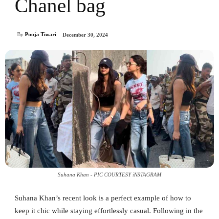
Chanel bag
By
Pooja Tiwari
December 30, 2024
Suhana Khan - PIC COURTESY iNSTAGRAM
Suhana Khan’s recent look is a perfect example of how to
keep it chic while staying effortlessly casual. Following in the