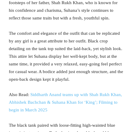
footsteps of her father, Shah Rukh Khan, who is known for
his confidence and charisma, Suhana’s style continues to
reflect those same traits but with a fresh, youthful spin.
The comfort and elegance of the outfit that can be replicated
by any girl is a great attribute to her outfit. Black crop
detailing on the tank top suited the laid-back, yet stylish look.
This attire let Suhana display her well-kept body, but at the
same time, it provided a very relaxed, easy-going feel perfect
for casual wear. A bodice added just enough structure, and the
open-back design kept it playful.
Also Read:
Siddharth Anand teams up with Shah Rukh Khan,
Abhishek Bachchan & Suhana Khan for ‘King’; Filming to
begin in March 2025
The black tank paired with loose-fitting high-waisted blue