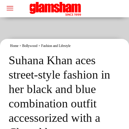
Home
Bollywood
Fashion and Lifestyle
Suhana Khan aces
street-style fashion in
her black and blue
combination outfit
accessorized with a