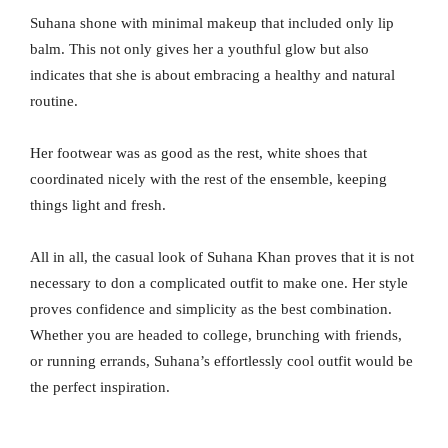
Suhana shone with minimal makeup that included only lip
balm. This not only gives her a youthful glow but also
indicates that she is about embracing a healthy and natural
routine.
Her footwear was as good as the rest, white shoes that
coordinated nicely with the rest of the ensemble, keeping
things light and fresh.
All in all, the casual look of Suhana Khan proves that it is not
necessary to don a complicated outfit to make one. Her style
proves confidence and simplicity as the best combination.
Whether you are headed to college, brunching with friends,
or running errands, Suhana’s effortlessly cool outfit would be
the perfect inspiration.