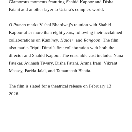
Glamorous moments featuring Shahid Kapoor and Disha
Patani add another layer to Ustara’s complex world.
O Romeo
marks Vishal Bhardwaj’s reunion with Shahid
Kapoor after more than eight years, following their acclaimed
collaborations on
Kaminey
,
Haider
, and
Rangoon
. The film
also marks Triptii Dimri’s first collaboration with both the
director and Shahid Kapoor. The ensemble cast includes Nana
Patekar, Avinash Tiwary, Disha Patani, Aruna Irani, Vikrant
Massey, Farida Jalal, and Tamannaah Bhatia.
The film is slated for a theatrical release on February 13,
2026.