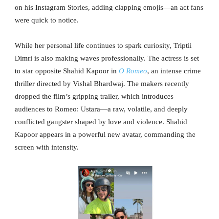
on his Instagram Stories, adding clapping emojis—an act fans
were quick to notice.
While her personal life continues to spark curiosity, Triptii
Dimri is also making waves professionally. The actress is set
to star opposite Shahid Kapoor in
O Romeo
, an intense crime
thriller directed by Vishal Bhardwaj. The makers recently
dropped the film’s gripping trailer, which introduces
audiences to Romeo: Ustara—a raw, volatile, and deeply
conflicted gangster shaped by love and violence. Shahid
Kapoor appears in a powerful new avatar, commanding the
screen with intensity.