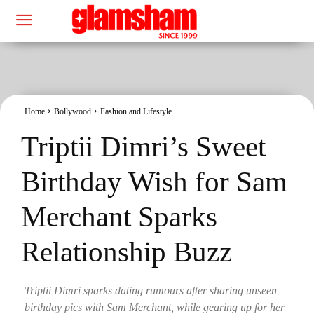
Home
Bollywood
Fashion and Lifestyle
Triptii Dimri’s Sweet
Birthday Wish for Sam
Merchant Sparks
Relationship Buzz
Triptii Dimri sparks dating rumours after sharing unseen
birthday pics with Sam Merchant, while gearing up for her