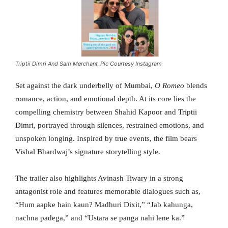
Triptii Dimri And Sam Merchant_Pic Courtesy Instagram
Set against the dark underbelly of Mumbai,
O Romeo
blends
romance, action, and emotional depth. At its core lies the
compelling chemistry between Shahid Kapoor and Triptii
Dimri, portrayed through silences, restrained emotions, and
unspoken longing. Inspired by true events, the film bears
Vishal Bhardwaj’s signature storytelling style.
The trailer also highlights Avinash Tiwary in a strong
antagonist role and features memorable dialogues such as,
“Hum aapke hain kaun? Madhuri Dixit,” “Jab kahunga,
nachna padega,” and “Ustara se panga nahi lene ka.”