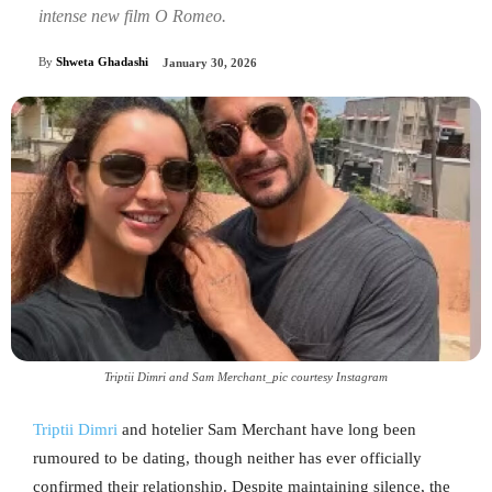
intense new film O Romeo.
By
Shweta Ghadashi
January 30, 2026
Triptii Dimri and Sam Merchant_pic courtesy Instagram
Triptii Dimri
and hotelier Sam Merchant have long been
rumoured to be dating, though neither has ever officially
confirmed their relationship. Despite maintaining silence, the