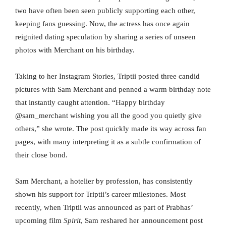
two have often been seen publicly supporting each other,
keeping fans guessing. Now, the actress has once again
reignited dating speculation by sharing a series of unseen
photos with Merchant on his birthday.
Taking to her Instagram Stories, Triptii posted three candid
pictures with Sam Merchant and penned a warm birthday note
that instantly caught attention. “Happy birthday
@sam_merchant wishing you all the good you quietly give
others,” she wrote. The post quickly made its way across fan
pages, with many interpreting it as a subtle confirmation of
their close bond.
Sam Merchant, a hotelier by profession, has consistently
shown his support for Triptii’s career milestones. Most
recently, when Triptii was announced as part of Prabhas’
upcoming film
Spirit
, Sam reshared her announcement post