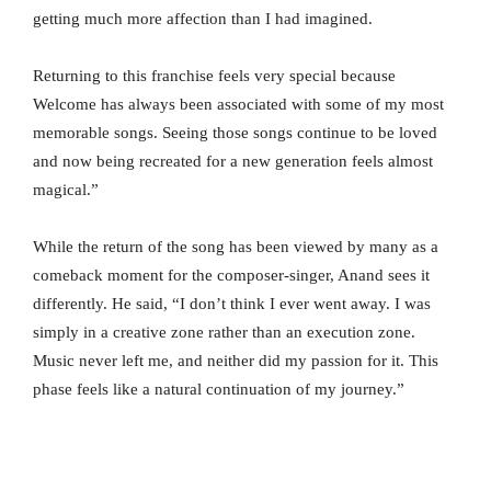
getting much more affection than I had imagined.
Returning to this franchise feels very special because
Welcome has always been associated with some of my most
memorable songs. Seeing those songs continue to be loved
and now being recreated for a new generation feels almost
magical.”
While the return of the song has been viewed by many as a
comeback moment for the composer-singer, Anand sees it
differently. He said, “I don’t think I ever went away. I was
simply in a creative zone rather than an execution zone.
Music never left me, and neither did my passion for it. This
phase feels like a natural continuation of my journey.”