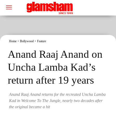
Home
Bollywood
Feature
Anand Raaj Anand on
Uncha Lamba Kad’s
return after 19 years
Anand Raaj Anand returns for the recreated Uncha Lamba
Kad in Welcome To The Jungle, nearly two decades after
the original became a hit