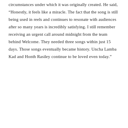
circumstances under which it was originally created. He said,
“Honestly, it feels like a miracle. The fact that the song is still
being used in reels and continues to resonate with audiences
after so many years is incredibly satisfying. I still remember
receiving an urgent call around midnight from the team
behind Welcome. They needed three songs within just 15
days. Those songs eventually became history. Uncha Lamba
Kad and Honth Rasiley continue to be loved even today.”