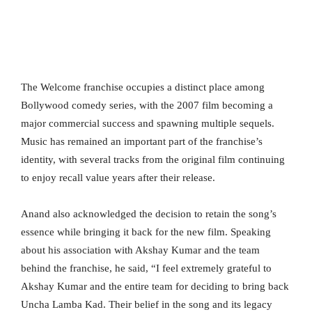
The Welcome franchise occupies a distinct place among
Bollywood comedy series, with the 2007 film becoming a
major commercial success and spawning multiple sequels.
Music has remained an important part of the franchise’s
identity, with several tracks from the original film continuing
to enjoy recall value years after their release.
Anand also acknowledged the decision to retain the song’s
essence while bringing it back for the new film. Speaking
about his association with Akshay Kumar and the team
behind the franchise, he said, “I feel extremely grateful to
Akshay Kumar and the entire team for deciding to bring back
Uncha Lamba Kad. Their belief in the song and its legacy