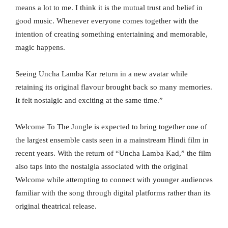
means a lot to me. I think it is the mutual trust and belief in
good music. Whenever everyone comes together with the
intention of creating something entertaining and memorable,
magic happens.
Seeing Uncha Lamba Kar return in a new avatar while
retaining its original flavour brought back so many memories.
It felt nostalgic and exciting at the same time.”
Welcome To The Jungle is expected to bring together one of
the largest ensemble casts seen in a mainstream Hindi film in
recent years. With the return of “Uncha Lamba Kad,” the film
also taps into the nostalgia associated with the original
Welcome while attempting to connect with younger audiences
familiar with the song through digital platforms rather than its
original theatrical release.