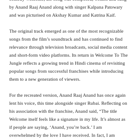
by Anand Raaj Anand along with singer Kalpana Patowary
and was picturised on Akshay Kumar and Katrina Kaif.
The original track emerged as one of the most recognizable
songs from the film’s soundtrack and has continued to find
relevance through television broadcasts, social media content
and short-form video platforms. Its return in Welcome To The
Jungle reflects a growing trend in Hindi cinema of revisiting
popular songs from successful franchises while introducing
them to a new generation of viewers.
For the recreated version, Anand Raaj Anand has once again
lent his voice, this time alongside singer Rubai. Reflecting on
his association with the franchise, Anand said, “The title
Welcome itself feels like a signature in my life. It’s almost as
if people are saying, ‘Anand, you’re back.’ I am
overwhelmed by the love I have received. In fact, I am