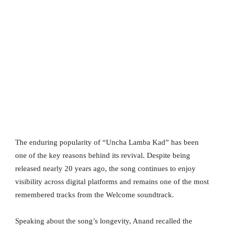
The enduring popularity of “Uncha Lamba Kad” has been
one of the key reasons behind its revival. Despite being
released nearly 20 years ago, the song continues to enjoy
visibility across digital platforms and remains one of the most
remembered tracks from the Welcome soundtrack.
Speaking about the song’s longevity, Anand recalled the