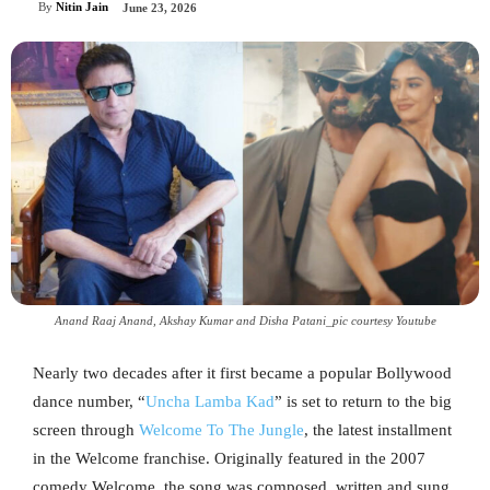
By
Nitin Jain
June 23, 2026
Anand Raaj Anand, Akshay Kumar and Disha Patani_pic courtesy Youtube
Nearly two decades after it first became a popular Bollywood
dance number, “
Uncha Lamba Kad
” is set to return to the big
screen through
Welcome To The Jungle
, the latest installment
in the Welcome franchise. Originally featured in the 2007
comedy Welcome, the song was composed, written and sung