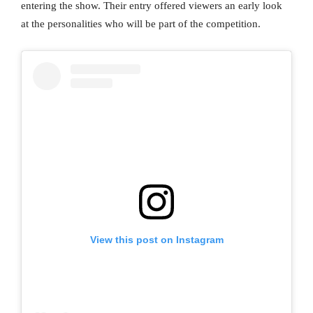
entering the show. Their entry offered viewers an early look
at the personalities who will be part of the competition.
View this post on Instagram