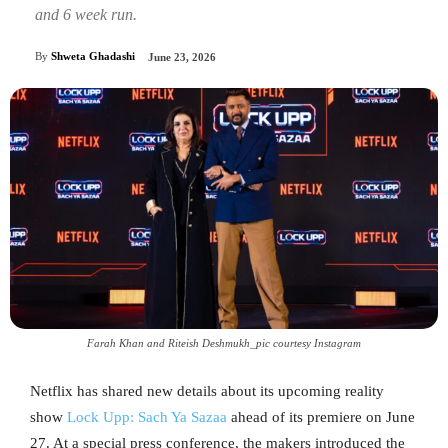
and 6 week run.
By
Shweta Ghadashi
June 23, 2026
Farah Khan and Riteish Deshmukh_pic courtesy Instagram
Netflix has shared new details about its upcoming reality
show
Lock Upp: Sach Ya Sazaa
ahead of its premiere on June
27. At a special press conference, the makers introduced the