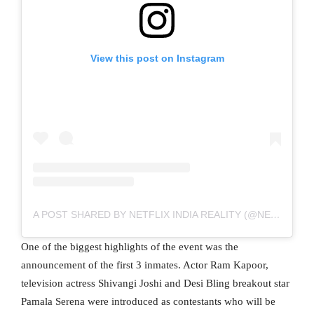
View this post on Instagram
A POST SHARED BY NETFLIX INDIA REALITY (@NETFLIXINDIAREALITY)
One of the biggest highlights of the event was the
announcement of the first 3 inmates. Actor Ram Kapoor,
television actress Shivangi Joshi and Desi Bling breakout star
Pamala Serena were introduced as contestants who will be