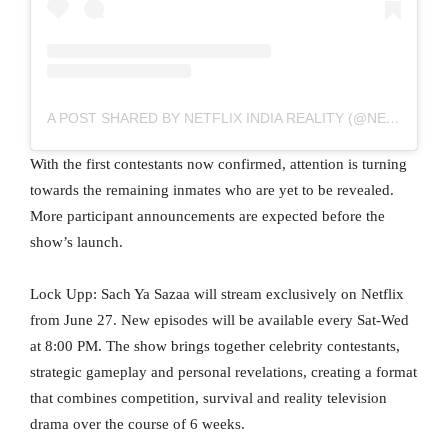
A POST SHARED BY NETFLIX INDIA REALITY (@NETFLIXINDIAREALITY)
With the first contestants now confirmed, attention is turning
towards the remaining inmates who are yet to be revealed.
More participant announcements are expected before the
show’s launch.
Lock Upp: Sach Ya Sazaa will stream exclusively on Netflix
from June 27. New episodes will be available every Sat-Wed
at 8:00 PM. The show brings together celebrity contestants,
strategic gameplay and personal revelations, creating a format
that combines competition, survival and reality television
drama over the course of 6 weeks.