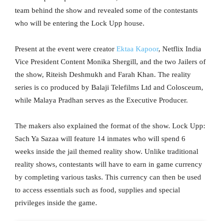
team behind the show and revealed some of the contestants
who will be entering the Lock Upp house.
Present at the event were creator
Ektaa Kapoor
, Netflix India
Vice President Content Monika Shergill, and the two Jailers of
the show, Riteish Deshmukh and Farah Khan. The reality
series is co produced by Balaji Telefilms Ltd and Colosceum,
while Malaya Pradhan serves as the Executive Producer.
The makers also explained the format of the show. Lock Upp:
Sach Ya Sazaa will feature 14 inmates who will spend 6
weeks inside the jail themed reality show. Unlike traditional
reality shows, contestants will have to earn in game currency
by completing various tasks. This currency can then be used
to access essentials such as food, supplies and special
privileges inside the game.