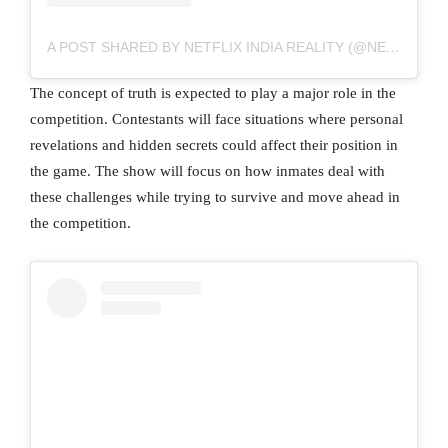
A POST SHARED BY NETFLIX INDIA REALITY (@NETFLIXINDIAREALITY)
The concept of truth is expected to play a major role in the
competition. Contestants will face situations where personal
revelations and hidden secrets could affect their position in
the game. The show will focus on how inmates deal with
these challenges while trying to survive and move ahead in
the competition.