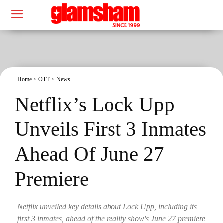
Home
OTT
News
Netflix’s Lock Upp
Unveils First 3 Inmates
Ahead Of June 27
Premiere
Netflix unveiled key details about Lock Upp, including its
first 3 inmates, ahead of the reality show's June 27 premiere