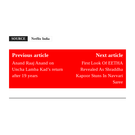
SOURCE
Netflix India
Previous article
Next article
Anand Raaj Anand on
First Look Of EETHA
Uncha Lamba Kad’s return
Revealed As Shraddha
after 19 years
Kapoor Stuns In Navvari
Saree