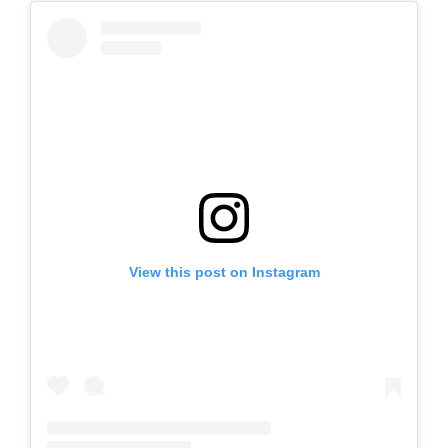
View this post on Instagram