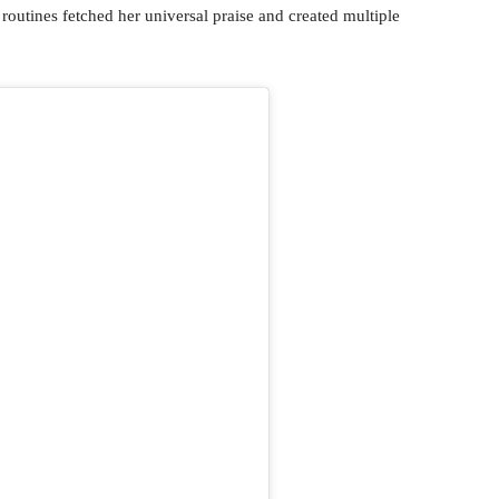
routines fetched her universal praise and created multiple