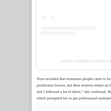
A POST SHARED BY NORA FA
Nora revealed that numerous people came to her 
production houses, but their motives ended up b
and I followed a lot of idiots,” she confessed. 
which prompted her to get professional assistan