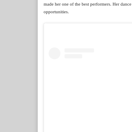
made her one of the best performers. Her dance 
opportunities.