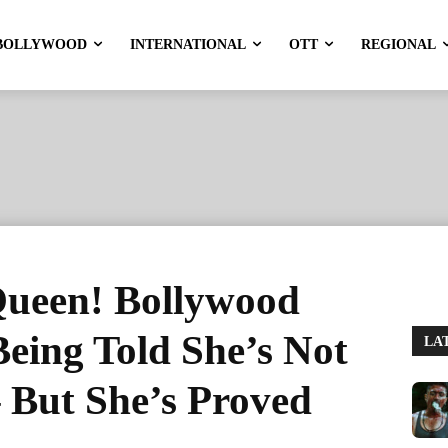
BOLLYWOOD
INTERNATIONAL
OTT
REGIONAL
ueen! Bollywood
Being Told She’s Not
LA
 But She’s Proved