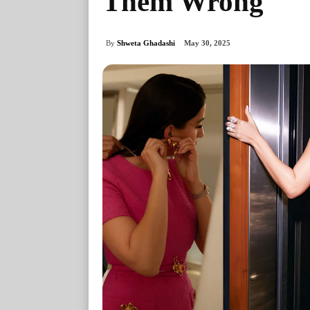
Them Wrong
By
Shweta Ghadashi
May 30, 2025