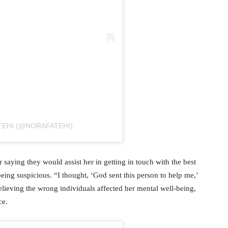
TEHI (@NORAFATEHI)
saying they would assist her in getting in touch with the best
eing suspicious. “I thought, ‘God sent this person to help me,’
Believing the wrong individuals affected her mental well-being,
ce.