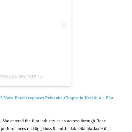
TEHI (@NORAFATEHI)
? Nora Fatehi replaces Priyanka Chopra in Krrish 4 – Plot
. She entered the film industry as an actress through Roar:
r performances on Bigg Boss 9 and Jhalak Dikhhla Jaa 9 that