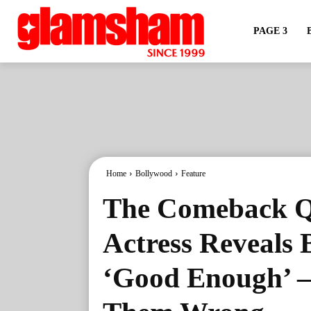
PAGE 3
Home
Bollywood
Feature
The Comeback Q
Actress Reveals 
‘Good Enough’ –