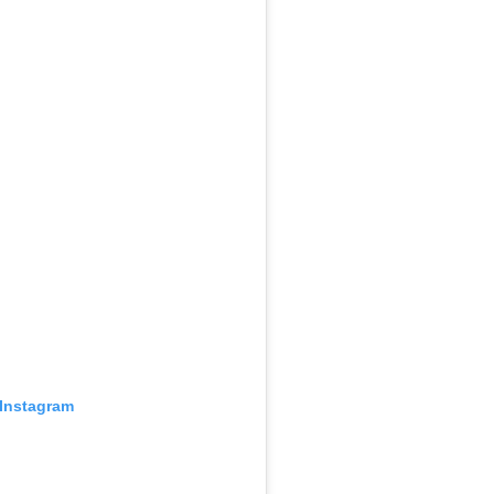
 Instagram