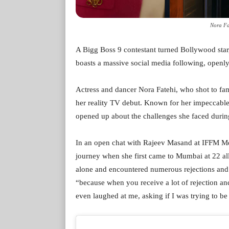
Nora Fa
A Bigg Boss 9 contestant turned Bollywood star
boasts a massive social media following, openly 
Actress and dancer Nora Fatehi, who shot to fa
her reality TV debut. Known for her impeccabl
opened up about the challenges she faced during
In an open chat with Rajeev Masand at IFFM M
journey when she first came to Mumbai at 22 all
alone and encountered numerous rejections and f
“because when you receive a lot of rejection an
even laughed at me, asking if I was trying to be