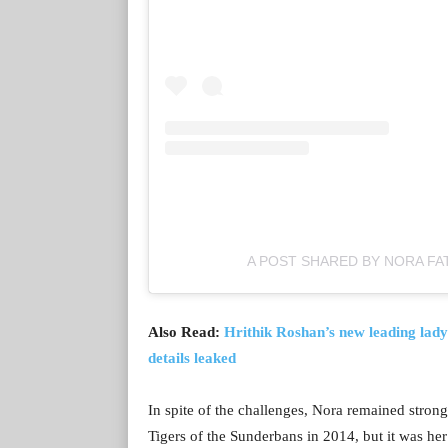
A POST SHARED BY NORA FA
Also Read:
Hrithik Roshan’s new leading lady
details leaked
In spite of the challenges, Nora remained strong
Tigers of the Sunderbans in 2014, but it was he