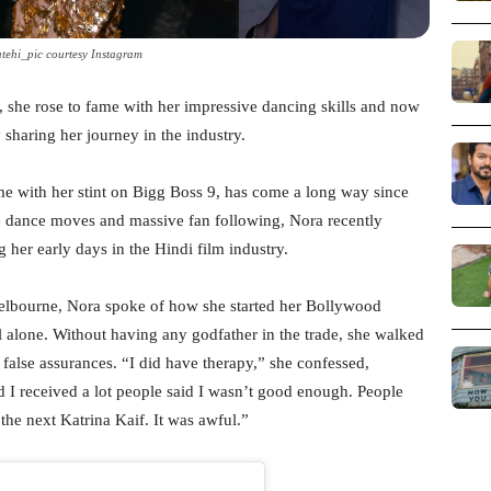
tehi_pic courtesy Instagram
, she rose to fame with her impressive dancing skills and now
sharing her journey in the industry.
me with her stint on Bigg Boss 9, has come a long way since
e dance moves and massive fan following, Nora recently
 her early days in the Hindi film industry.
elbourne, Nora spoke of how she started her Bollywood
 alone. Without having any godfather in the trade, she walked
alse assurances. “I did have therapy,” she confessed,
d I received a lot people said I wasn’t good enough. People
 the next Katrina Kaif. It was awful.”