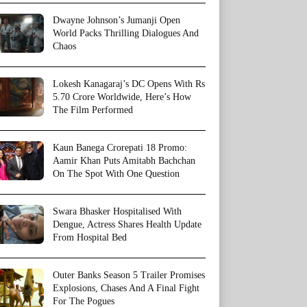
Dwayne Johnson’s Jumanji Open
World Packs Thrilling Dialogues And
Chaos
Lokesh Kanagaraj’s DC Opens With Rs
5.70 Crore Worldwide, Here’s How
The Film Performed
Kaun Banega Crorepati 18 Promo:
Aamir Khan Puts Amitabh Bachchan
On The Spot With One Question
Swara Bhasker Hospitalised With
Dengue, Actress Shares Health Update
From Hospital Bed
Outer Banks Season 5 Trailer Promises
Explosions, Chases And A Final Fight
For The Pogues