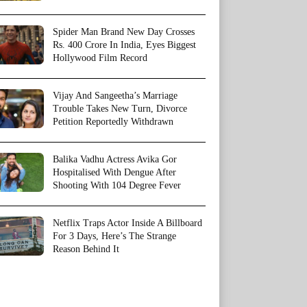
Spider Man Brand New Day Crosses
Rs. 400 Crore In India, Eyes Biggest
Hollywood Film Record
Vijay And Sangeetha’s Marriage
Trouble Takes New Turn, Divorce
Petition Reportedly Withdrawn
Balika Vadhu Actress Avika Gor
Hospitalised With Dengue After
Shooting With 104 Degree Fever
Netflix Traps Actor Inside A Billboard
For 3 Days, Here’s The Strange
Reason Behind It