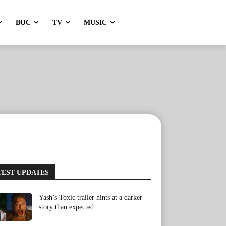
BOC
TV
MUSIC
TEST UPDATES
Yash’s Toxic trailer hints at a darker
story than expected