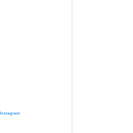
 Instagram