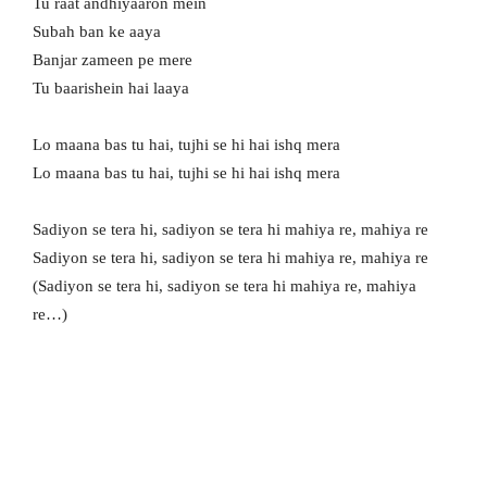
Tu raat andhiyaaron mein
Subah ban ke aaya
Banjar zameen pe mere
Tu baarishein hai laaya
Lo maana bas tu hai, tujhi se hi hai ishq mera
Lo maana bas tu hai, tujhi se hi hai ishq mera
Sadiyon se tera hi, sadiyon se tera hi mahiya re, mahiya re
Sadiyon se tera hi, sadiyon se tera hi mahiya re, mahiya re
(Sadiyon se tera hi, sadiyon se tera hi mahiya re, mahiya
re…)