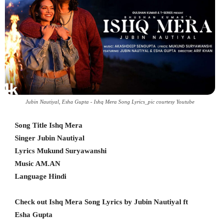
Jubin Nautiyal, Esha Gupta - Ishq Mera Song Lyrics_pic courtesy Youtube
Song Title Ishq Mera
Singer Jubin Nautiyal
Lyrics Mukund Suryawanshi
Music AM.AN
Language Hindi
Check out Ishq Mera Song Lyrics by Jubin Nautiyal ft
Esha Gupta