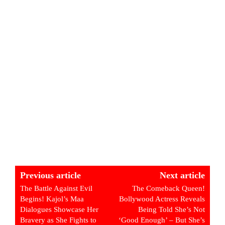
Previous article
Next article
The Battle Against Evil
The Comeback Queen!
Begins! Kajol’s Maa
Bollywood Actress Reveals
Dialogues Showcase Her
Being Told She’s Not
Bravery as She Fights to
‘Good Enough’ – But She’s