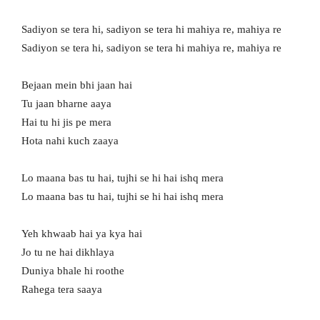
Sadiyon se tera hi, sadiyon se tera hi mahiya re, mahiya re
Sadiyon se tera hi, sadiyon se tera hi mahiya re, mahiya re
Bejaan mein bhi jaan hai
Tu jaan bharne aaya
Hai tu hi jis pe mera
Hota nahi kuch zaaya
Lo maana bas tu hai, tujhi se hi hai ishq mera
Lo maana bas tu hai, tujhi se hi hai ishq mera
Yeh khwaab hai ya kya hai
Jo tu ne hai dikhlaya
Duniya bhale hi roothe
Rahega tera saaya