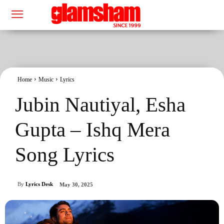
Home
Music
Lyrics
Jubin Nautiyal, Esha
Gupta – Ishq Mera
Song Lyrics
By
Lyrics Desk
May 30, 2025