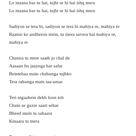
Lo maana bas tu hai, tujhi se hi hai ishq mera
Lo maana bas tu hai, tujhi se hi hai ishq mera
Sadiyon se tera hi, sadiyon se tera hi mahiya re, mahiya re
Raaton ke andheron mein, tu mera savera hai mahiya re,
mahiya re
Channa tu mere saath jo chal de
Aasaan ho jaayega har safar
Beintehaa main chahunga tujhko
Tera rahunga main taa-umar
Teri nigaahein dekh loon toh
Chain se guzre saari sehar
Bheed mein tu sahaara
Kinaara tu mera