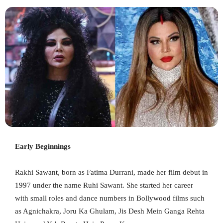
Early Beginnings
Rakhi Sawant, born as Fatima Durrani, made her film debut in
1997 under the name Ruhi Sawant. She started her career
with small roles and dance numbers in Bollywood films such
as Agnichakra, Joru Ka Ghulam, Jis Desh Mein Ganga Rehta