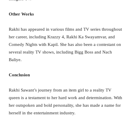
Other Works
Rakhi has appeared in various films and TV series throughout
her career, including Krazzy 4, Rakhi Ka Swayamvar, and
Comedy Nights with Kapil. She has also been a contestant on
several reality TV shows, including Bigg Boss and Nach
Baliye.
Conclusion
Rakhi Sawant’s journey from an item girl to a reality TV
queen is a testament to her hard work and determination. With
her outspoken and bold personality, she has made a name for
herself in the entertainment industry.