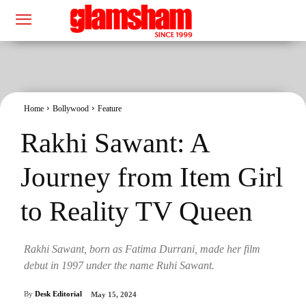
Home
Bollywood
Feature
Rakhi Sawant: A
Journey from Item Girl
to Reality TV Queen
Rakhi Sawant, born as Fatima Durrani, made her film
debut in 1997 under the name Ruhi Sawant.
By
Desk Editorial
May 15, 2024