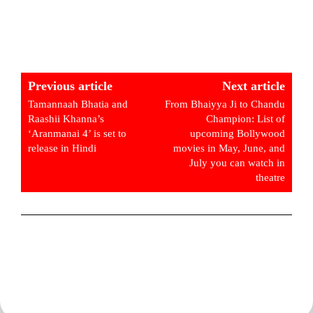
Previous article
Next article
Tamannaah Bhatia and
From Bhaiyya Ji to Chandu
Raashii Khanna’s
Champion: List of
‘Aranmanai 4’ is set to
upcoming Bollywood
release in Hindi
movies in May, June, and
July you can watch in
theatre