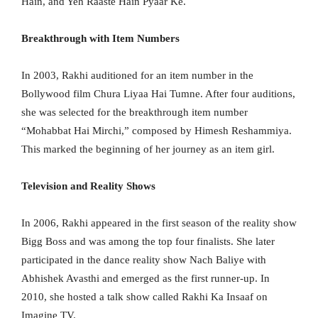
Hain, and Yeh Raaste Hain Pyaar Ke.
Breakthrough with Item Numbers
In 2003, Rakhi auditioned for an item number in the
Bollywood film Chura Liyaa Hai Tumne. After four auditions,
she was selected for the breakthrough item number
“Mohabbat Hai Mirchi,” composed by Himesh Reshammiya.
This marked the beginning of her journey as an item girl.
Television and Reality Shows
In 2006, Rakhi appeared in the first season of the reality show
Bigg Boss and was among the top four finalists. She later
participated in the dance reality show Nach Baliye with
Abhishek Avasthi and emerged as the first runner-up. In
2010, she hosted a talk show called Rakhi Ka Insaaf on
Imagine TV.