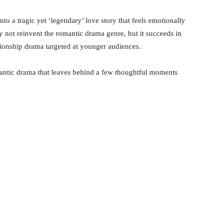
to a tragic yet ‘legendary’ love story that feels emotionally
 not reinvent the romantic drama genre, but it succeeds in
tionship drama targeted at younger audiences.
mantic drama that leaves behind a few thoughtful moments