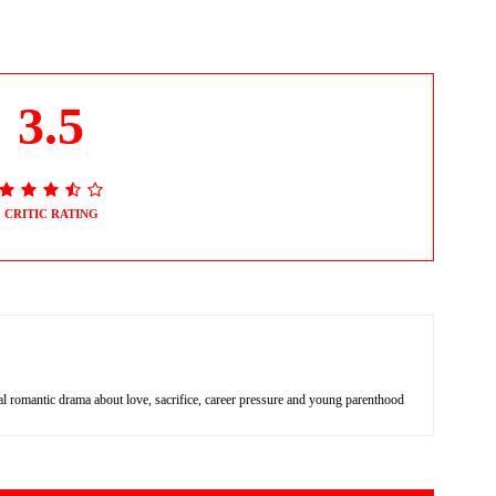
3.5
CRITIC RATING
 romantic drama about love, sacrifice, career pressure and young parenthood