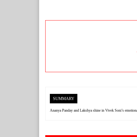
SUMMARY
Ananya Panday and Lakshya shine in Vivek Soni’s emotional