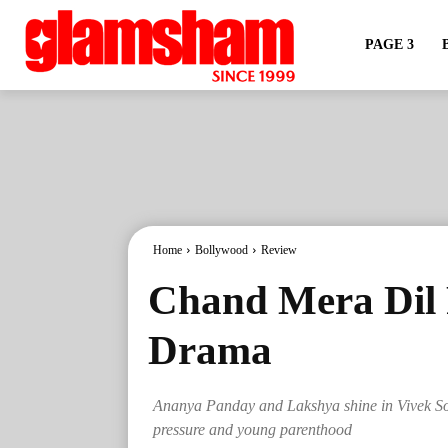
PAGE 3
Home
Bollywood
Review
Chand Mera Dil 
Drama
Ananya Panday and Lakshya shine in Vivek Son
pressure and young parenthood