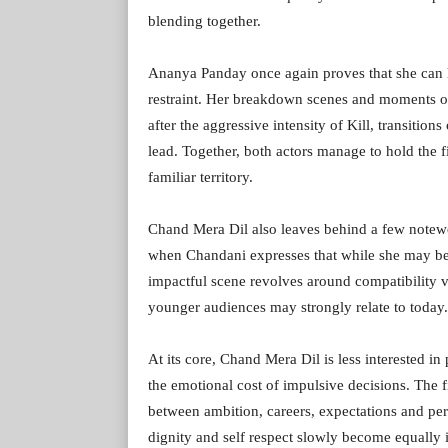
blending together.
Ananya Panday once again proves that she can h
restraint. Her breakdown scenes and moments of 
after the aggressive intensity of Kill, transitio
lead. Together, both actors manage to hold the 
familiar territory.
Chand Mera Dil also leaves behind a few notew
when Chandani expresses that while she may be 
impactful scene revolves around compatibility 
younger audiences may strongly relate to today.
At its core, Chand Mera Dil is less interested 
the emotional cost of impulsive decisions. The
between ambition, careers, expectations and perso
dignity and self respect slowly become equally 