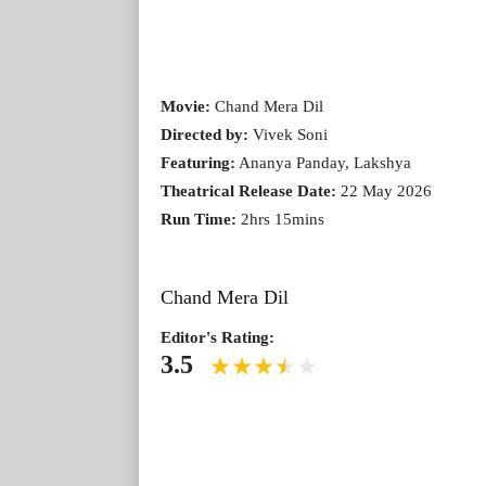
Movie:
Chand Mera Dil
Directed by:
Vivek Soni
Featuring:
Ananya Panday, Lakshya
Theatrical Release Date:
22 May 2026
Run Time:
2hrs 15mins
Chand Mera Dil
Editor's Rating:
3.5