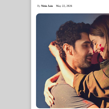
By
Nitin Jain
May 22, 2026