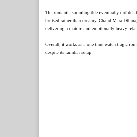
The romantic sounding title eventually unfolds in
bruised rather than dreamy. Chand Mera Dil may
delivering a mature and emotionally heavy rela
Overall, it works as a one time watch tragic ro
despite its familiar setup.