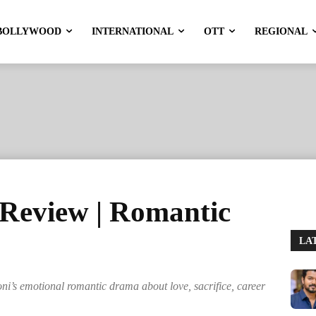
BOLLYWOOD
INTERNATIONAL
OTT
REGIONAL
Review | Romantic
LA
i’s emotional romantic drama about love, sacrifice, career