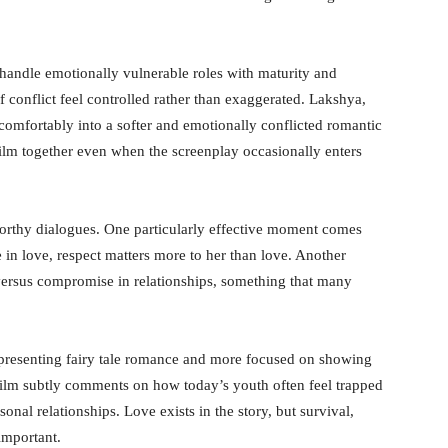
andle emotionally vulnerable roles with maturity and
conflict feel controlled rather than exaggerated. Lakshya,
ns comfortably into a softer and emotionally conflicted romantic
film together even when the screenplay occasionally enters
orthy dialogues. One particularly effective moment comes
in love, respect matters more to her than love. Another
versus compromise in relationships, something that many
in presenting fairy tale romance and more focused on showing
 film subtly comments on how today’s youth often feel trapped
nal relationships. Love exists in the story, but survival,
important.