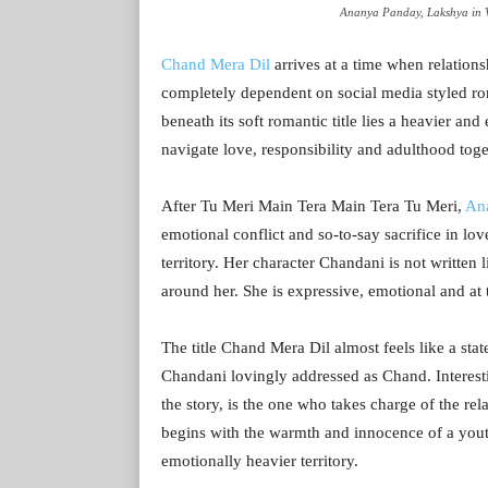
Ananya Panday, Lakshya in V
Chand Mera Dil
arrives at a time when relations
completely dependent on social media styled ro
beneath its soft romantic title lies a heavier an
navigate love, responsibility and adulthood toge
After Tu Meri Main Tera Main Tera Tu Meri,
An
emotional conflict and so-to-say sacrifice in lo
territory. Her character Chandani is not written 
around her. She is expressive, emotional and at
The title Chand Mera Dil almost feels like a sta
Chandani lovingly addressed as Chand. Interes
the story, is the one who takes charge of the r
begins with the warmth and innocence of a yout
emotionally heavier territory.