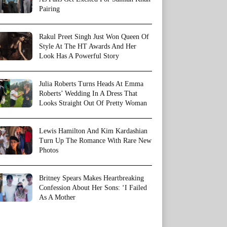
Pairing
Rakul Preet Singh Just Won Queen Of
Style At The HT Awards And Her
Look Has A Powerful Story
Julia Roberts Turns Heads At Emma
Roberts’ Wedding In A Dress That
Looks Straight Out Of Pretty Woman
Lewis Hamilton And Kim Kardashian
Turn Up The Romance With Rare New
Photos
Britney Spears Makes Heartbreaking
Confession About Her Sons: ‘I Failed
As A Mother