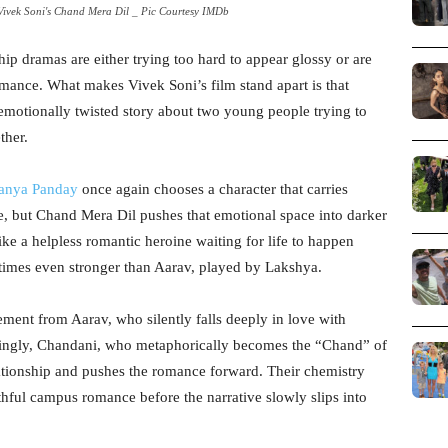
ivek Soni's Chand Mera Dil _ Pic Courtesy IMDb
hip dramas are either trying too hard to appear glossy or are
mance. What makes Vivek Soni’s film stand apart is that
d emotionally twisted story about two young people trying to
ther.
anya Panday
once again chooses a character that carries
ve, but Chand Mera Dil pushes that emotional space into darker
like a helpless romantic heroine waiting for life to happen
 times even stronger than Aarav, played by Lakshya.
tement from Aarav, who silently falls deeply in love with
tingly, Chandani, who metaphorically becomes the “Chand” of
elationship and pushes the romance forward. Their chemistry
hful campus romance before the narrative slowly slips into