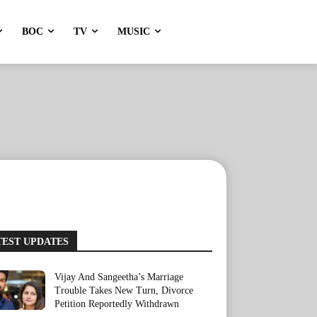
BOC
TV
MUSIC
TEST UPDATES
Vijay And Sangeetha’s Marriage
Trouble Takes New Turn, Divorce
Petition Reportedly Withdrawn