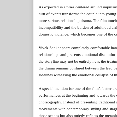
As expected in stories centered around impuls
turn of events transforms the couple into young
more serious relationship drama. The film touch
incompatibility and the burden of adulthood arri
domestic violence, which becomes one of the cent
Vivek Soni appears completely comfortable han
relationships and presents emotional discomfort
the storyline may not be entirely new, the trea
the drama remains confined between the lead pai
sidelines witnessing the emotional collapse of th
A special mention for one of the film’s better 
performances at the beginning and towards the c
choreography. Instead of presenting traditional 
movements with contemporary styling and stagin
those scenes but also quietly reflects the metap