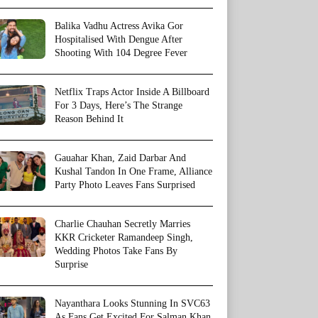
Balika Vadhu Actress Avika Gor
Hospitalised With Dengue After
Shooting With 104 Degree Fever
Netflix Traps Actor Inside A Billboard
For 3 Days, Here’s The Strange
Reason Behind It
Gauahar Khan, Zaid Darbar And
Kushal Tandon In One Frame, Alliance
Party Photo Leaves Fans Surprised
Charlie Chauhan Secretly Marries
KKR Cricketer Ramandeep Singh,
Wedding Photos Take Fans By
Surprise
Nayanthara Looks Stunning In SVC63
As Fans Get Excited For Salman Khan