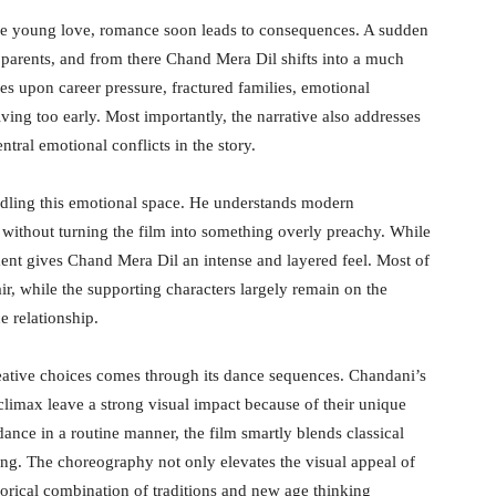
ive young love, romance soon leads to consequences. A sudden
 parents, and from there Chand Mera Dil shifts into a much
es upon career pressure, fractured families, emotional
ving too early. Most importantly, the narrative also addresses
ral emotional conflicts in the story.
dling this emotional space. He understands modern
 without turning the film into something overly preachy. While
tment gives Chand Mera Dil an intense and layered feel. Most of
r, while the supporting characters largely remain on the
e relationship.
creative choices comes through its dance sequences. Chandani’s
limax leave a strong visual impact because of their unique
dance in a routine manner, the film smartly blends classical
g. The choreography not only elevates the visual appeal of
horical combination of traditions and new age thinking