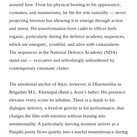
assured here. From his physical bearing to his appearance,
costumes, and mannerisms, he fits the role naturally — never
projecting heroism but allowing it to emerge through action
and intent. His transformation from cadet to officer feels
organic, particularly during the defence academy sequences,
which are energetic, youthful, and alive with camaraderie.
The sequences at the National Defence Academy (NDA)
stand out — evocative and refreshingly unburdened by
contemporary cinematic clutter.
The emotional anchor of Ikkis, however, is Dharmendra as
Brigadier M.L. Khetarpal (Retd.), Arun’s father. His presence
elevates every scene he inhabits. There is a depth to his
dialogue delivery, a lived-in gravity to his performance, that
charges the film with emotion without leaning into
sentimentality. A particularly moving moment arrives as a
Punjabi poem flows quietly into a tearful remembrance during