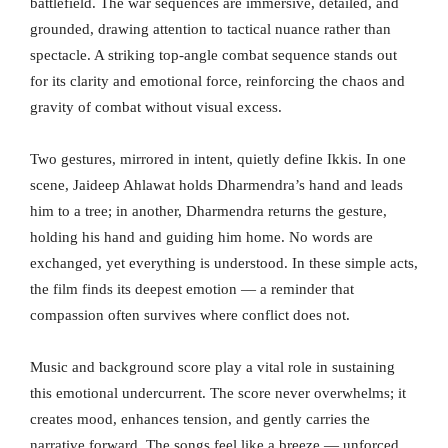
battlefield. The war sequences are immersive, detailed, and
grounded, drawing attention to tactical nuance rather than
spectacle. A striking top-angle combat sequence stands out
for its clarity and emotional force, reinforcing the chaos and
gravity of combat without visual excess.
Two gestures, mirrored in intent, quietly define Ikkis. In one
scene, Jaideep Ahlawat holds Dharmendra’s hand and leads
him to a tree; in another, Dharmendra returns the gesture,
holding his hand and guiding him home. No words are
exchanged, yet everything is understood. In these simple acts,
the film finds its deepest emotion — a reminder that
compassion often survives where conflict does not.
Music and background score play a vital role in sustaining
this emotional undercurrent. The score never overwhelms; it
creates mood, enhances tension, and gently carries the
narrative forward. The songs feel like a breeze — unforced,