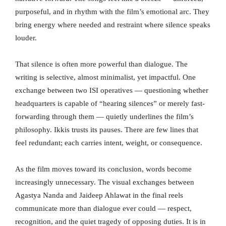
purposeful, and in rhythm with the film’s emotional arc. They
bring energy where needed and restraint where silence speaks
louder.
That silence is often more powerful than dialogue. The
writing is selective, almost minimalist, yet impactful. One
exchange between two ISI operatives — questioning whether
headquarters is capable of “hearing silences” or merely fast-
forwarding through them — quietly underlines the film’s
philosophy. Ikkis trusts its pauses. There are few lines that
feel redundant; each carries intent, weight, or consequence.
As the film moves toward its conclusion, words become
increasingly unnecessary. The visual exchanges between
Agastya Nanda and Jaideep Ahlawat in the final reels
communicate more than dialogue ever could — respect,
recognition, and the quiet tragedy of opposing duties. It is in