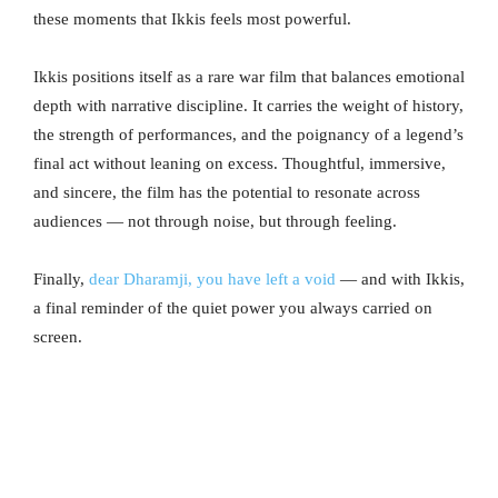
these moments that Ikkis feels most powerful.
Ikkis positions itself as a rare war film that balances emotional
depth with narrative discipline. It carries the weight of history,
the strength of performances, and the poignancy of a legend’s
final act without leaning on excess. Thoughtful, immersive,
and sincere, the film has the potential to resonate across
audiences — not through noise, but through feeling.
Finally,
dear Dharamji, you have left a void
— and with Ikkis,
a final reminder of the quiet power you always carried on
screen.