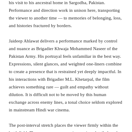
his visit to his ancestral home in Sargodha, Pakistan.
Performance and direction work in unison here, transporting
the viewer to another time — to memories of belonging, loss,
and histories fractured by borders.
Jaideep Ahlawat delivers a performance marked by control
and nuance as Brigadier Khwaja Mohammed Naseer of the
Pakistan Army. His portrayal feels unfamiliar in the best way.
Expressions, silent glances, and weighted one-liners combine
to create a presence that is restrained yet deeply impactful. In
his interactions with Brigadier M.L. Khetarpal, the film
achieves something rare — guilt and empathy without
dilution. It is difficult not to be moved by this human
exchange across enemy lines, a tonal choice seldom explored
in mainstream Hindi war cinema.
The post-interval stretch places the viewer firmly within the