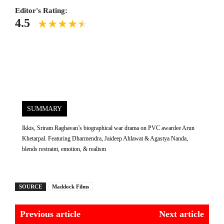
Editor's Rating:
4.5
SUMMARY
Ikkis, Sriram Raghavan’s biographical war drama on PVC awardee Arun
Khetarpal. Featuring Dharmendra, Jaideep Ahlawat & Agastya Nanda,
blends restraint, emotion, & realism
SOURCE
Maddock Films
Previous article
Next article