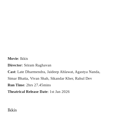
Movie
: Ikkis
Director
: Sriram Raghavan
Cast
: Late Dharmendra, Jaideep Ahlawat, Agastya Nanda,
Simar Bhatia, Vivan Shah, Sikandar Kher, Rahul Dev
Run Time
: 2hrs 27.45mins
Theatrical Release Date
: 1st Jan 2026
Ikkis