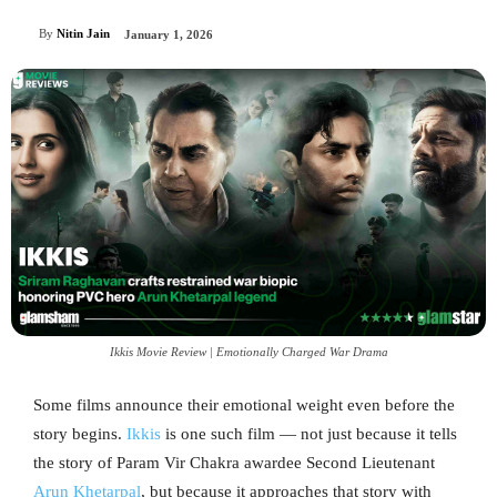
By
Nitin Jain
January 1, 2026
Ikkis Movie Review | Emotionally Charged War Drama
Some films announce their emotional weight even before the
story begins.
Ikkis
is one such film — not just because it tells
the story of Param Vir Chakra awardee Second Lieutenant
Arun Khetarpal
, but because it approaches that story with