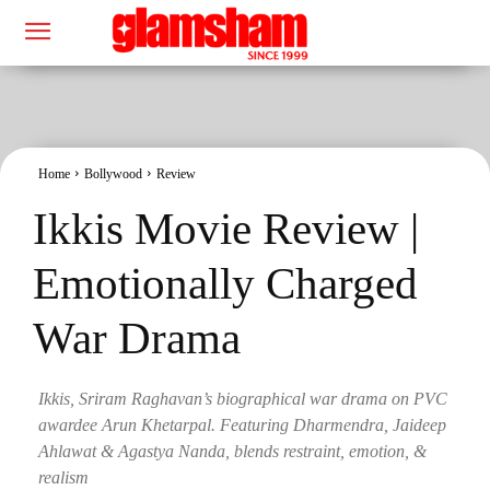
Home
Bollywood
Review
Ikkis Movie Review |
Emotionally Charged
War Drama
Ikkis, Sriram Raghavan’s biographical war drama on PVC
awardee Arun Khetarpal. Featuring Dharmendra, Jaideep
Ahlawat & Agastya Nanda, blends restraint, emotion, &
realism