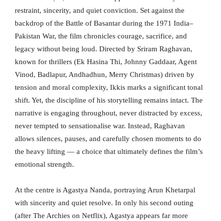
restraint, sincerity, and quiet conviction. Set against the
backdrop of the Battle of Basantar during the 1971 India–
Pakistan War, the film chronicles courage, sacrifice, and
legacy without being loud. Directed by Sriram Raghavan,
known for thrillers (Ek Hasina Thi, Johnny Gaddaar, Agent
Vinod, Badlapur, Andhadhun, Merry Christmas) driven by
tension and moral complexity, Ikkis marks a significant tonal
shift. Yet, the discipline of his storytelling remains intact. The
narrative is engaging throughout, never distracted by excess,
never tempted to sensationalise war. Instead, Raghavan
allows silences, pauses, and carefully chosen moments to do
the heavy lifting — a choice that ultimately defines the film’s
emotional strength.
At the centre is Agastya Nanda, portraying Arun Khetarpal
with sincerity and quiet resolve. In only his second outing
(after The Archies on Netflix), Agastya appears far more