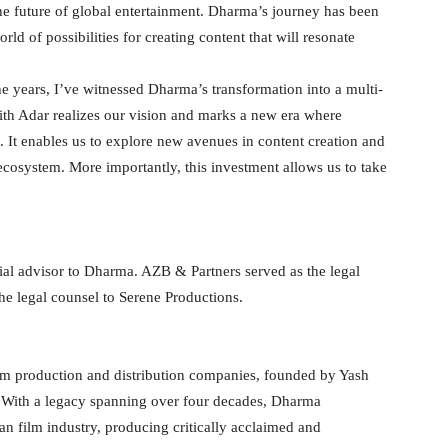
he future of global entertainment. Dharma’s journey has been
ld of possibilities for creating content that will resonate
years, I’ve witnessed Dharma’s transformation into a multi-
ith Adar realizes our vision and marks a new era where
 It enables us to explore new avenues in content creation and
 ecosystem. More importantly, this investment allows us to take
ial advisor to Dharma. AZB & Partners served as the legal
he legal counsel to Serene Productions.
ilm production and distribution companies, founded by Yash
 With a legacy spanning over four decades, Dharma
ian film industry, producing critically acclaimed and