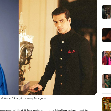
d Karan Johar_pic courtesy Instagram
nnounced that it has entered into a binding agreement to