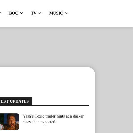
BOC
TV
MUSIC
TEST UPDATES
Yash’s Toxic trailer hints at a darker
story than expected