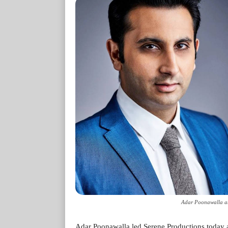
Adar Poonawalla an
Adar Poonawalla led Serene Productions today a