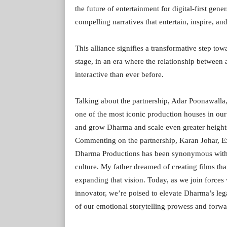
the future of entertainment for digital-first ge
compelling narratives that entertain, inspire, 
This alliance signifies a transformative step to
stage, in an era where the relationship betwee
interactive than ever before.
Talking about the partnership, Adar Poonawalla, 
one of the most iconic production houses in our
and grow Dharma and scale even greater heights
Commenting on the partnership, Karan Johar, Ex
Dharma Productions has been synonymous with hea
culture. My father dreamed of creating films tha
expanding that vision. Today, as we join forces 
innovator, we’re poised to elevate Dharma’s leg
of our emotional storytelling prowess and forwar