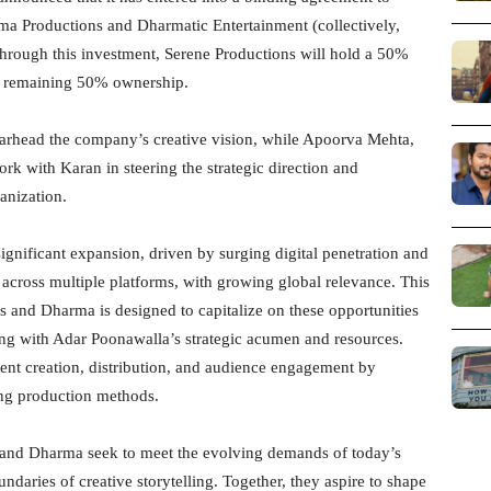
ma Productions and Dharmatic Entertainment (collectively,
hrough this investment, Serene Productions will hold a 50%
he remaining 50% ownership.
arhead the company’s creative vision, while Apoorva Mehta,
work with Karan in steering the strategic direction and
anization.
ignificant expansion, driven by surging digital penetration and
 across multiple platforms, with growing global relevance. This
s and Dharma is designed to capitalize on these opportunities
ing with Adar Poonawalla’s strategic acumen and resources.
tent creation, distribution, and audience engagement by
ing production methods.
s and Dharma seek to meet the evolving demands of today’s
daries of creative storytelling. Together, they aspire to shape