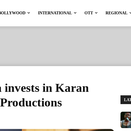
BOLLYWOOD
INTERNATIONAL
OTT
REGIONAL
 invests in Karan
Productions
LA