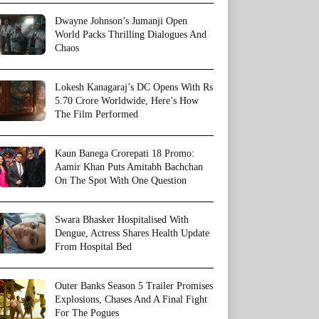
Dwayne Johnson’s Jumanji Open
World Packs Thrilling Dialogues And
Chaos
Lokesh Kanagaraj’s DC Opens With Rs
5.70 Crore Worldwide, Here’s How
The Film Performed
Kaun Banega Crorepati 18 Promo:
Aamir Khan Puts Amitabh Bachchan
On The Spot With One Question
Swara Bhasker Hospitalised With
Dengue, Actress Shares Health Update
From Hospital Bed
Outer Banks Season 5 Trailer Promises
Explosions, Chases And A Final Fight
For The Pogues