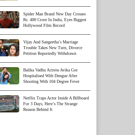
Spider Man Brand New Day Crosses
Rs. 400 Crore In India, Eyes Biggest
Hollywood Film Record
Vijay And Sangeetha’s Marriage
Trouble Takes New Turn, Divorce
Petition Reportedly Withdrawn
Balika Vadhu Actress Avika Gor
Hospitalised With Dengue After
Shooting With 104 Degree Fever
Netflix Traps Actor Inside A Billboard
For 3 Days, Here’s The Strange
Reason Behind It