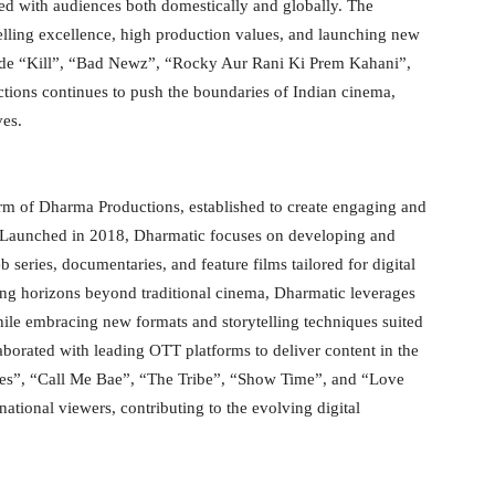
ed with audiences both domestically and globally. The
lling excellence, high production values, and launching new
nclude “Kill”, “Bad Newz”, “Rocky Aur Rani Ki Prem Kahani”,
ions continues to push the boundaries of Indian cinema,
ves.
arm of Dharma Productions, established to create engaging and
s. Launched in 2018, Dharmatic focuses on developing and
 series, documentaries, and feature films tailored for digital
ling horizons beyond traditional cinema, Dharmatic leverages
hile embracing new formats and storytelling techniques suited
aborated with leading OTT platforms to deliver content in the
es”, “Call Me Bae”, “The Tribe”, “Show Time”, and “Love
national viewers, contributing to the evolving digital