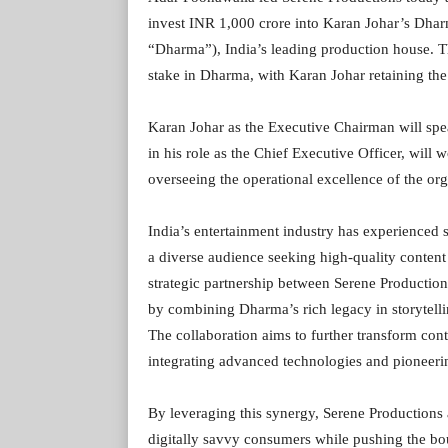
invest INR 1,000 crore into Karan Johar’s Dhar
“Dharma”), India’s leading production house. T
stake in Dharma, with Karan Johar retaining t
Karan Johar as the Executive Chairman will spe
in his role as the Chief Executive Officer, will 
overseeing the operational excellence of the org
India’s entertainment industry has experienced s
a diverse audience seeking high-quality content
strategic partnership between Serene Production
by combining Dharma’s rich legacy in storytell
The collaboration aims to further transform con
integrating advanced technologies and pioneer
By leveraging this synergy, Serene Production
digitally savvy consumers while pushing the boun