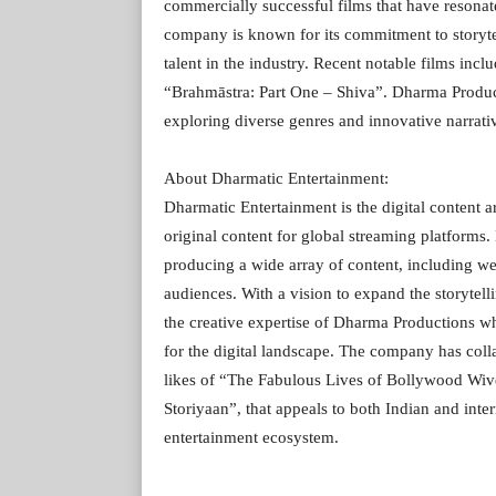
commercially successful films that have resonat
company is known for its commitment to storyte
talent in the industry. Recent notable films i
“Brahmāstra: Part One – Shiva”. Dharma Product
exploring diverse genres and innovative narrati
About Dharmatic Entertainment:
Dharmatic Entertainment is the digital content 
original content for global streaming platform
producing a wide array of content, including web
audiences. With a vision to expand the storytel
the creative expertise of Dharma Productions w
for the digital landscape. The company has coll
likes of “The Fabulous Lives of Bollywood Wiv
Storiyaan”, that appeals to both Indian and inter
entertainment ecosystem.