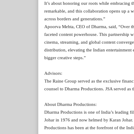
It’s about honoring our roots while embracing t
remarkable, and this collaboration opens up a wor
across borders and generations.”
Apoorva Mehta, CEO of Dharma, said, “Over the 
faceted content powerhouse. This partnership w
cinema, streaming, and global content converge.
distribution, elevating the Indian entertainment
bigger creative steps.”
Advisors:
The Raine Group served as the exclusive financ
counsel to Dharma Productions. JSA served as t
About Dharma Productions:
Dharma Productions is one of India’s leading f
Johar in 1976 and now helmed by Karan Johar.
Productions has been at the forefront of the Ind