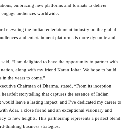
nerations, embracing new platforms and formats to deliver
and engage audiences worldwide.
ward elevating the Indian entertainment industry on the global
n audiences and entertainment platforms is more dynamic and
said, “I am delighted to have the opportunity to partner with
 nation, along with my friend Karan Johar. We hope to build
 in the years to come.”
ecutive Chairman of Dharma, stated, “From its inception,
rtfelt storytelling that captures the essence of Indian
t would leave a lasting impact, and I’ve dedicated my career to
with Adar, a close friend and an exceptional visionary and
acy to new heights. This partnership represents a perfect blend
d-thinking business strategies.