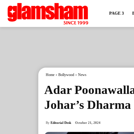
PAGE 3
Home
Bollywood
News
Adar Poonawalla
Johar’s Dharma 
By
Editorial Desk
October 21, 2024