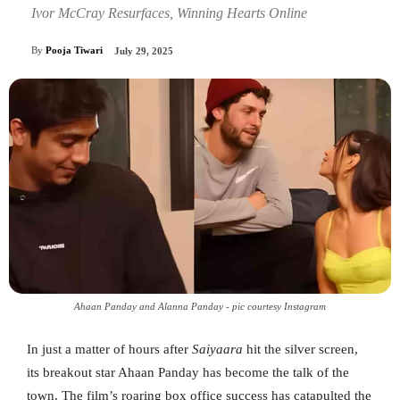
Ivor McCray Resurfaces, Winning Hearts Online
By
Pooja Tiwari
July 29, 2025
Ahaan Panday and Alanna Panday - pic courtesy Instagram
In just a matter of hours after
Saiyaara
hit the silver screen,
its breakout star Ahaan Panday has become the talk of the
town. The film’s roaring box office success has catapulted the