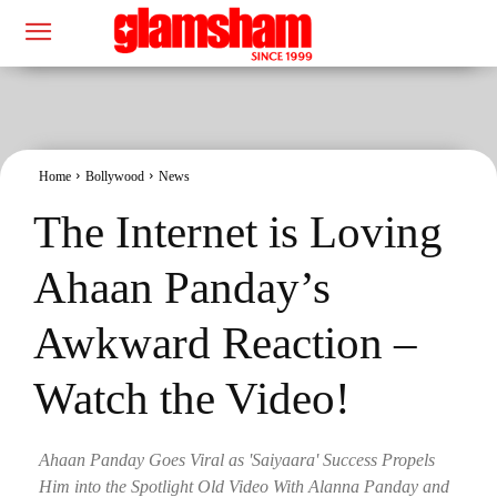
Home
Bollywood
News
The Internet is Loving
Ahaan Panday’s
Awkward Reaction –
Watch the Video!
Ahaan Panday Goes Viral as 'Saiyaara' Success Propels
Him into the Spotlight Old Video With Alanna Panday and