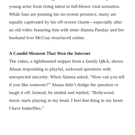
young actor from rising talent to full-blown viral sensation.
While fans are praising his on-screen presence, many are
equally captivated by his off-screen charm—especially after
an old video featuring him with sister Alanna Panday and her
husband Ivor McCray resurfaced online.
A Candid Moment That Won the Internet
The video, a lighthearted snippet from a family Q&A, shows
Ahaan responding to playful, awkward questions with
unexpected sincerity. When Alanna asked, “How can you tell
if you like someone?” Ahaan didn’t dodge the question or
laugh it off. Instead, he smiled and replied, “Bollywood
music starts playing in my head. I feel that thing in my heart.
I have butterflies.”