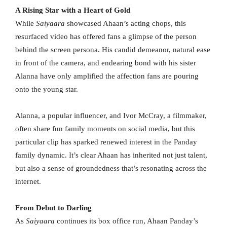
A Rising Star with a Heart of Gold
While
Saiyaara
showcased Ahaan’s acting chops, this
resurfaced video has offered fans a glimpse of the person
behind the screen persona. His candid demeanor, natural ease
in front of the camera, and endearing bond with his sister
Alanna have only amplified the affection fans are pouring
onto the young star.
Alanna, a popular influencer, and Ivor McCray, a filmmaker,
often share fun family moments on social media, but this
particular clip has sparked renewed interest in the Panday
family dynamic. It’s clear Ahaan has inherited not just talent,
but also a sense of groundedness that’s resonating across the
internet.
From Debut to Darling
As
Saiyaara
continues its box office run, Ahaan Panday’s