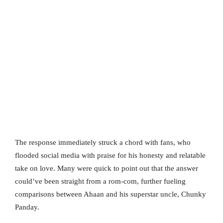
The response immediately struck a chord with fans, who
flooded social media with praise for his honesty and relatable
take on love. Many were quick to point out that the answer
could’ve been straight from a rom-com, further fueling
comparisons between Ahaan and his superstar uncle, Chunky
Panday.