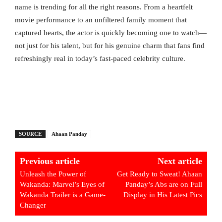
name is trending for all the right reasons. From a heartfelt
movie performance to an unfiltered family moment that
captured hearts, the actor is quickly becoming one to watch—
not just for his talent, but for his genuine charm that fans find
refreshingly real in today’s fast-paced celebrity culture.
SOURCE
Ahaan Panday
Previous article
Next article
Unleash the Power of
Get Ready to Sweat! Ahaan
Wakanda: Marvel’s Eyes of
Panday’s Abs are on Full
Wakanda Trailer is a Game-
Display in His Latest Pics
Changer