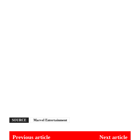
SOURCE
Marvel Entertainment
Previous article
Next article