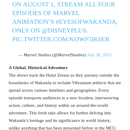
ON AUGUST 1, STREAM ALL FOUR
EPISODES OF MARVEL
ANIMATION’S
#EYESOFWAKANDA
,
ONLY ON
@DISNEYPLUS
.
PIC.TWITTER.COM/KOWF5IK0ER
— Marvel Studios (@MarvelStudios)
July 28, 2025
A Global, Historical Adventure
The shows track the Hatut Zeraze as they journey outside the
boundaries of Wakanda to reclaim Vibranium artifacts that are
spread across various timelines and geographies. Every
episode transports audiences to a new location, interweaving
action, culture, and history within an around-the-world
adventure. This fresh take allows for further delving into
Wakanda’s heritage and its significance in world history,
unlike anything that has been presented before in the MCU.