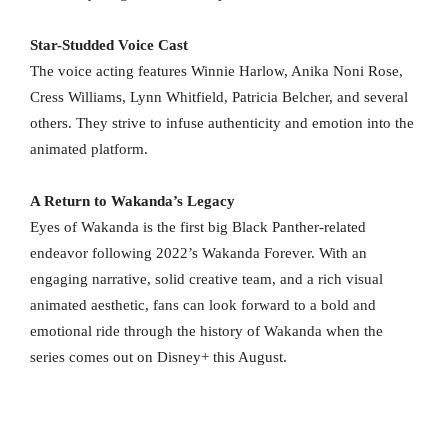
Star-Studded Voice Cast
The voice acting features Winnie Harlow, Anika Noni Rose,
Cress Williams, Lynn Whitfield, Patricia Belcher, and several
others. They strive to infuse authenticity and emotion into the
animated platform.
A Return to Wakanda’s Legacy
Eyes of Wakanda is the first big Black Panther-related
endeavor following 2022’s Wakanda Forever. With an
engaging narrative, solid creative team, and a rich visual
animated aesthetic, fans can look forward to a bold and
emotional ride through the history of Wakanda when the
series comes out on Disney+ this August.