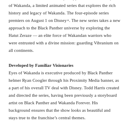
of Wakanda, a limited animated series that explores the rich
history and legacy of Wakanda. The four-episode series
premiers on August 1 on Disney+. The new series takes a new
approach to the Black Panther universe by exploring the
Hatut Zeraze — an elite force of Wakandan warriors who
were entrusted with a divine mission: guarding Vibranium on
all continents.
Developed by Familiar Visionaries
Eyes of Wakanda is executive produced by Black Panther
helmer Ryan Coogler through his Proximity Media banner, as
a part of his overall TV deal with Disney. Todd Harris created
and directed the series, having been previously a storyboard
artist on Black Panther and Wakanda Forever. His
background ensures that the show looks as beautiful and
stays true to the franchise’s central themes.