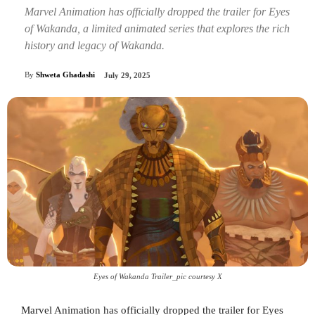
Marvel Animation has officially dropped the trailer for Eyes
of Wakanda, a limited animated series that explores the rich
history and legacy of Wakanda.
By
Shweta Ghadashi
July 29, 2025
Eyes of Wakanda Trailer_pic courtesy X
Marvel Animation has officially dropped the trailer for Eyes