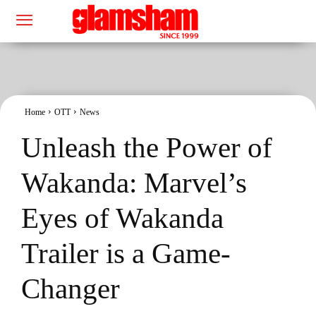
Home
OTT
News
Unleash the Power of
Wakanda: Marvel’s
Eyes of Wakanda
Trailer is a Game-
Changer