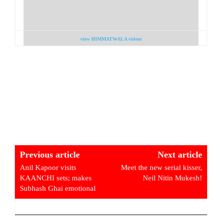
view HIMMATWALA videos
Previous article
Next article
Anil Kapoor visits
Meet the new serial kisser,
KAANCHI sets; makes
Neil Nitin Mukesh!
Subhash Ghai emotional