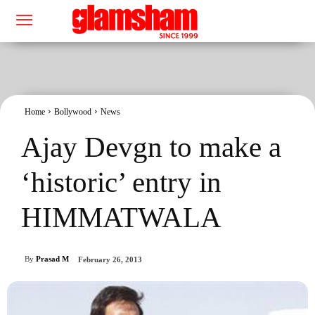
Home
Bollywood
News
Ajay Devgn to make a
‘historic’ entry in
HIMMATWALA
By
Prasad M
February 26, 2013