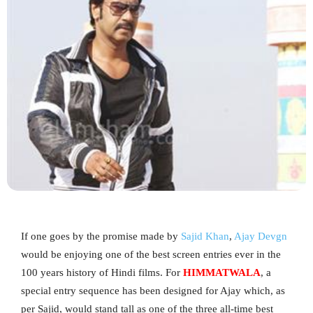
If one goes by the promise made by
Sajid Khan
,
Ajay Devgn
would be enjoying one of the best screen entries ever in the
100 years history of Hindi films. For
HIMMATWALA
, a
special entry sequence has been designed for Ajay which, as
per Sajid, would stand tall as one of the three all-time best