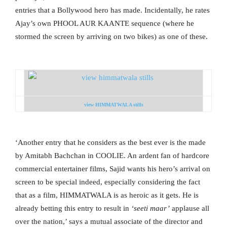
entries that a Bollywood hero has made. Incidentally, he rates
Ajay’s own PHOOL AUR KAANTE sequence (where he
stormed the screen by arriving on two bikes) as one of these.
view HIMMATWALA stills
‘Another entry that he considers as the best ever is the made
by Amitabh Bachchan in COOLIE. An ardent fan of hardcore
commercial entertainer films, Sajid wants his hero’s arrival on
screen to be special indeed, especially considering the fact
that as a film, HIMMATWALA is as heroic as it gets. He is
already betting this entry to result in
‘seeti maar’
applause all
over the nation,’ says a mutual associate of the director and