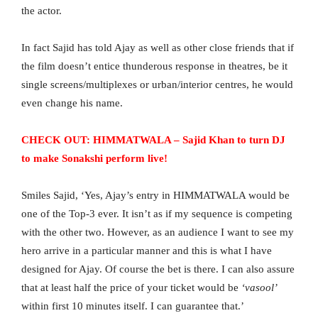
the actor.
In fact Sajid has told Ajay as well as other close friends that if
the film doesn’t entice thunderous response in theatres, be it
single screens/multiplexes or urban/interior centres, he would
even change his name.
CHECK OUT: HIMMATWALA – Sajid Khan to turn DJ
to make Sonakshi perform live!
Smiles Sajid, ‘Yes, Ajay’s entry in HIMMATWALA would be
one of the Top-3 ever. It isn’t as if my sequence is competing
with the other two. However, as an audience I want to see my
hero arrive in a particular manner and this is what I have
designed for Ajay. Of course the bet is there. I can also assure
that at least half the price of your ticket would be
‘vasool’
within first 10 minutes itself. I can guarantee that.’