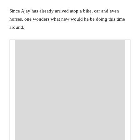
Since Ajay has already arrived atop a bike, car and even
horses, one wonders what new would he be doing this time
around.