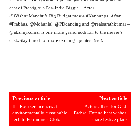
cast of Prestigious Pan-India Biggie – Actor
@iVishnuManchu’s Big Budget movie #Kannappa. After
#Prabhas, @Mohanlal, @PDdancing and @realsarathkumar –
@akshaykumar is one more grand addition to the movie’s
cast..Stay tuned for more exciting updates..(sic).”
Previous article
Next article
IIT Roorkee licences 3
Actors all set for Gudi
environmentally sustainable
Padwa: Extend best wishes,
tech to Permionics Global
share festive plans