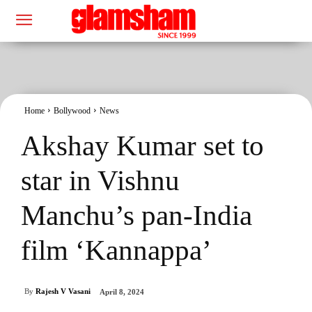
Home
Bollywood
News
Akshay Kumar set to
star in Vishnu
Manchu’s pan-India
film ‘Kannappa’
By
Rajesh V Vasani
April 8, 2024