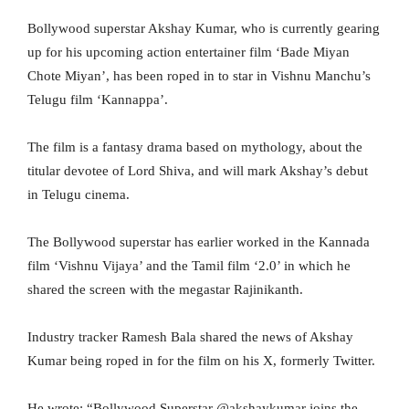
Bollywood superstar Akshay Kumar, who is currently gearing
up for his upcoming action entertainer film ‘Bade Miyan
Chote Miyan’, has been roped in to star in Vishnu Manchu’s
Telugu film ‘Kannappa’.
The film is a fantasy drama based on mythology, about the
titular devotee of Lord Shiva, and will mark Akshay’s debut
in Telugu cinema.
The Bollywood superstar has earlier worked in the Kannada
film ‘Vishnu Vijaya’ and the Tamil film ‘2.0’ in which he
shared the screen with the megastar Rajinikanth.
Industry tracker Ramesh Bala shared the news of Akshay
Kumar being roped in for the film on his X, formerly Twitter.
He wrote: “Bollywood Superstar @akshaykumar joins the