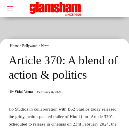
Home
Bollywood
News
Article 370: A blend of
action & politics
By
Vishal Verma
February 8, 2024
Jio Studios in collaboration with B62 Studios today released
the gritty, action-packed trailer of Hindi film ‘Article 370’.
Scheduled to release in cinemas on 23rd February 2024, the