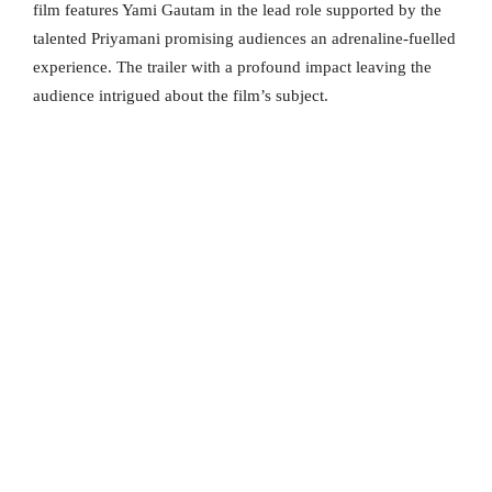
film features Yami Gautam in the lead role supported by the
talented Priyamani promising audiences an adrenaline-fuelled
experience. The trailer with a profound impact leaving the
audience intrigued about the film’s subject.