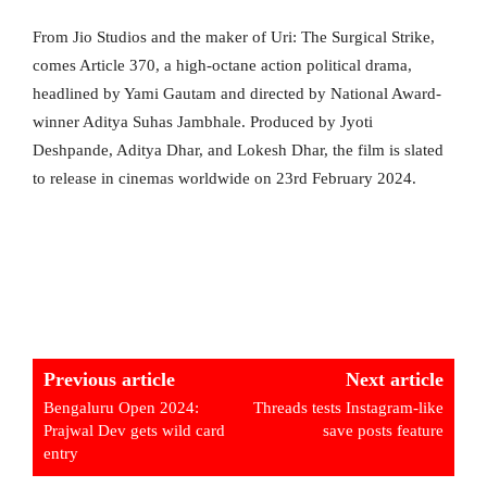
From Jio Studios and the maker of Uri: The Surgical Strike,
comes Article 370, a high-octane action political drama,
headlined by Yami Gautam and directed by National Award-
winner Aditya Suhas Jambhale. Produced by Jyoti
Deshpande, Aditya Dhar, and Lokesh Dhar, the film is slated
to release in cinemas worldwide on 23rd February 2024.
Previous article
Next article
Bengaluru Open 2024:
Threads tests Instagram-like
Prajwal Dev gets wild card
save posts feature
entry