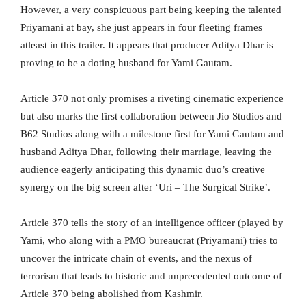
However, a very conspicuous part being keeping the talented
Priyamani at bay, she just appears in four fleeting frames
atleast in this trailer. It appears that producer Aditya Dhar is
proving to be a doting husband for Yami Gautam.
Article 370 not only promises a riveting cinematic experience
but also marks the first collaboration between Jio Studios and
B62 Studios along with a milestone first for Yami Gautam and
husband Aditya Dhar, following their marriage, leaving the
audience eagerly anticipating this dynamic duo’s creative
synergy on the big screen after ‘Uri – The Surgical Strike’.
Article 370 tells the story of an intelligence officer (played by
Yami, who along with a PMO bureaucrat (Priyamani) tries to
uncover the intricate chain of events, and the nexus of
terrorism that leads to historic and unprecedented outcome of
Article 370 being abolished from Kashmir.