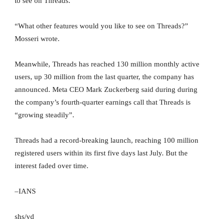
to see on Threads.
“What other features would you like to see on Threads?”
Mosseri wrote.
Meanwhile, Threads has reached 130 million monthly active
users, up 30 million from the last quarter, the company has
announced. Meta CEO Mark Zuckerberg said during during
the company’s fourth-quarter earnings call that Threads is
“growing steadily”.
Threads had a record-breaking launch, reaching 100 million
registered users within its first five days last July. But the
interest faded over time.
–IANS
shs/vd