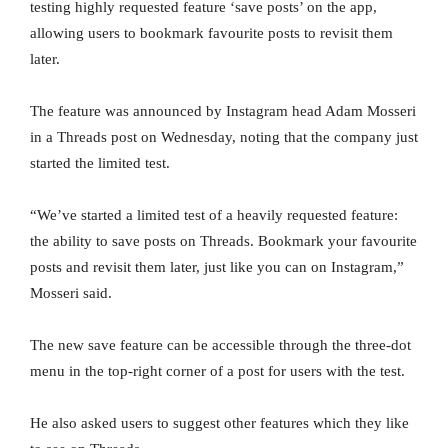
testing highly requested feature ‘save posts’ on the app,
allowing users to bookmark favourite posts to revisit them
later.
The feature was announced by Instagram head Adam Mosseri
in a Threads post on Wednesday, noting that the company just
started the limited test.
“We’ve started a limited test of a heavily requested feature:
the ability to save posts on Threads. Bookmark your favourite
posts and revisit them later, just like you can on Instagram,”
Mosseri said.
The new save feature can be accessible through the three-dot
menu in the top-right corner of a post for users with the test.
He also asked users to suggest other features which they like