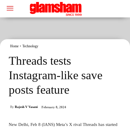
Home
Technology
Threads tests
Instagram-like save
posts feature
By
Rajesh V Vasani
February 8, 2024
New Delhi, Feb 8 (IANS) Meta’s X rival Threads has started