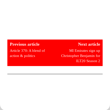
Previous article
Next article
Article 370: A blend of
MI Emirates sign up
action & politics
Christopher Benjamin for
ILT20 Season 2