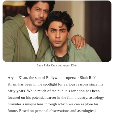
Shah Rukh Khan and Aryan Khan
Aryan Khan, the son of Bollywood superstar Shah Rukh
Khan, has been in the spotlight for various reasons since his
early years. While much of the public’s attention has been
focused on his potential career in the film industry, astrology
provides a unique lens through which we can explore his
future. Based on personal observations and astrological