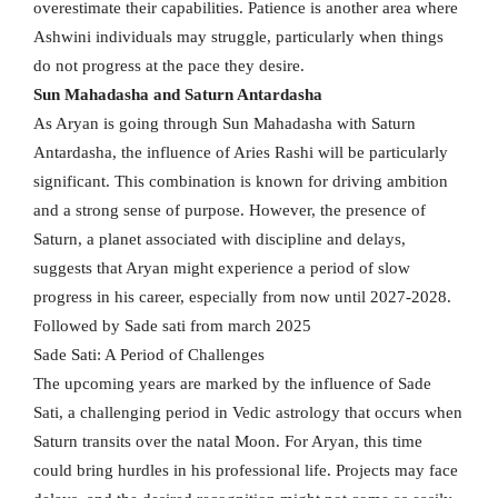
overestimate their capabilities. Patience is another area where
Ashwini individuals may struggle, particularly when things
do not progress at the pace they desire.
Sun Mahadasha and Saturn Antardasha
As Aryan is going through Sun Mahadasha with Saturn
Antardasha, the influence of Aries Rashi will be particularly
significant. This combination is known for driving ambition
and a strong sense of purpose. However, the presence of
Saturn, a planet associated with discipline and delays,
suggests that Aryan might experience a period of slow
progress in his career, especially from now until 2027-2028.
Followed by Sade sati from march 2025
Sade Sati: A Period of Challenges
The upcoming years are marked by the influence of Sade
Sati, a challenging period in Vedic astrology that occurs when
Saturn transits over the natal Moon. For Aryan, this time
could bring hurdles in his professional life. Projects may face