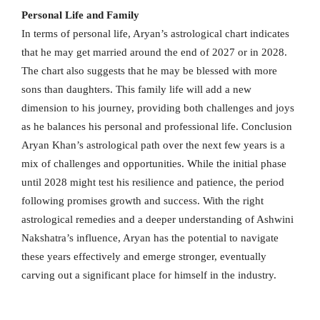
Personal Life and Family
In terms of personal life, Aryan’s astrological chart indicates
that he may get married around the end of 2027 or in 2028.
The chart also suggests that he may be blessed with more
sons than daughters. This family life will add a new
dimension to his journey, providing both challenges and joys
as he balances his personal and professional life. Conclusion
Aryan Khan’s astrological path over the next few years is a
mix of challenges and opportunities. While the initial phase
until 2028 might test his resilience and patience, the period
following promises growth and success. With the right
astrological remedies and a deeper understanding of Ashwini
Nakshatra’s influence, Aryan has the potential to navigate
these years effectively and emerge stronger, eventually
carving out a significant place for himself in the industry.