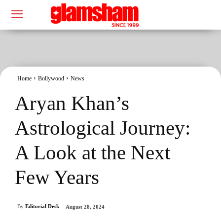
Home
Bollywood
News
Aryan Khan’s
Astrological Journey:
A Look at the Next
Few Years
By
Editorial Desk
August 28, 2024