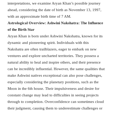
interpretations, we examine Aryan Khan’s possible journey
ahead, considering the date of birth as November 13, 1997,
with an approximate birth time of 7 AM.
Astrological Overview: Ashwini Nakshatra: The Influence
of the Birth Star
Aryan Khan is born under Ashwini Nakshatra, known for its
dynamic and pioneering spirit. Individuals with this
Nakshatra are often trailblazers, eager to embark on new
ventures and explore uncharted territories. They possess a
natural ability to heal and inspire others, and their presence
can be incredibly influential. However, the same qualities that
make Ashwini natives exceptional can also pose challenges,
especially considering the planetary positions, such as the
Moon in the 6th house. Their impulsiveness and desire for
constant change may lead to difficulties in seeing projects
through to completion. Overconfidence can sometimes cloud
their judgment, causing them to underestimate challenges or