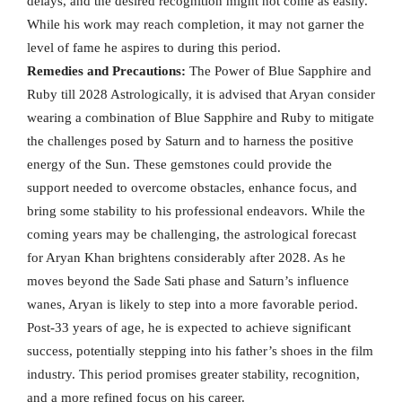
delays, and the desired recognition might not come as easily.
While his work may reach completion, it may not garner the
level of fame he aspires to during this period.
Remedies and Precautions:
The Power of Blue Sapphire and
Ruby till 2028 Astrologically, it is advised that Aryan consider
wearing a combination of Blue Sapphire and Ruby to mitigate
the challenges posed by Saturn and to harness the positive
energy of the Sun. These gemstones could provide the
support needed to overcome obstacles, enhance focus, and
bring some stability to his professional endeavors. While the
coming years may be challenging, the astrological forecast
for Aryan Khan brightens considerably after 2028. As he
moves beyond the Sade Sati phase and Saturn’s influence
wanes, Aryan is likely to step into a more favorable period.
Post-33 years of age, he is expected to achieve significant
success, potentially stepping into his father’s shoes in the film
industry. This period promises greater stability, recognition,
and a more refined focus on his career.