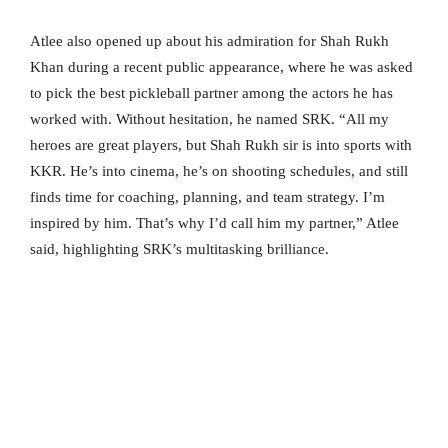
Atlee also opened up about his admiration for Shah Rukh
Khan during a recent public appearance, where he was asked
to pick the best pickleball partner among the actors he has
worked with. Without hesitation, he named SRK. “All my
heroes are great players, but Shah Rukh sir is into sports with
KKR. He’s into cinema, he’s on shooting schedules, and still
finds time for coaching, planning, and team strategy. I’m
inspired by him. That’s why I’d call him my partner,” Atlee
said, highlighting SRK’s multitasking brilliance.