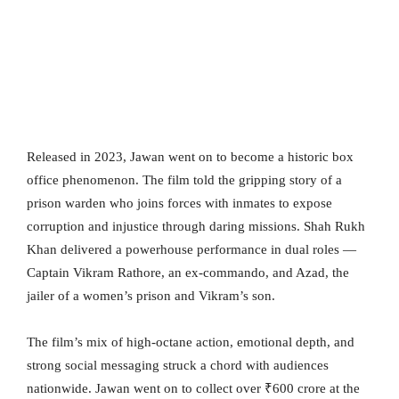
Released in 2023, Jawan went on to become a historic box
office phenomenon. The film told the gripping story of a
prison warden who joins forces with inmates to expose
corruption and injustice through daring missions. Shah Rukh
Khan delivered a powerhouse performance in dual roles —
Captain Vikram Rathore, an ex-commando, and Azad, the
jailer of a women’s prison and Vikram’s son.
The film’s mix of high-octane action, emotional depth, and
strong social messaging struck a chord with audiences
nationwide. Jawan went on to collect over ₹600 crore at the