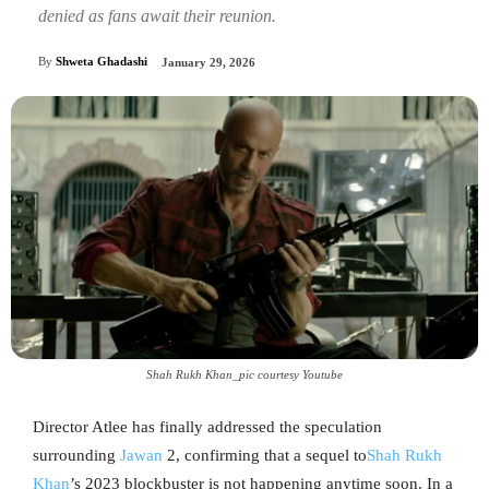
denied as fans await their reunion.
By
Shweta Ghadashi
January 29, 2026
Shah Rukh Khan_pic courtesy Youtube
Director Atlee has finally addressed the speculation
surrounding
Jawan
2, confirming that a sequel to
Shah Rukh
Khan
’s 2023 blockbuster is not happening anytime soon. In a