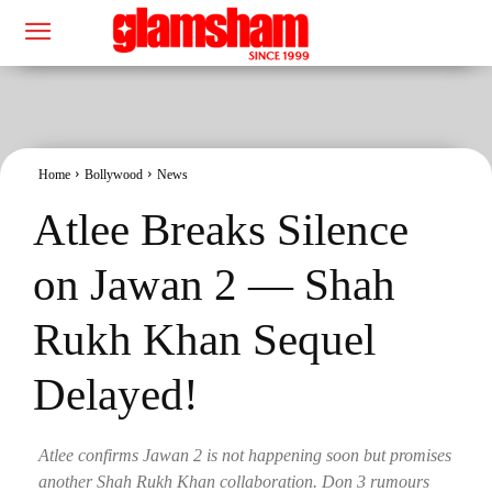
Home
Bollywood
News
Atlee Breaks Silence
on Jawan 2 — Shah
Rukh Khan Sequel
Delayed!
Atlee confirms Jawan 2 is not happening soon but promises
another Shah Rukh Khan collaboration. Don 3 rumours