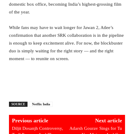
domestic box office, becoming India’s highest-grossing film
of the year.
While fans may have to wait longer for Jawan 2, Atlee’s
confirmation that another SRK collaboration is in the pipeline
is enough to keep excitement alive. For now, the blockbuster
duo is simply waiting for the right story — and the right
moment — to reunite on screen.
SOURCE
Netflix India
Previous article
Next article
Diljit Dosanjh Controversy,
Adarsh Gourav Sings for Tu