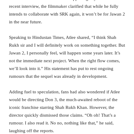
recent interview, the filmmaker clarified that while he fully
intends to collaborate with SRK again, it won’t be for Jawan 2
in the near future.
Speaking to Hindustan Times, Atlee shared, “I think Shah
Rukh sir and I will definitely work on something together. But
Jawan 2, I personally feel, will happen some years later. It’s
not the immediate next project. When the right flow comes,
we’ll look into it.” His statement has put to rest ongoing
rumours that the sequel was already in development.
Adding fuel to speculation, fans had also wondered if Atlee
would be directing Don 3, the much-awaited reboot of the
iconic franchise starring Shah Rukh Khan. However, the
director quickly dismissed those claims. “Oh oh! That’s a
rumour. I also read it. No no, nothing like that,” he said,
laughing off the reports.