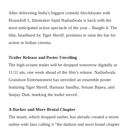
After delivering India’s biggest comedy blockbuster with
Housefull 5, filmmaker Sajid Nadiadwala is back with the
most anticipated action spectacle of the year – Baaghi 4. The
film, headlined by Tiger Shroff, promises to raise the bar for
action in Indian cinema.
Trailer Release and Poster Unveiling
The high-octane trailer will be dropped tomorrow digitally at
11:11 am, one week ahead of the film’s release. Nadiadwala
Grandson Entertainment has unveiled an ensemble poster
featuring Tiger Shroff, Harnaaz Sandhu, Sonam Bajwa, and
Sanjay Dutt, marking the trailer unveil.
A Darker and More Brutal Chapter
The teaser, which dropped earlier, has already created a storm
online with fans calling it “the darkest and most brutal chapter