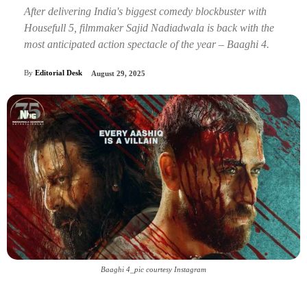
After delivering India's biggest comedy blockbuster with
Housefull 5, filmmaker Sajid Nadiadwala is back with the
most anticipated action spectacle of the year – Baaghi 4.
By
Editorial Desk
August 29, 2025
Baaghi 4_pic courtesy Instagram