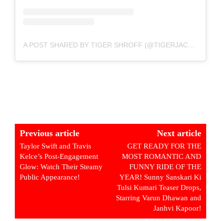
A POST SHARED BY TIGER SHROFF (@TIGERJACKIESHROFF)
Previous article
Next article
Taylor Swift and Travis
GET READY FOR THE
Kelce’s Post-Engagement
MOST ROMANTIC AND
Glow: Watch Their Steamy
FUNNY RIDE OF THE
Public Appearance!
YEAR! Sunny Sanskari Ki
Tulsi Kumari Teaser Drops,
Starring Varun Dhawan and
Janhvi Kapoor!