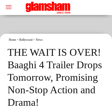
Home
Bollywood
News
THE WAIT IS OVER!
Baaghi 4 Trailer Drops
Tomorrow, Promising
Non-Stop Action and
Drama!