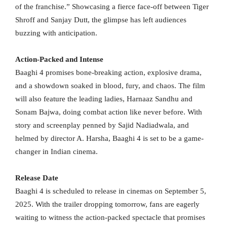
of the franchise.” Showcasing a fierce face-off between Tiger
Shroff and Sanjay Dutt, the glimpse has left audiences
buzzing with anticipation.
Action-Packed and Intense
Baaghi 4 promises bone-breaking action, explosive drama,
and a showdown soaked in blood, fury, and chaos. The film
will also feature the leading ladies, Harnaaz Sandhu and
Sonam Bajwa, doing combat action like never before. With
story and screenplay penned by Sajid Nadiadwala, and
helmed by director A. Harsha, Baaghi 4 is set to be a game-
changer in Indian cinema.
Release Date
Baaghi 4 is scheduled to release in cinemas on September 5,
2025. With the trailer dropping tomorrow, fans are eagerly
waiting to witness the action-packed spectacle that promises