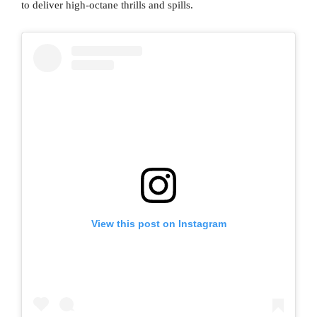
to deliver high-octane thrills and spills.
View this post on Instagram