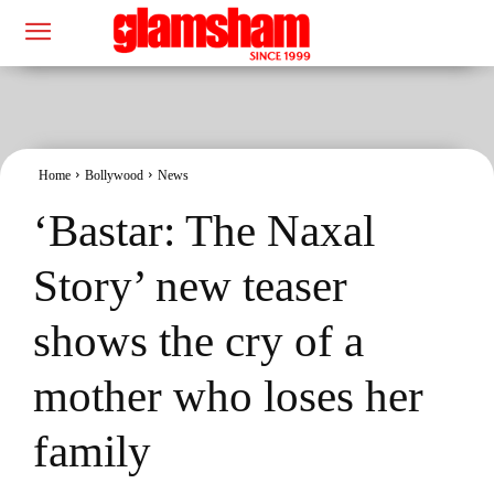
Home
Bollywood
News
‘Bastar: The Naxal
Story’ new teaser
shows the cry of a
mother who loses her
family