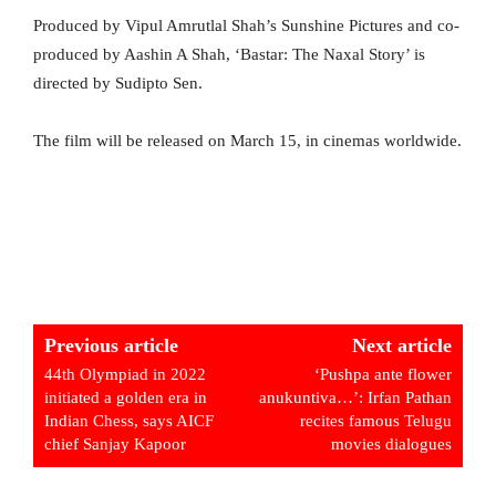
Produced by Vipul Amrutlal Shah’s Sunshine Pictures and co-
produced by Aashin A Shah, ‘Bastar: The Naxal Story’ is
directed by Sudipto Sen.
The film will be released on March 15, in cinemas worldwide.
Previous article
Next article
44th Olympiad in 2022
‘Pushpa ante flower
initiated a golden era in
anukuntiva…’: Irfan Pathan
Indian Chess, says AICF
recites famous Telugu
chief Sanjay Kapoor
movies dialogues