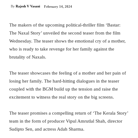
By
Rajesh V Vasani
February 14, 2024
The makers of the upcoming political-thriller film ‘Bastar:
The Naxal Story’ unveiled the second teaser from the film
Wednesday. The teaser shows the emotional cry of a mother,
who is ready to take revenge for her family against the
brutality of Naxals.
The teaser showcases the feeling of a mother and her pain of
losing her family. The hard-hitting dialogues in the teaser
coupled with the BGM build up the tension and raise the
excitement to witness the real story on the big screens.
The teaser promises a compelling return of ‘The Kerala Story’
team in the form of producer Vipul Amrutlal Shah, director
Sudipto Sen, and actress Adah Sharma.