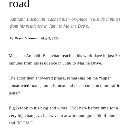
road
Amitabh Bachchan reached his workplace in just 30 minutes
from his residence in Juhu to Marine Drive.
By
Rajesh V Vasani
May 3, 2024
Megastar Amitabh Bachchan reached his workplace in just 30
minutes from his residence in Juhu to Marine Drive.
The actor then showered praise, remarking on the “super
constructed roads, tunnels, neat and clean construct, no traffic
jams.”
Big B took to his blog and wrote: “Yo! here before time for a
very big change… haha… but at work and got a bit of time
and BOOM!”