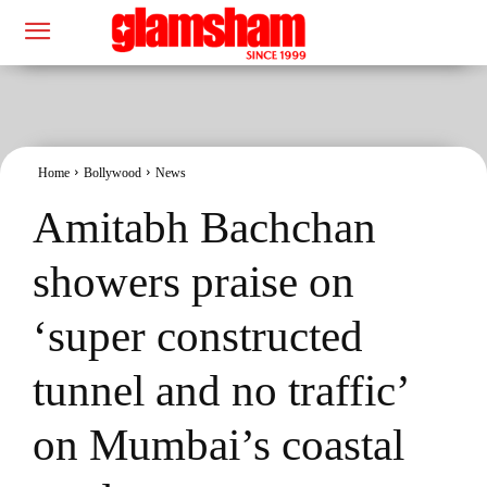
Home
Bollywood
News
Amitabh Bachchan
showers praise on
‘super constructed
tunnel and no traffic’
on Mumbai’s coastal