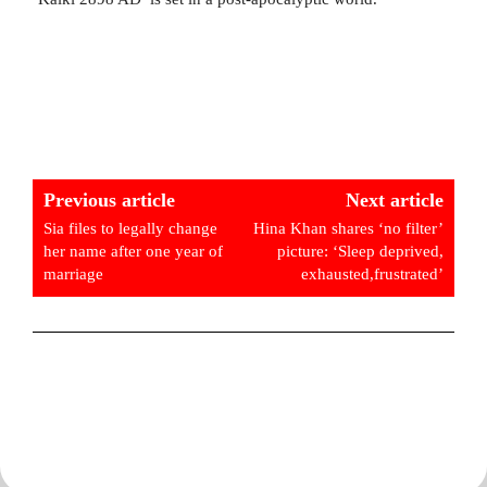
Previous article
Next article
Sia files to legally change
Hina Khan shares ‘no filter’
her name after one year of
picture: ‘Sleep deprived,
marriage
exhausted,frustrated’