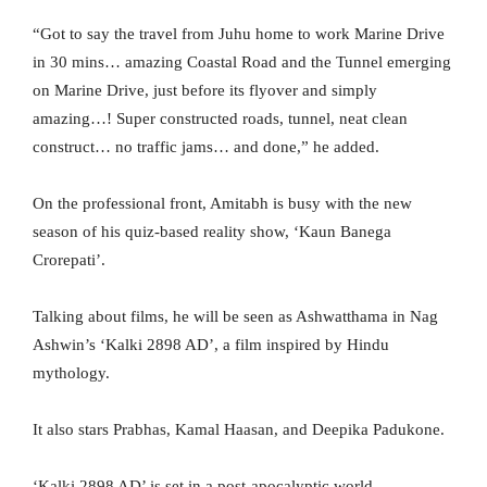
“Got to say the travel from Juhu home to work Marine Drive
in 30 mins… amazing Coastal Road and the Tunnel emerging
on Marine Drive, just before its flyover and simply
amazing…! Super constructed roads, tunnel, neat clean
construct… no traffic jams… and done,” he added.
On the professional front, Amitabh is busy with the new
season of his quiz-based reality show, ‘Kaun Banega
Crorepati’.
Talking about films, he will be seen as Ashwatthama in Nag
Ashwin’s ‘Kalki 2898 AD’, a film inspired by Hindu
mythology.
It also stars Prabhas, Kamal Haasan, and Deepika Padukone.
‘Kalki 2898 AD’ is set in a post-apocalyptic world.