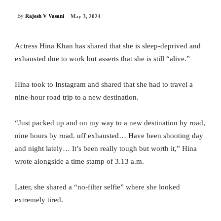
By
Rajesh V Vasani
May 3, 2024
Actress Hina Khan has shared that she is sleep-deprived and
exhausted due to work but asserts that she is still “alive.”
Hina took to Instagram and shared that she had to travel a
nine-hour road trip to a new destination.
“Just packed up and on my way to a new destination by road,
nine hours by road. uff exhausted… Have been shooting day
and night lately… It’s been really tough but worth it,” Hina
wrote alongside a time stamp of 3.13 a.m.
Later, she shared a “no-filter selfie” where she looked
extremely tired.