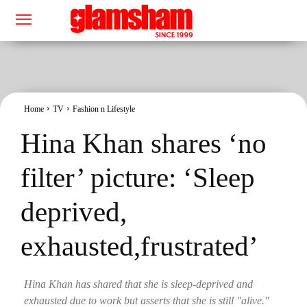
Home
TV
Fashion n Lifestyle
Hina Khan shares ‘no
filter’ picture: ‘Sleep
deprived,
exhausted,frustrated’
Hina Khan has shared that she is sleep-deprived and
exhausted due to work but asserts that she is still "alive."