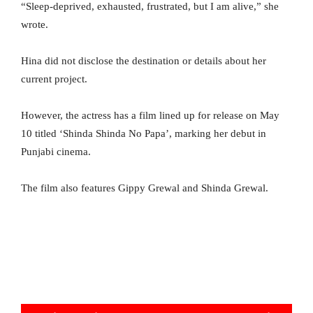
“Sleep-deprived, exhausted, frustrated, but I am alive,” she
wrote.
Hina did not disclose the destination or details about her
current project.
However, the actress has a film lined up for release on May
10 titled ‘Shinda Shinda No Papa’, marking her debut in
Punjabi cinema.
The film also features Gippy Grewal and Shinda Grewal.