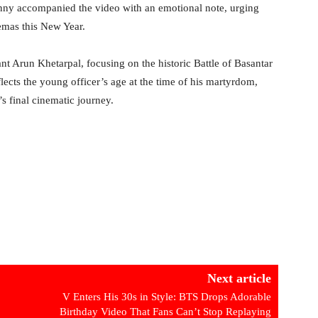
Sunny accompanied the video with an emotional note, urging
nemas this New Year.
ant Arun Khetarpal, focusing on the historic Battle of Basantar
flects the young officer’s age at the time of his martyrdom,
s final cinematic journey.
Next article
V Enters His 30s in Style: BTS Drops Adorable
Birthday Video That Fans Can’t Stop Replaying