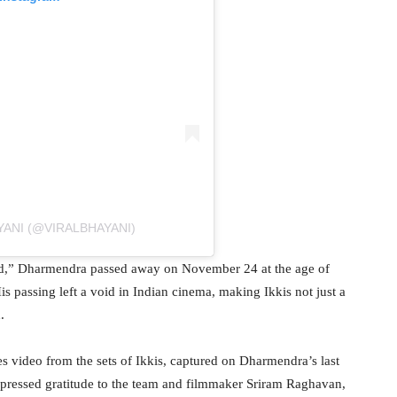
YANI (@VIRALBHAYANI)
od,” Dharmendra passed away on November 24 at the age of
s passing left a void in Indian cinema, making Ikkis not just a
.
s video from the sets of Ikkis, captured on Dharmendra’s last
 expressed gratitude to the team and filmmaker Sriram Raghavan,