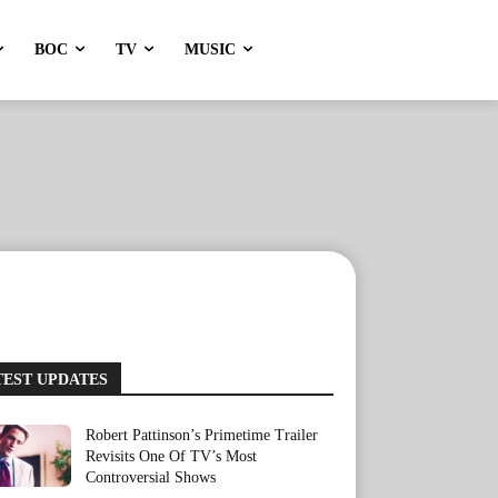
BOC
TV
MUSIC
TEST UPDATES
Robert Pattinson’s Primetime Trailer
Revisits One Of TV’s Most
Controversial Shows