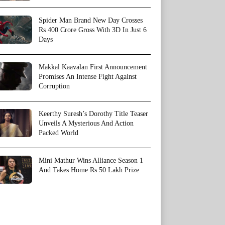
Spider Man Brand New Day Crosses
Rs 400 Crore Gross With 3D In Just 6
Days
Makkal Kaavalan First Announcement
Promises An Intense Fight Against
Corruption
Keerthy Suresh’s Dorothy Title Teaser
Unveils A Mysterious And Action
Packed World
Mini Mathur Wins Alliance Season 1
And Takes Home Rs 50 Lakh Prize