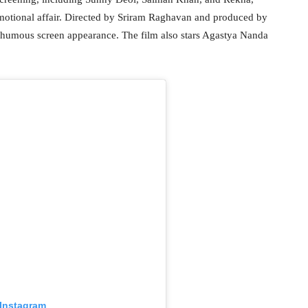
motional affair. Directed by Sriram Raghavan and produced by
humous screen appearance. The film also stars Agastya Nanda
 Instagram