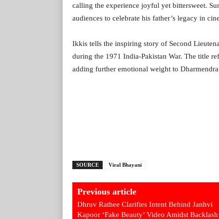
calling the experience joyful yet bittersweet. 
audiences to celebrate his father’s legacy in ci
Ikkis tells the inspiring story of Second Lieuten
during the 1971 India-Pakistan War. The title re
adding further emotional weight to Dharmendra’
SOURCE
Viral Bhayani
Previous article
Dhruv Rathee Clarifies Intent Behind Janhvi
Kapoor ‘Fake Beauty’ Video Amidst Backlash