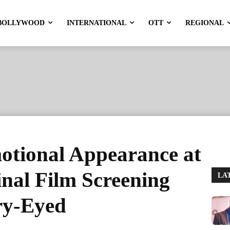
BOLLYWOOD
INTERNATIONAL
OTT
REGIONAL
otional Appearance at
nal Film Screening
LA
ry-Eyed