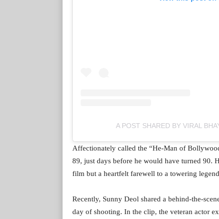
A POST SHARED BY VIRAL BHA
Affectionately called the “He-Man of Bollywo
89, just days before he would have turned 90. Hi
film but a heartfelt farewell to a towering legend
Recently, Sunny Deol shared a behind-the-scene
day of shooting. In the clip, the veteran actor