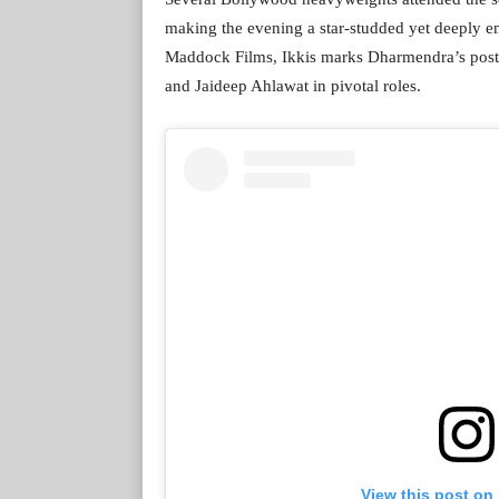
making the evening a star-studded yet deeply e
Maddock Films, Ikkis marks Dharmendra’s post
and Jaideep Ahlawat in pivotal roles.
View this post on