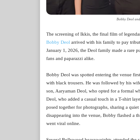
Bobby Deol and
The screening of Ikkis, the final film of legend
Bobby Deol
arrived with his family to pay tribut
January 1, 2026, the Deol family made a rare p
fans and paparazzi alike.
Bobby Deol was spotted entering the venue first,
with black trousers. He was followed by his wife
son, Aaryaman Deol, who opted for a formal whi
Deol, who added a casual touch in a T-shirt laye
posed together for photographs, sharing a quie
disappearing into the venue, Bobby flashed a t
went viral online.
Several Bollywood heavyweights attended the 