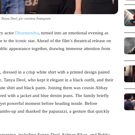
 Tanya Deol_pic courtesy Instagram
ary actor
Dharmendra
, turned into an emotional evening as
e to the iconic star. Ahead of the film’s theatrical release on
ublic appearance together, drawing immense attention from
 dressed in a crisp white shirt with a printed design paired
, Tanya Deol, who kept it elegant in a black outfit, and their
te shirt and black pants. Joining them was cousin Abhay
red with a jacket and blue denim jeans. The family briefly
t yet powerful moment before heading inside. Before
humbs-up and thanked the paparazzi, a gesture that quickly
screening, including Sunny Deol, Salman Khan, and Rekha,