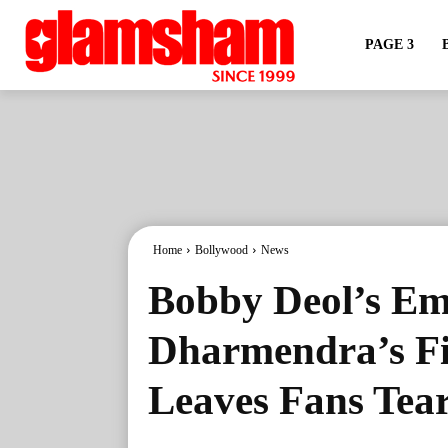
PAGE 3
Home
Bollywood
News
Bobby Deol’s Em
Dharmendra’s Fi
Leaves Fans Tea