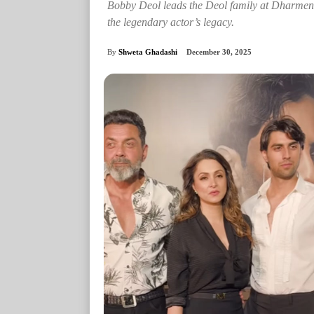
Bobby Deol leads the Deol family at Dharmendr
the legendary actor’s legacy.
By
Shweta Ghadashi
December 30, 2025