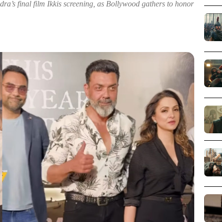
a’s final film Ikkis screening, as Bollywood gathers to honor