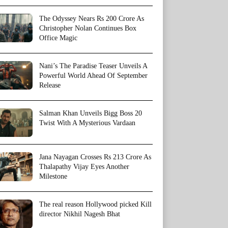
The Odyssey Nears Rs 200 Crore As
Christopher Nolan Continues Box
Office Magic
Nani’s The Paradise Teaser Unveils A
Powerful World Ahead Of September
Release
Salman Khan Unveils Bigg Boss 20
Twist With A Mysterious Vardaan
Jana Nayagan Crosses Rs 213 Crore As
Thalapathy Vijay Eyes Another
Milestone
The real reason Hollywood picked Kill
director Nikhil Nagesh Bhat