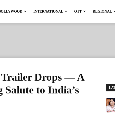
BOLLYWOOD
INTERNATIONAL
OTT
REGIONAL
 Trailer Drops — A
Salute to India’s
LA