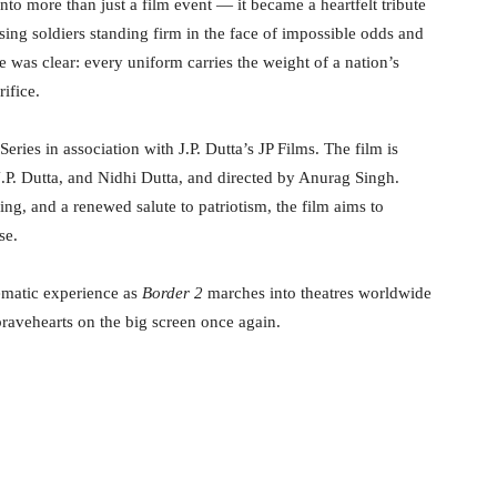
nto more than just a film event — it became a heartfelt tribute
sing soldiers standing firm in the face of impossible odds and
 was clear: every uniform carries the weight of a nation’s
ifice.
ies in association with J.P. Dutta’s JP Films. The film is
. Dutta, and Nidhi Dutta, and directed by Anurag Singh.
ing, and a renewed salute to patriotism, the film aims to
se.
ematic experience as
Border 2
marches into theatres worldwide
ravehearts on the big screen once again.