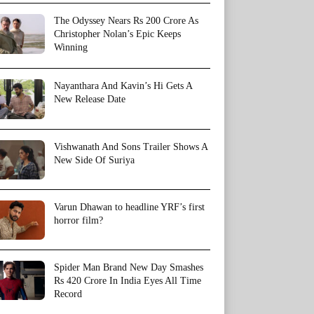
The Odyssey Nears Rs 200 Crore As
Christopher Nolan’s Epic Keeps
Winning
Nayanthara And Kavin’s Hi Gets A
New Release Date
Vishwanath And Sons Trailer Shows A
New Side Of Suriya
Varun Dhawan to headline YRF’s first
horror film?
Spider Man Brand New Day Smashes
Rs 420 Crore In India Eyes All Time
Record