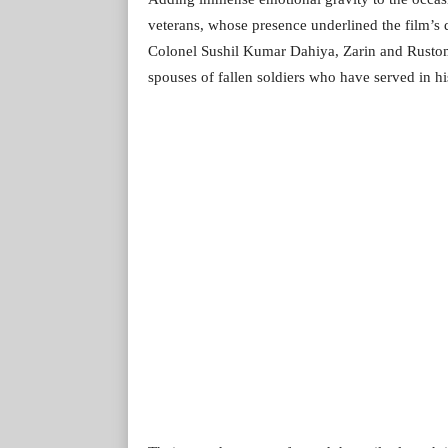
veterans, whose presence underlined the film’s
Colonel Sushil Kumar Dahiya, Zarin and Rustom
spouses of fallen soldiers who have served in his