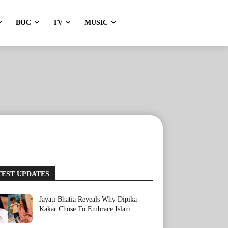
BOC
TV
MUSIC
TEST UPDATES
Jayati Bhatia Reveals Why Dipika
Kakar Chose To Embrace Islam