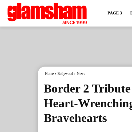
PAGE 3
Home
Bollywood
News
Border 2 Tribute
Heart-Wrenching 
Bravehearts