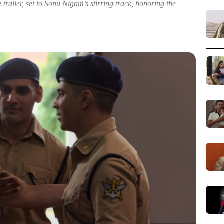
 trailer, set to Sonu Nigam’s stirring track, honoring the