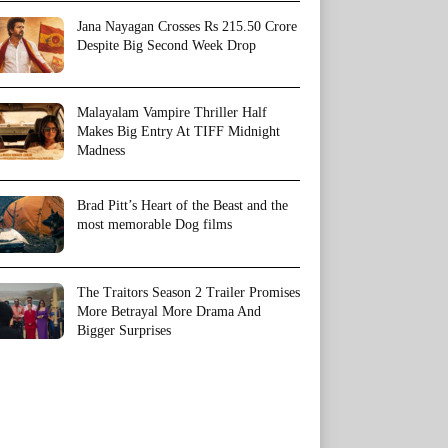
Jana Nayagan Crosses Rs 215.50 Crore
Despite Big Second Week Drop
Malayalam Vampire Thriller Half
Makes Big Entry At TIFF Midnight
Madness
Brad Pitt’s Heart of the Beast and the
most memorable Dog films
The Traitors Season 2 Trailer Promises
More Betrayal More Drama And
Bigger Surprises