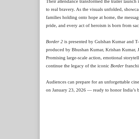
Their attendance transformed the trailer launch i
to real bravery. As the visuals unfolded, showca
families holding onto hope at home, the message
pride, and every act of heroism is born from sacr
Border 2
is presented by Gulshan Kumar and T-Ser
produced by Bhushan Kumar, Krishan Kumar, J.P
Promising large-scale action, emotional storytell
continue the legacy of the iconic
Border
franchi
Audiences can prepare for an unforgettable cin
on January 23, 2026 — ready to honor India’s b