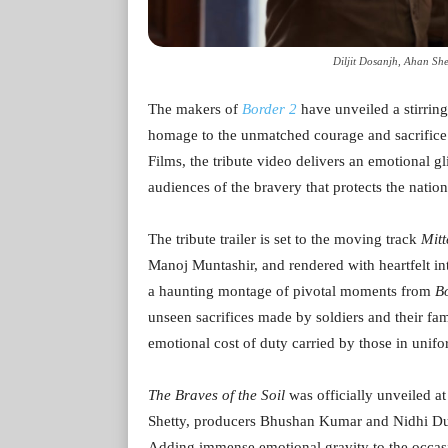
Diljit Dosanjh, Ahan Sh
The makers of
Border 2
have unveiled a stirring
homage to the unmatched courage and sacrifice
Films, the tribute video delivers an emotional 
audiences of the bravery that protects the natio
The tribute trailer is set to the moving track
Mitt
Manoj Muntashir, and rendered with heartfelt in
a haunting montage of pivotal moments from
B
unseen sacrifices made by soldiers and their fa
emotional cost of duty carried by those in unif
The Braves of the Soil
was officially unveiled a
Shetty, producers Bhushan Kumar and Nidhi Dut
Adding immense emotional gravity to the occasi