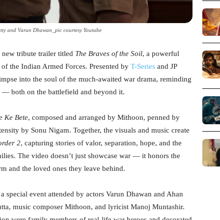
etty and Varun Dhawan_pic courtesy Youtube
 new tribute trailer titled
The Braves of the Soil
, a powerful
 of the Indian Armed Forces. Presented by
T-Series
and JP
glimpse into the soul of the much-awaited war drama, reminding
n — both on the battlefield and beyond it.
e Ke Bete
, composed and arranged by Mithoon, penned by
tensity by Sonu Nigam. Together, the visuals and music create
order 2
, capturing stories of valor, separation, hope, and the
milies. The video doesn’t just showcase war — it honors the
orm and the loved ones they leave behind.
t a special event attended by actors Varun Dhawan and Ahan
ta, music composer Mithoon, and lyricist Manoj Muntashir.
on were family members of real-life war heroes and decorated