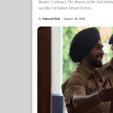
Border 2 releases The Braves of the Soil tribute
sacrifice of Indian Armed Forces.
By
Editorial Desk
January 20, 2026