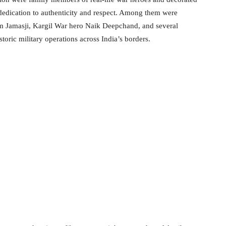
 dedication to authenticity and respect. Among them were
 Jamasji, Kargil War hero Naik Deepchand, and several
toric military operations across India’s borders.