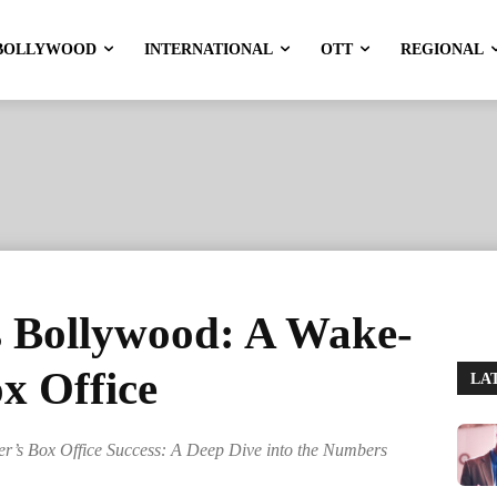
BOLLYWOOD
INTERNATIONAL
OTT
REGIONAL
 Bollywood: A Wake-
ox Office
LA
’s Box Office Success: A Deep Dive into the Numbers