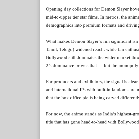
Opening day collections for Demon Slayer hover
mid-to-upper tier star films. In metros, the ani
demographics into premium formats and driving 
What makes Demon Slayer’s run significant isn’t 
Tamil, Telugu) widened reach, while fan enthusi
Bollywood still dominates the wider market thr
2’s dominance proves that — but the monopoly 
For producers and exhibitors, the signal is clear
and international IPs with built-in fandoms are 
that the box office pie is being carved differen
For now, the anime stands as India’s highest-gro
title that has gone head-to-head with Bollywoo