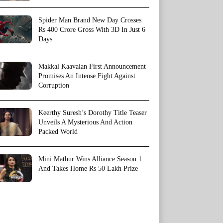
Spider Man Brand New Day Crosses
Rs 400 Crore Gross With 3D In Just 6
Days
Makkal Kaavalan First Announcement
Promises An Intense Fight Against
Corruption
Keerthy Suresh’s Dorothy Title Teaser
Unveils A Mysterious And Action
Packed World
Mini Mathur Wins Alliance Season 1
And Takes Home Rs 50 Lakh Prize