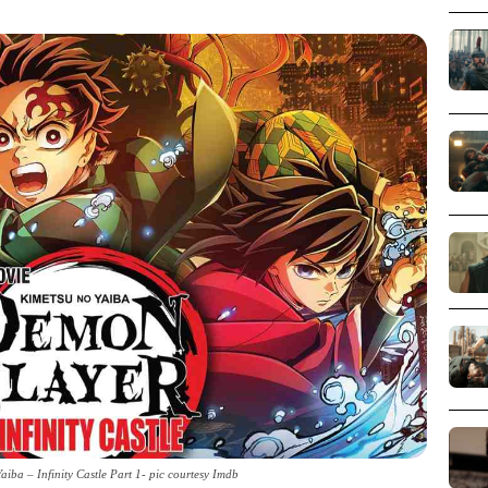
iba – Infinity Castle Part 1- pic courtesy Imdb