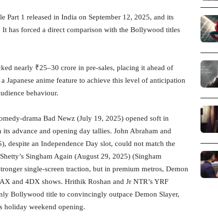
e Part 1 released in India on September 12, 2025, and its
. It has forced a direct comparison with the Bollywood titles
ked nearly ₹25–30 crore in pre-sales, placing it ahead of
a Japanese anime feature to achieve this level of anticipation
 audience behaviour.
omedy-drama Bad Newz (July 19, 2025) opened soft in
 its advance and opening day tallies. John Abraham and
), despite an Independence Day slot, could not match the
Shetty’s Singham Again (August 29, 2025) (Singham
 stronger single-screen traction, but in premium metros, Demon
in IMAX and 4DX shows. Hrithik Roshan and Jr NTR’s YRF
nly Bollywood title to convincingly outpace Demon Slayer,
us holiday weekend opening.