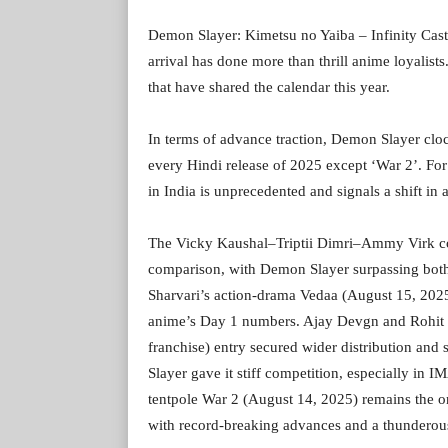
Demon Slayer: Kimetsu no Yaiba – Infinity Castl
arrival has done more than thrill anime loyalists
that have shared the calendar this year.
In terms of advance traction, Demon Slayer cloc
every Hindi release of 2025 except ‘War 2’. For 
in India is unprecedented and signals a shift in
The Vicky Kaushal–Triptii Dimri–Ammy Virk c
comparison, with Demon Slayer surpassing both
Sharvari’s action-drama Vedaa (August 15, 2025
anime’s Day 1 numbers. Ajay Devgn and Rohit 
franchise) entry secured wider distribution and
Slayer gave it stiff competition, especially 
tentpole War 2 (August 14, 2025) remains the o
with record-breaking advances and a thundero