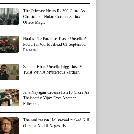
The Odyssey Nears Rs 200 Crore As
Christopher Nolan Continues Box
Office Magic
Nani’s The Paradise Teaser Unveils A
Powerful World Ahead Of September
Release
Salman Khan Unveils Bigg Boss 20
Twist With A Mysterious Vardaan
Jana Nayagan Crosses Rs 213 Crore As
Thalapathy Vijay Eyes Another
Milestone
The real reason Hollywood picked Kill
director Nikhil Nagesh Bhat