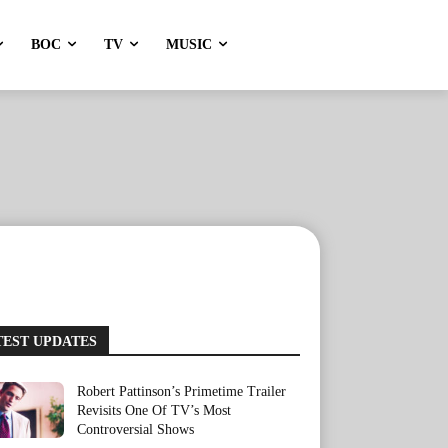
BOC
TV
MUSIC
TEST UPDATES
Robert Pattinson’s Primetime Trailer
Revisits One Of TV’s Most
Controversial Shows