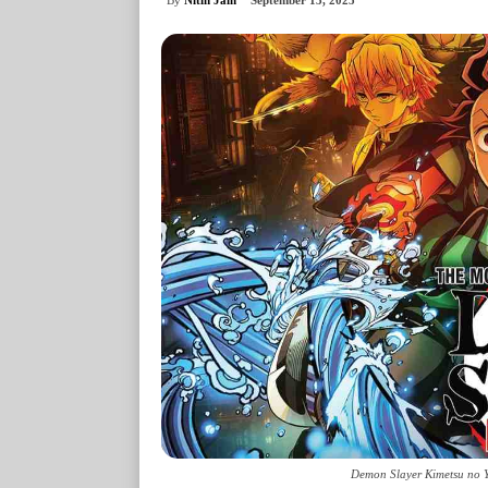
September 13, 2025
Demon Slayer Kimetsu no Ya