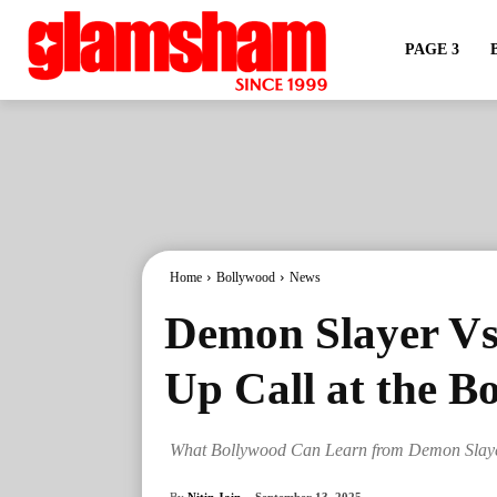
PAGE 3
Home
Bollywood
News
Demon Slayer Vs
Up Call at the B
What Bollywood Can Learn from Demon Slayer
By
Nitin Jain