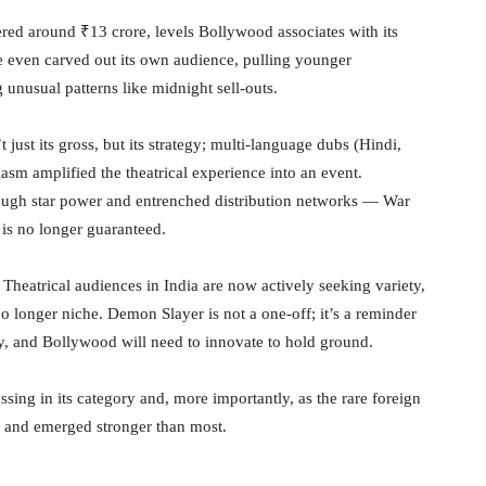
ed around ₹13 crore, levels Bollywood associates with its
me even carved out its own audience, pulling younger
unusual patterns like midnight sell-outs.
just its gross, but its strategy; multi-language dubs (Hindi,
asm amplified the theatrical experience into an event.
ough star power and entrenched distribution networks — War
is no longer guaranteed.
. Theatrical audiences in India are now actively seeking variety,
no longer niche. Demon Slayer is not a one-off; it’s a reminder
tly, and Bollywood will need to innovate to hold ground.
ssing in its category and, more importantly, as the rare foreign
d and emerged stronger than most.