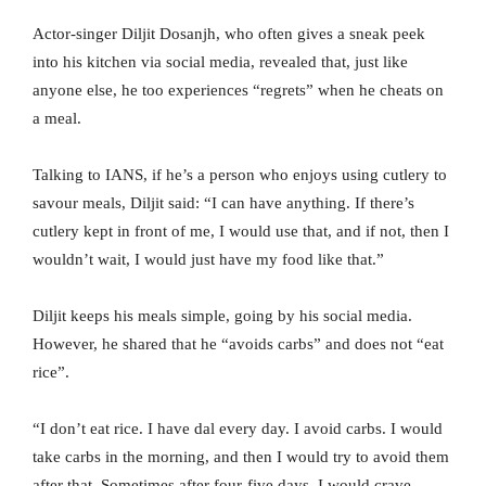
Actor-singer Diljit Dosanjh, who often gives a sneak peek
into his kitchen via social media, revealed that, just like
anyone else, he too experiences “regrets” when he cheats on
a meal.
Talking to IANS, if he’s a person who enjoys using cutlery to
savour meals, Diljit said: “I can have anything. If there’s
cutlery kept in front of me, I would use that, and if not, then I
wouldn’t wait, I would just have my food like that.”
Diljit keeps his meals simple, going by his social media.
However, he shared that he “avoids carbs” and does not “eat
rice”.
“I don’t eat rice. I have dal every day. I avoid carbs. I would
take carbs in the morning, and then I would try to avoid them
after that. Sometimes after four-five days, I would crave