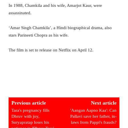
In 1988, Chamkila and his wife, Amarjot Kaur, were
assassinated.
‘Amar Singh Chamkila’, a Hindi biographical drama, also
stars Parineeti Chopra as his wife.
The film is set to release on Netflix on April 12.
Previous article
Next article
Tara's pregnancy fills
'Aangan Aapno Kaa': Can
Dhruv with joy,
Pallavi save her father, in-
Suryapratap loses his
laws from Pappi's frauds?