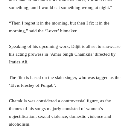
something, and I would eat something wrong at night.”
“Then I regret it in the morning, but then I fix it in the
morning,” said the ‘Lover’ hitmaker.
Speaking of his upcoming work, Diljit is all set to showcase
his acting prowess in ‘Amar Singh Chamkila’ directed by
Imtiaz Ali.
The film is based on the slain singer, who was tagged as the
‘Elvis Presley of Punjab’.
Chamkila was considered a controversial figure, as the
themes of his songs majorly consisted of women’s
objectification, sexual violence, domestic violence and
alcoholism.