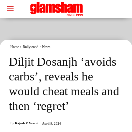
Home
Bollywood
News
Diljit Dosanjh ‘avoids
carbs’, reveals he
would cheat meals and
then ‘regret’
By
Rajesh V Vasani
April 9, 2024