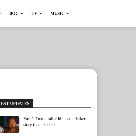
BOC
TV
MUSIC
TEST UPDATES
Yash’s Toxic trailer hints at a darker
story than expected