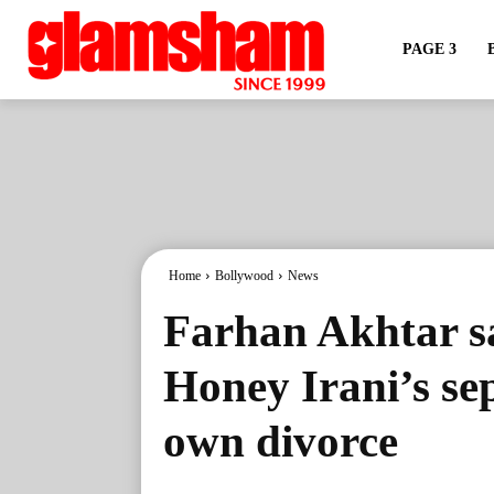
PAGE 3
Home
Bollywood
News
Farhan Akhtar s
Honey Irani’s se
own divorce