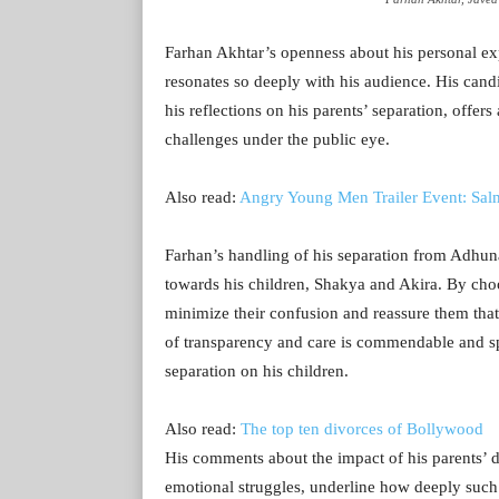
Farhan Akhtar’s openness about his personal ex
resonates so deeply with his audience. His can
his reflections on his parents’ separation, offer
challenges under the public eye.
Also read:
Angry Young Men Trailer Event: Sal
Farhan’s handling of his separation from Adhun
towards his children, Shakya and Akira. By cho
minimize their confusion and reassure them that 
of transparency and care is commendable and spe
separation on his children.
Also read:
The top ten divorces of Bollywood
His comments about the impact of his parents’ d
emotional struggles, underline how deeply such e