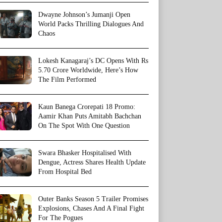
Dwayne Johnson’s Jumanji Open
World Packs Thrilling Dialogues And
Chaos
Lokesh Kanagaraj’s DC Opens With Rs
5.70 Crore Worldwide, Here’s How
The Film Performed
Kaun Banega Crorepati 18 Promo:
Aamir Khan Puts Amitabh Bachchan
On The Spot With One Question
Swara Bhasker Hospitalised With
Dengue, Actress Shares Health Update
From Hospital Bed
Outer Banks Season 5 Trailer Promises
Explosions, Chases And A Final Fight
For The Pogues