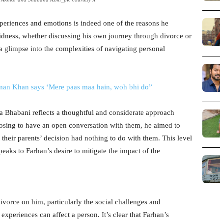
periences and emotions is indeed one of the reasons he
didness, whether discussing his own journey through divorce or
s a glimpse into the complexities of navigating personal
man Khan says ‘Mere paas maa hain, woh bhi do”
a Bhabani reflects a thoughtful and considerate approach
osing to have an open conversation with them, he aimed to
their parents’ decision had nothing to do with them. This level
aks to Farhan’s desire to mitigate the impact of the
ivorce on him, particularly the social challenges and
xperiences can affect a person. It’s clear that Farhan’s