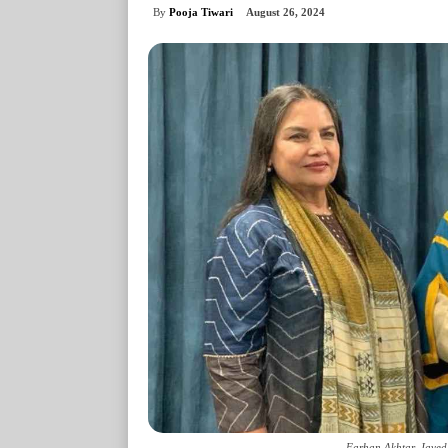
By
Pooja Tiwari
August 26, 2024
Farhan Akhtar, Javed