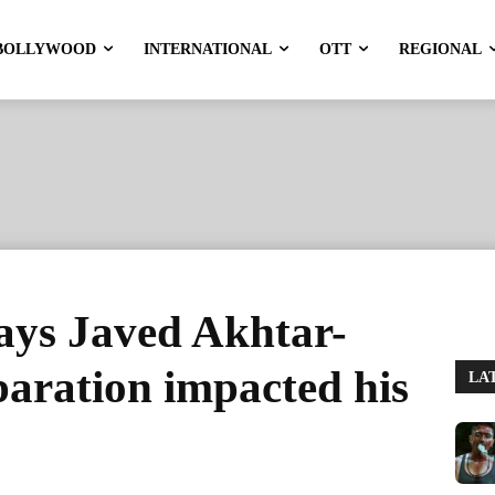
BOLLYWOOD
INTERNATIONAL
OTT
REGIONAL
ays Javed Akhtar-
paration impacted his
LA