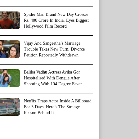
Spider Man Brand New Day Crosses
Rs. 400 Crore In India, Eyes Biggest
Hollywood Film Record
Vijay And Sangeetha’s Marriage
Trouble Takes New Turn, Divorce
Petition Reportedly Withdrawn
Balika Vadhu Actress Avika Gor
Hospitalised With Dengue After
Shooting With 104 Degree Fever
Netflix Traps Actor Inside A Billboard
For 3 Days, Here’s The Strange
Reason Behind It