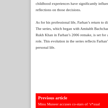
childhood experiences have significantly influ
reflections on those decisions.
As for his professional life, Farhan’s return to d
The series, which began with Amitabh Bachchan’
Rukh Khan in Farhan’s 2006 remake, is set for 
role. This evolution in the series reflects Farhan
personal life.
Previous article
Minu Muneer accuses co-stars of ‘s*xual