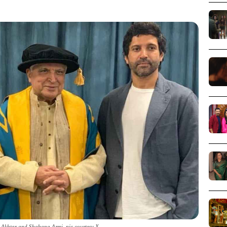
 Akhtar and Shabana Azmi_pic courtesy X