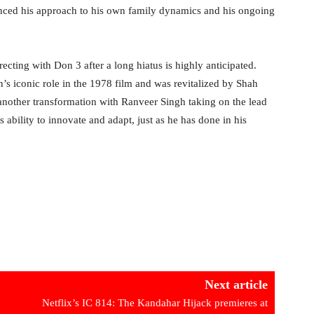
enced his approach to his own family dynamics and his ongoing
irecting with Don 3 after a long hiatus is highly anticipated.
s iconic role in the 1978 film and was revitalized by Shah
another transformation with Ranveer Singh taking on the lead
’s ability to innovate and adapt, just as he has done in his
Next article
Netflix’s IC 814: The Kandahar Hijack premieres at