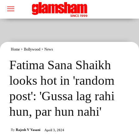
Home
Bollywood
News
Fatima Sana Shaikh
looks hot in 'random
post': 'Gussa lag rahi
hun, par hun nahi'
By
Rajesh V Vasani
April 3, 2024