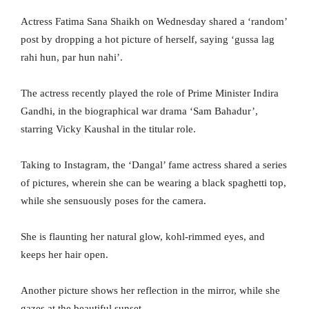
Actress Fatima Sana Shaikh on Wednesday shared a ‘random’
post by dropping a hot picture of herself, saying ‘gussa lag
rahi hun, par hun nahi’.
The actress recently played the role of Prime Minister Indira
Gandhi, in the biographical war drama ‘Sam Bahadur’,
starring Vicky Kaushal in the titular role.
Taking to Instagram, the ‘Dangal’ fame actress shared a series
of pictures, wherein she can be wearing a black spaghetti top,
while she sensuously poses for the camera.
She is flaunting her natural glow, kohl-rimmed eyes, and
keeps her hair open.
Another picture shows her reflection in the mirror, while she
gazes at the beautiful sunset.