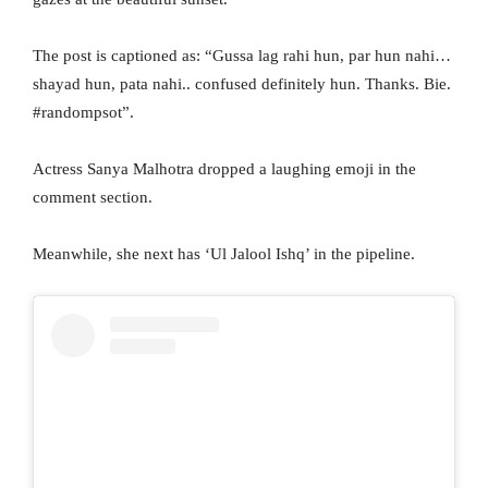
The post is captioned as: “Gussa lag rahi hun, par hun nahi…
shayad hun, pata nahi.. confused definitely hun. Thanks. Bie.
#randompsot”.
Actress Sanya Malhotra dropped a laughing emoji in the
comment section.
Meanwhile, she next has ‘Ul Jalool Ishq’ in the pipeline.