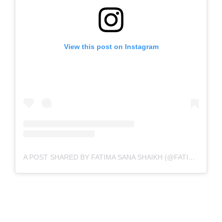
View this post on Instagram
A POST SHARED BY FATIMA SANA SHAIKH (@FATIMASANASHAIKH)