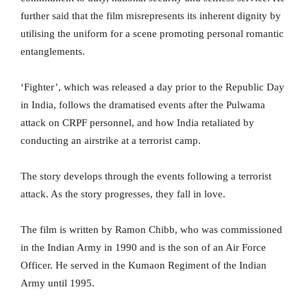
further said that the film misrepresents its inherent dignity by
utilising the uniform for a scene promoting personal romantic
entanglements.
‘Fighter’, which was released a day prior to the Republic Day
in India, follows the dramatised events after the Pulwama
attack on CRPF personnel, and how India retaliated by
conducting an airstrike at a terrorist camp.
The story develops through the events following a terrorist
attack. As the story progresses, they fall in love.
The film is written by Ramon Chibb, who was commissioned
in the Indian Army in 1990 and is the son of an Air Force
Officer. He served in the Kumaon Regiment of the Indian
Army until 1995.