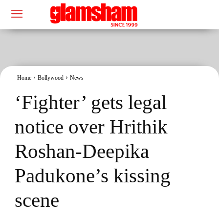
Home
Bollywood
News
‘Fighter’ gets legal
notice over Hrithik
Roshan-Deepika
Padukone’s kissing
scene