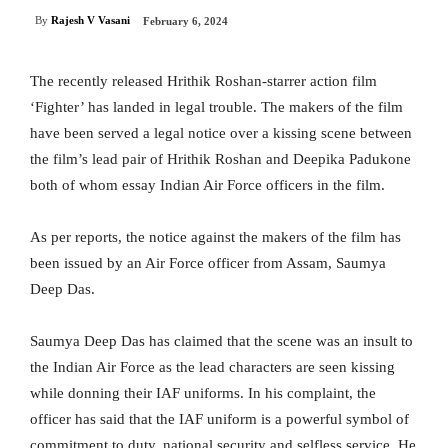
By
Rajesh V Vasani
February 6, 2024
The recently released Hrithik Roshan-starrer action film
‘Fighter’ has landed in legal trouble. The makers of the film
have been served a legal notice over a kissing scene between
the film’s lead pair of Hrithik Roshan and Deepika Padukone
both of whom essay Indian Air Force officers in the film.
As per reports, the notice against the makers of the film has
been issued by an Air Force officer from Assam, Saumya
Deep Das.
Saumya Deep Das has claimed that the scene was an insult to
the Indian Air Force as the lead characters are seen kissing
while donning their IAF uniforms. In his complaint, the
officer has said that the IAF uniform is a powerful symbol of
commitment to duty, national security and selfless service. He