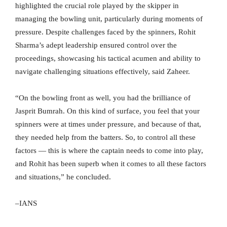
highlighted the crucial role played by the skipper in
managing the bowling unit, particularly during moments of
pressure. Despite challenges faced by the spinners, Rohit
Sharma’s adept leadership ensured control over the
proceedings, showcasing his tactical acumen and ability to
navigate challenging situations effectively, said Zaheer.
“On the bowling front as well, you had the brilliance of
Jasprit Bumrah. On this kind of surface, you feel that your
spinners were at times under pressure, and because of that,
they needed help from the batters. So, to control all these
factors — this is where the captain needs to come into play,
and Rohit has been superb when it comes to all these factors
and situations,” he concluded.
–IANS