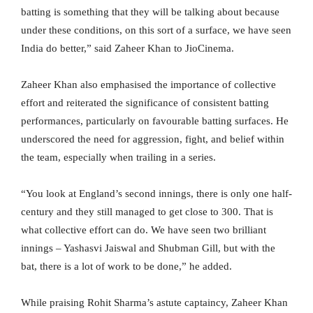
batting is something that they will be talking about because
under these conditions, on this sort of a surface, we have seen
India do better,” said Zaheer Khan to JioCinema.
Zaheer Khan also emphasised the importance of collective
effort and reiterated the significance of consistent batting
performances, particularly on favourable batting surfaces. He
underscored the need for aggression, fight, and belief within
the team, especially when trailing in a series.
“You look at England’s second innings, there is only one half-
century and they still managed to get close to 300. That is
what collective effort can do. We have seen two brilliant
innings – Yashasvi Jaiswal and Shubman Gill, but with the
bat, there is a lot of work to be done,” he added.
While praising Rohit Sharma’s astute captaincy, Zaheer Khan