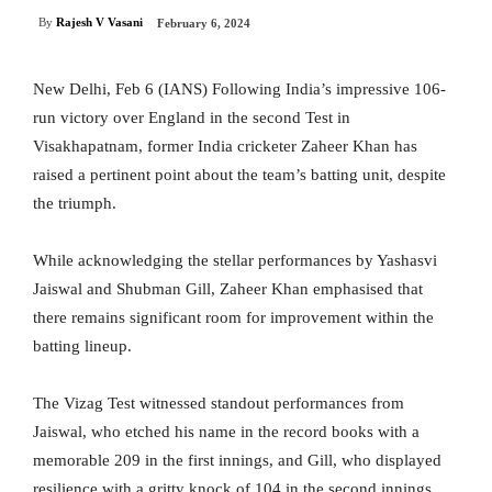
By
Rajesh V Vasani
February 6, 2024
New Delhi, Feb 6 (IANS) Following India’s impressive 106-
run victory over England in the second Test in
Visakhapatnam, former India cricketer Zaheer Khan has
raised a pertinent point about the team’s batting unit, despite
the triumph.
While acknowledging the stellar performances by Yashasvi
Jaiswal and Shubman Gill, Zaheer Khan emphasised that
there remains significant room for improvement within the
batting lineup.
The Vizag Test witnessed standout performances from
Jaiswal, who etched his name in the record books with a
memorable 209 in the first innings, and Gill, who displayed
resilience with a gritty knock of 104 in the second innings.