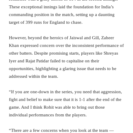
These exceptional innings laid the foundation for India’s
commanding position in the match, setting up a daunting
target of 399 runs for England to chase.
However, beyond the heroics of Jaiswal and Gill, Zaheer
Khan expressed concern over the inconsistent performance of
other batters. Despite promising starts, players like Shreyas
Iyer and Rajat Patidar failed to capitalise on their
opportunities, highlighting a glaring issue that needs to be
addressed within the team.
“If you are one-down in the series, you need that aggression,
fight and belief to make sure that it is 1-1 after the end of the
game. And I think Rohit was able to bring out those
individual performances from the players.
“There are a few concerns when you look at the team —