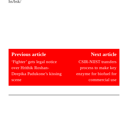
hs/bsk/
Previous article
Next article
‘Fighter’ gets legal notice
CSIR-NIIST transfers
over Hrithik Roshan-
process to make key
Deepika Padukone’s kissing
enzyme for biofuel for
scene
commercial use