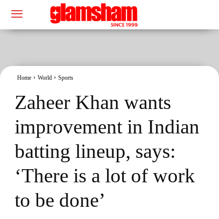
Home
World
Sports
Zaheer Khan wants
improvement in Indian
batting lineup, says:
‘There is a lot of work
to be done’