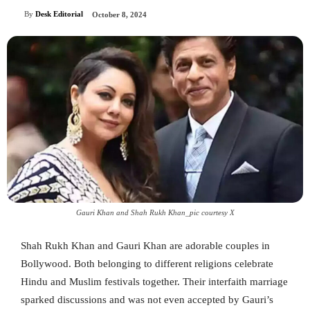
By
Desk Editorial
October 8, 2024
Gauri Khan and Shah Rukh Khan_pic courtesy X
Shah Rukh Khan and Gauri Khan are adorable couples in
Bollywood. Both belonging to different religions celebrate
Hindu and Muslim festivals together. Their interfaith marriage
sparked discussions and was not even accepted by Gauri’s