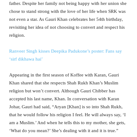
father. Despite her family not being happy with her union she
chose to stand strong with the love of her life when SRK was
not even a star. As Gauri Khan celebrates her 54th birthday,
revisiting her idea of not choosing to convert and respect his
religion.
Ranveer Singh kisses Deepika Padukone’s poster: Fans say
‘sirf dikhawa hai’
Appearing in the first season of Koffee with Karan, Gauri
Khan shared that she respects Shah Rukh Khan’s Muslim
religion but won’t convert. Although Gauri Chibber has
accepted his last name, Khan. In conversation with Karan
Johar, Gauri had said, “Aryan [Khan] is so into Shah Rukh,
that he would follow his religion I feel. He will always say, ‘I
am a Muslim.’ And when he tells this to my mother, she gets,
‘What do you mean?’ She’s dealing with it and it is true.”