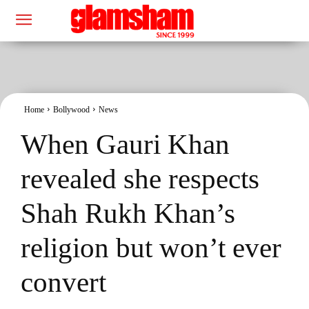
Home
Bollywood
News
When Gauri Khan
revealed she respects
Shah Rukh Khan’s
religion but won’t ever
convert