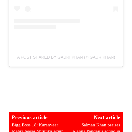
A POST SHARED BY GAURI KHAN (@GAURIKHAN)
Previous article
Next article
Bigg Boss 18: Karanveer
Salman Khan praises
Mehra teases Shrutika Arjun
Alanna Panday’s acting in