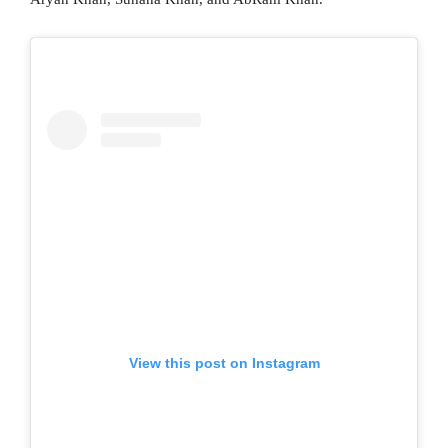
View this post on Instagram