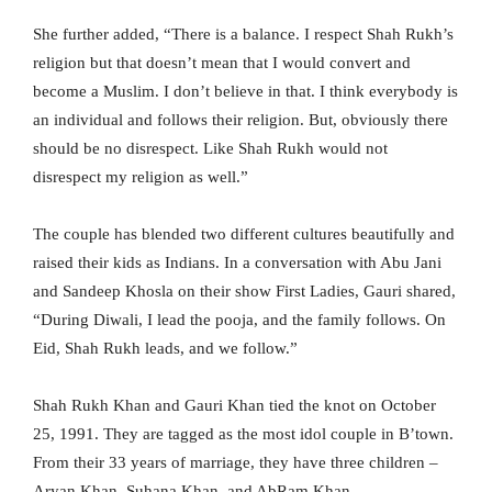
She further added, “There is a balance. I respect Shah Rukh’s
religion but that doesn’t mean that I would convert and
become a Muslim. I don’t believe in that. I think everybody is
an individual and follows their religion. But, obviously there
should be no disrespect. Like Shah Rukh would not
disrespect my religion as well.”
The couple has blended two different cultures beautifully and
raised their kids as Indians. In a conversation with Abu Jani
and Sandeep Khosla on their show First Ladies, Gauri shared,
“During Diwali, I lead the pooja, and the family follows. On
Eid, Shah Rukh leads, and we follow.”
Shah Rukh Khan and Gauri Khan tied the knot on October
25, 1991. They are tagged as the most idol couple in B’town.
From their 33 years of marriage, they have three children –
Aryan Khan, Suhana Khan, and AbRam Khan.