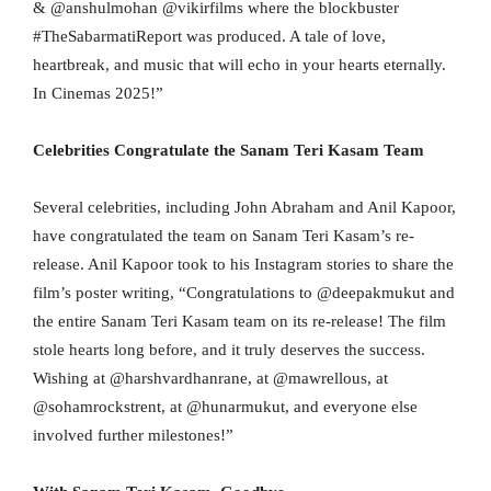
& @anshulmohan @vikirfilms where the blockbuster
#TheSabarmatiReport was produced. A tale of love,
heartbreak, and music that will echo in your hearts eternally.
In Cinemas 2025!”
Celebrities Congratulate the Sanam Teri Kasam Team
Several celebrities, including John Abraham and Anil Kapoor,
have congratulated the team on Sanam Teri Kasam’s re-
release. Anil Kapoor took to his Instagram stories to share the
film’s poster writing, “Congratulations to @deepakmukut and
the entire Sanam Teri Kasam team on its re-release! The film
stole hearts long before, and it truly deserves the success.
Wishing at @harshvardhanrane, at @mawrellous, at
@sohamrockstrent, at @hunarmukut, and everyone else
involved further milestones!”