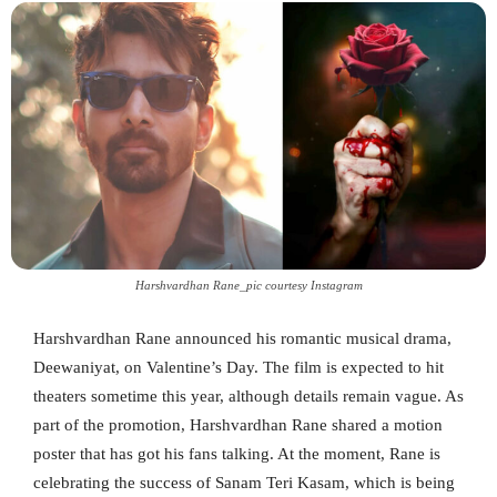
Harshvardhan Rane_pic courtesy Instagram
Harshvardhan Rane announced his romantic musical drama,
Deewaniyat, on Valentine’s Day. The film is expected to hit
theaters sometime this year, although details remain vague. As
part of the promotion, Harshvardhan Rane shared a motion
poster that has got his fans talking. At the moment, Rane is
celebrating the success of Sanam Teri Kasam, which is being