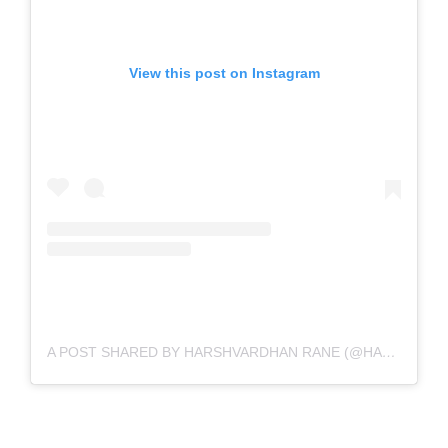
View this post on Instagram
A POST SHARED BY HARSHVARDHAN RANE (@HARSHVARDHANRANE)