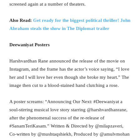
screened again at a number of theaters.
Also Read:
Get ready for the biggest political thriller! John
Abraham steals the show in The Diplomat trailer
Deewaniyat Posters
Harshvardhan Rane announced the release of the movie on
Instagram, and the frame has the actor’s voice saying, “I love
her and I will love her even though she broke my heart.” The
image then cut to a blood-stained hand clutching a rose.
A poster screams: “Announcing Our Next: #Deewaniyat a
soul-stirring musical love story starring @harshvardhanrane,
after the phenomenal success of the re-release of
#SanamTeriKasam.” Written & Directed by @milapzaveri,
Co-written by @mushtaqshiekh, Produced by @amulvmohan