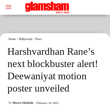
Home
Bollywood
News
Harshvardhan Rane’s
next blockbuster alert!
Deewaniyat motion
poster unveiled
By
Shweta Ghadashi
February 14, 2025