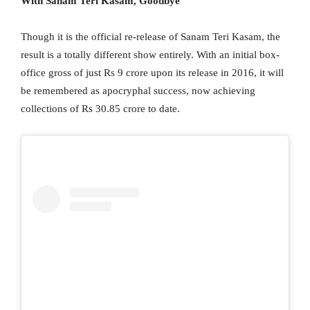
With Sanam Teri Kasam, Goodbye
Though it is the official re-release of Sanam Teri Kasam, the
result is a totally different show entirely. With an initial box-
office gross of just Rs 9 crore upon its release in 2016, it will
be remembered as apocryphal success, now achieving
collections of Rs 30.85 crore to date.