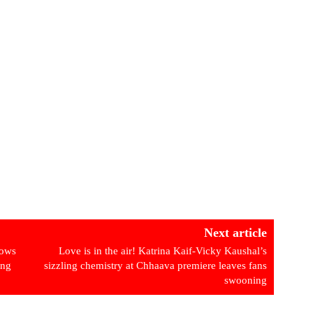
Next article
hows
Love is in the air! Katrina Kaif-Vicky Kaushal’s
ing
sizzling chemistry at Chhaava premiere leaves fans
swooning