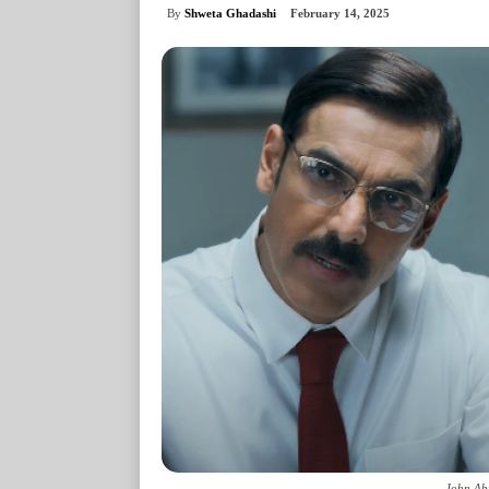
By
Shweta Ghadashi
February 14, 2025
John Ab