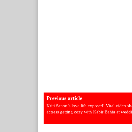
Previous article
Kriti Sanon’s love life exposed! Viral video s
actress getting cozy with Kabir Bahia at wedd