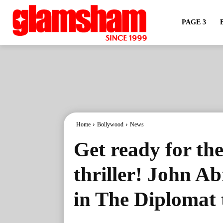
PAGE 3
Home
Bollywood
News
Get ready for the
thriller! John A
in The Diplomat 