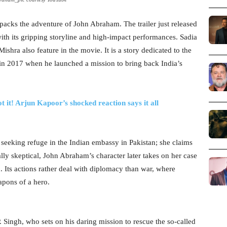
npacks the adventure of John Abraham. The trailer just released
ith its gripping storyline and high-impact performances. Sadia
ra also feature in the movie. It is a story dedicated to the
gh in 2017 when he launched a mission to bring back India’s
t it! Arjun Kapoor’s shocked reaction says it all
eeking refuge in the Indian embassy in Pakistan; she claims
ally skeptical, John Abraham’s character later takes on her case
n. Its actions rather deal with diplomacy than war, where
eapons of a hero.
P. Singh, who sets on his daring mission to rescue the so-called