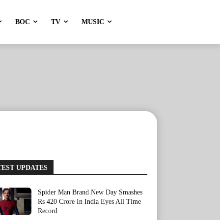
BOC
TV
MUSIC
TEST UPDATES
Spider Man Brand New Day Smashes
Rs 420 Crore In India Eyes All Time
Record