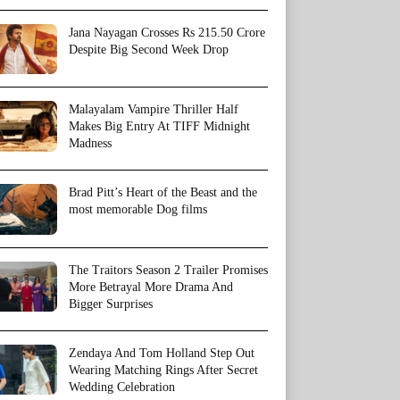
Jana Nayagan Crosses Rs 215.50 Crore
Despite Big Second Week Drop
Malayalam Vampire Thriller Half
Makes Big Entry At TIFF Midnight
Madness
Brad Pitt’s Heart of the Beast and the
most memorable Dog films
The Traitors Season 2 Trailer Promises
More Betrayal More Drama And
Bigger Surprises
Zendaya And Tom Holland Step Out
Wearing Matching Rings After Secret
Wedding Celebration