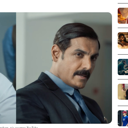
raham_pic courtesy YouTube