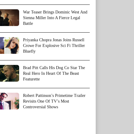
War Teaser Brings Dominic West And
Sienna Miller Into A Fierce Legal
Battle
Priyanka Chopra Jonas Joins Russell
Crowe For Explosive Sci Fi Thriller
Bluefly
Brad Pitt Calls His Dog Co Star The
Real Hero In Heart Of The Beast
Featurette
Robert Pattinson’s Primetime Trailer
Revisits One Of TV’s Most
Controversial Shows