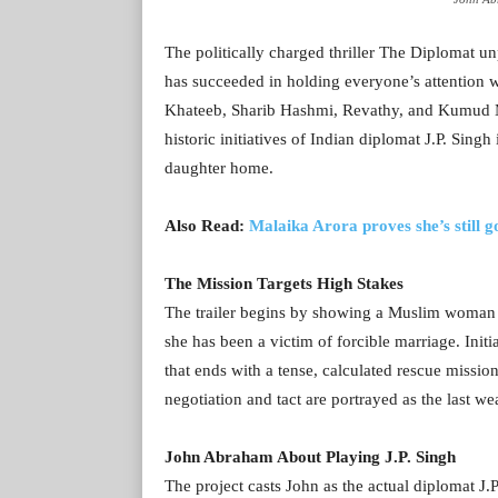
The politically charged thriller The Diplomat u
has succeeded in holding everyone’s attention w
Khateeb, Sharib Hashmi, Revathy, and Kumud Mish
historic initiatives of Indian diplomat J.P. Sin
daughter home.
Also Read:
Malaika Arora proves she’s still go
The Mission Targets High Stakes
The trailer begins by showing a Muslim woman s
she has been a victim of forcible marriage. Initi
that ends with a tense, calculated rescue missio
negotiation and tact are portrayed as the last w
John Abraham About Playing J.P. Singh
The project casts John as the actual diplomat J.