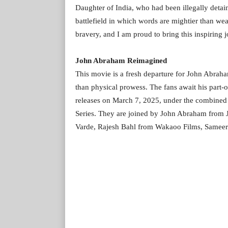
Daughter of India, who had been illegally detai
battlefield in which words are mightier than wea
bravery, and I am proud to bring this inspiring j
John Abraham Reimagined
This movie is a fresh departure for John Abraha
than physical prowess. The fans await his part-
releases on March 7, 2025, under the combine
Series. They are joined by John Abraham from 
Varde, Rajesh Bahl from Wakaoo Films, Sameer