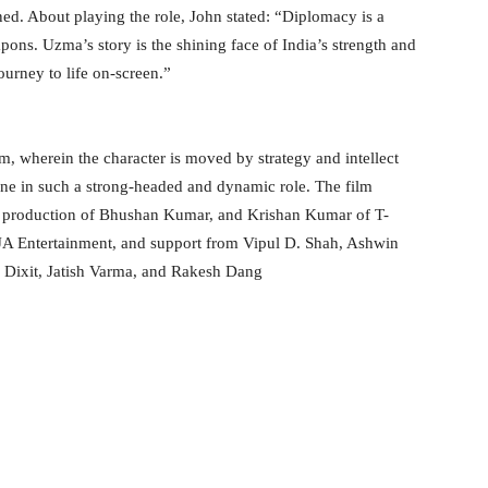
ned. About playing the role, John stated: “Diplomacy is a
pons. Uzma’s story is the shining face of India’s strength and
ourney to life on-screen.”
m, wherein the character is moved by strategy and intellect
one in such a strong-headed and dynamic role. The film
d production of Bhushan Kumar, and Krishan Kumar of T-
JA Entertainment, and support from Vipul D. Shah, Ashwin
 Dixit, Jatish Varma, and Rakesh Dang