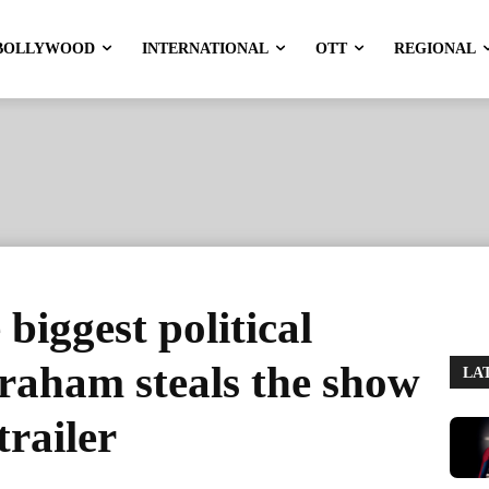
BOLLYWOOD
INTERNATIONAL
OTT
REGIONAL
 biggest political
braham steals the show
LA
trailer