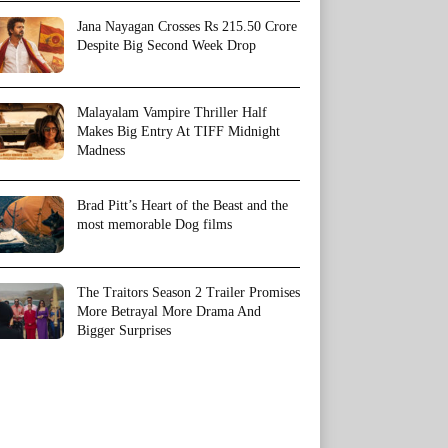
Jana Nayagan Crosses Rs 215.50 Crore
Despite Big Second Week Drop
Malayalam Vampire Thriller Half
Makes Big Entry At TIFF Midnight
Madness
Brad Pitt’s Heart of the Beast and the
most memorable Dog films
The Traitors Season 2 Trailer Promises
More Betrayal More Drama And
Bigger Surprises