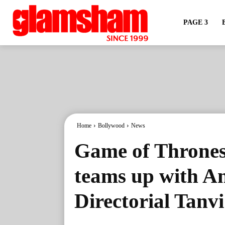
PAGE 3
Home
Bollywood
News
Game of Thrones 
teams up with A
Directorial Tanv