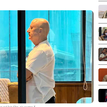
r and Iain Glen_pic courtesy X