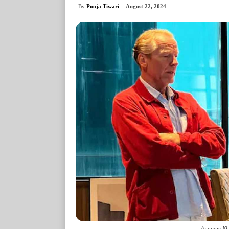
By
Pooja Tiwari
August 22, 2024
Anupam Khe