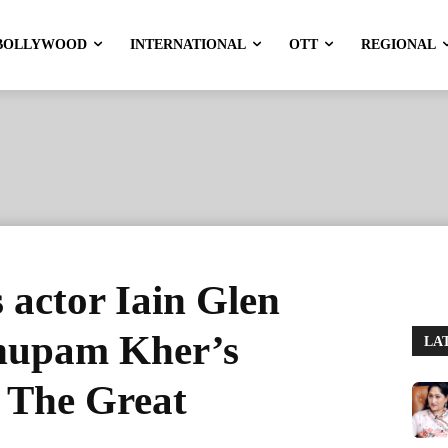
BOLLYWOOD
INTERNATIONAL
OTT
REGIONAL
actor Iain Glen
nupam Kher’s
LA
i The Great