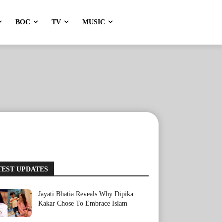
BOC
TV
MUSIC
TEST UPDATES
Jayati Bhatia Reveals Why Dipika
Kakar Chose To Embrace Islam