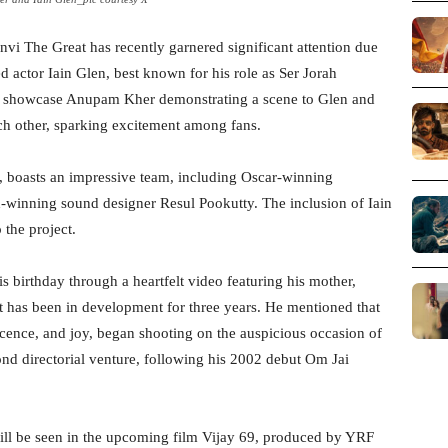
vi The Great has recently garnered significant attention due
 actor Iain Glen, best known for his role as Ser Jorah
 showcase Anupam Kher demonstrating a scene to Glen and
ch other, sparking excitement among fans.
 boasts an impressive team, including Oscar-winning
nning sound designer Resul Pookutty. The inclusion of Iain
 the project.
irthday through a heartfelt video featuring his mother,
at has been in development for three years. He mentioned that
ocence, and joy, began shooting on the auspicious occasion of
nd directorial venture, following his 2002 debut Om Jai
ill be seen in the upcoming film Vijay 69, produced by YRF