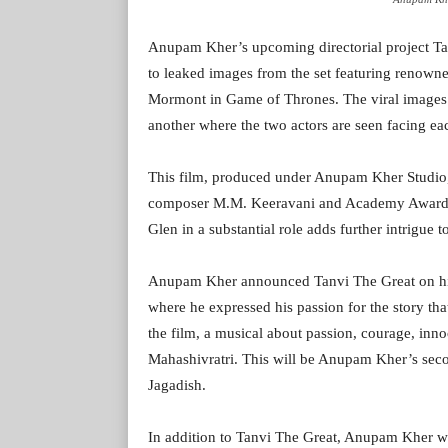
Anupam Kher’s upcoming directorial project Tan
to leaked images from the set featuring renowned
Mormont in Game of Thrones. The viral images
another where the two actors are seen facing ea
This film, produced under Anupam Kher Studio,
composer M.M. Keeravani and Academy Award-wi
Glen in a substantial role adds further intrigue to
Anupam Kher announced Tanvi The Great on his b
where he expressed his passion for the story th
the film, a musical about passion, courage, inn
Mahashivratri. This will be Anupam Kher’s seco
Jagadish.
In addition to Tanvi The Great, Anupam Kher w