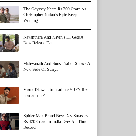
The Odyssey Nears Rs 200 Crore As
Christopher Nolan’s Epic Keeps
Winning
Nayanthara And Kavin’s Hi Gets A
New Release Date
Vishwanath And Sons Trailer Shows A
New Side Of Suriya
Varun Dhawan to headline YRF’s first
horror film?
Spider Man Brand New Day Smashes
Rs 420 Crore In India Eyes All Time
Record