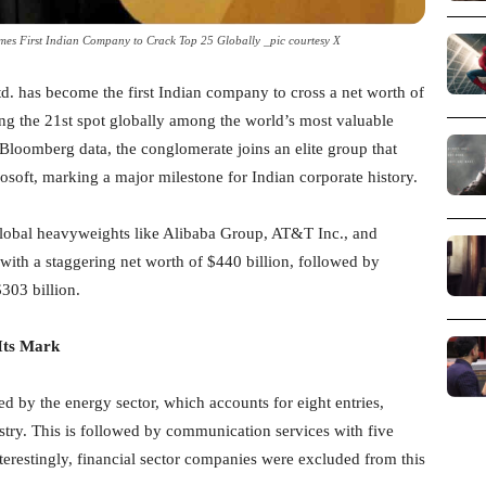
omes First Indian Company to Crack Top 25 Globally _pic courtesy X
td. has become the first Indian company to cross a net worth of
ing the 21st spot globally among the world’s most valuable
Bloomberg data, the conglomerate joins an elite group that
soft, marking a major milestone for Indian corporate history.
 global heavyweights like Alibaba Group, AT&T Inc., and
with a staggering net worth of $440 billion, followed by
$303 billion.
Its Mark
d by the energy sector, which accounts for eight entries,
stry. This is followed by communication services with five
terestingly, financial sector companies were excluded from this