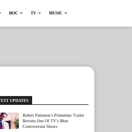
BOC
TV
MUSIC
TEST UPDATES
Robert Pattinson’s Primetime Trailer
Revisits One Of TV’s Most
Controversial Shows