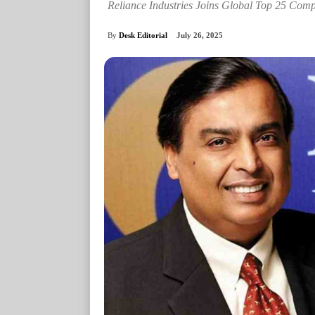
Reliance Industries Joins Global Top 25 Comp
By
Desk Editorial
July 26, 2025