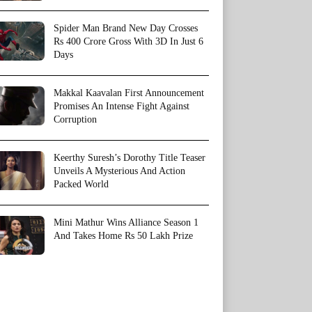
Spider Man Brand New Day Crosses
Rs 400 Crore Gross With 3D In Just 6
Days
Makkal Kaavalan First Announcement
Promises An Intense Fight Against
Corruption
Keerthy Suresh’s Dorothy Title Teaser
Unveils A Mysterious And Action
Packed World
Mini Mathur Wins Alliance Season 1
And Takes Home Rs 50 Lakh Prize