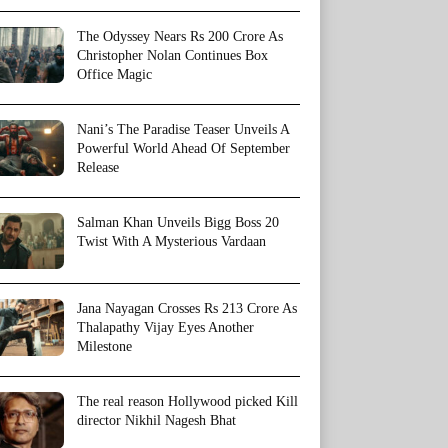
The Odyssey Nears Rs 200 Crore As
Christopher Nolan Continues Box
Office Magic
Nani’s The Paradise Teaser Unveils A
Powerful World Ahead Of September
Release
Salman Khan Unveils Bigg Boss 20
Twist With A Mysterious Vardaan
Jana Nayagan Crosses Rs 213 Crore As
Thalapathy Vijay Eyes Another
Milestone
The real reason Hollywood picked Kill
director Nikhil Nagesh Bhat