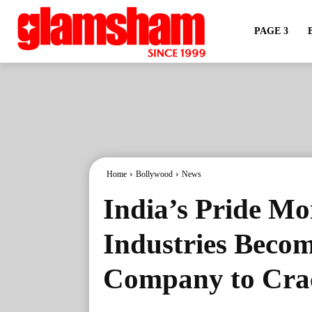
PAGE 3
Home
Bollywood
News
India’s Pride Mo
Industries Becom
Company to Crac