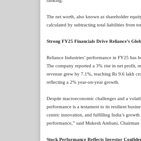
ranking.
The net worth, also known as shareholder equity,
calculated by subtracting total liabilities from tot
Strong FY25 Financials Drive Reliance’s Glob
Reliance Industries’ performance in FY25 has be
The company reported a 3% rise in net profit, re
revenue grew by 7.1%, reaching Rs 9.6 lakh cro
reflecting a 2% year-on-year growth.
Despite macroeconomic challenges and a volatile
performance is a testament to its resilient busin
centric innovation, and fulfilling India’s growt
performance,” said Mukesh Ambani, Chairman of
Stock Performance Reflects Investor Confide