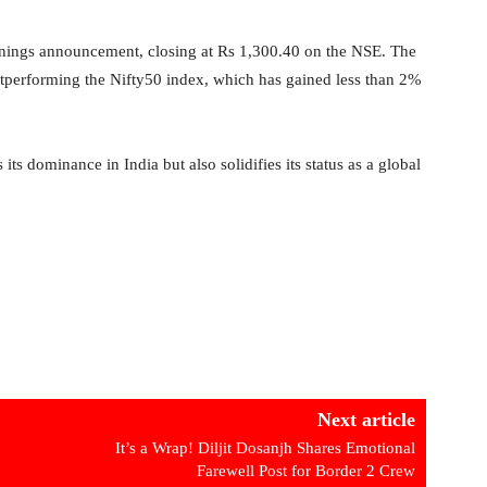
arnings announcement, closing at Rs 1,300.40 on the NSE. The
utperforming the Nifty50 index, which has gained less than 2%
its dominance in India but also solidifies its status as a global
Next article
It’s a Wrap! Diljit Dosanjh Shares Emotional
Farewell Post for Border 2 Crew