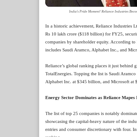
India's Pride Moment! Reliance Industries Bec
In a historic achievement, Reliance Industries L
Rs 10 lakh crore ($118 billion) for FY25, secur
companies by shareholder equity. According to 
includes Saudi Aramco, Alphabet Inc., and Micro
Reliance’s global ranking places it just behind
TotalEnergies. Topping the list is Saudi Aramco 
Alphabet Inc. at $345 billion, and Microsoft at 
Energy Sector Dominates as Reliance Mapes 
The list of top 25 companies is notably dominate
showcasing the capital-heavy nature of the indu
entries and consumer discretionary with four. In