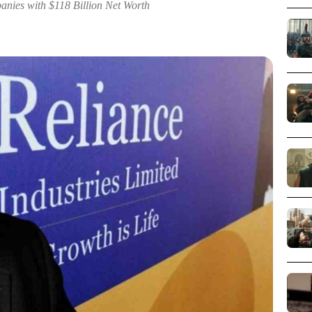
anies with $118 Billion Net Worth