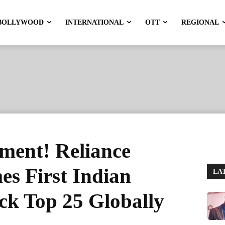
BOLLYWOOD
INTERNATIONAL
OTT
REGIONAL
ment! Reliance
es First Indian
LA
k Top 25 Globally