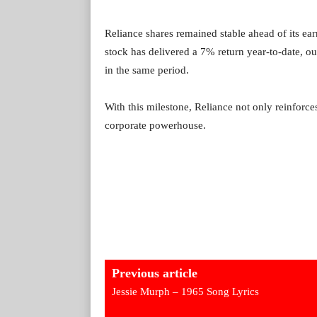
Reliance shares remained stable ahead of its e
stock has delivered a 7% return year-to-date, o
in the same period.
With this milestone, Reliance not only reinforces 
corporate powerhouse.
Previous article
Jessie Murph – 1965 Song Lyrics