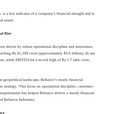
 is a key indicator of a company’s financial strength and is
al assets.
al Rise
en driven by robust operational discipline and innovation.
aching Rs 81,309 crore (approximately $9.6 billion). Its net
re, while EBITDA hit a record high of Rs 1.7 lakh crore,
 geopolitical landscape, Reliance’s steady financial
ess strategy. “Our focus on operational discipline, customer-
h requirements has helped Reliance deliver a steady financial
 Reliance Industries.
nce