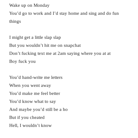
Wake up on Monday
You’d go to work and I’d stay home and sing and do fun
things
I might get a little slap slap
But you wouldn’t hit me on snapchat
Don’t fucking text me at 2am saying where you at at
Boy fuck you
You’d hand-write me letters
When you went away
You’d make me feel better
You’d know what to say
And maybe you’d still be a ho
But if you cheated
Hell, I wouldn’t know