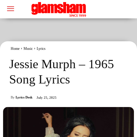
Home
Music
Lyrics
Jessie Murph – 1965
Song Lyrics
By
Lyrics Desk
July 25, 2025