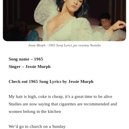
Jessie Murph - 1965 Song Lyrics_pic courtesy Youtube
Song name – 1965
Singer – Jessie Murph
Check out 1965 Song Lyrics by Jessie Murph
My hair is high, coke is cheap, it’s a great time to be alive
Studies are now saying that cigarettes are recommended and
women belong in the kitchen
We’d go to church on a Sunday