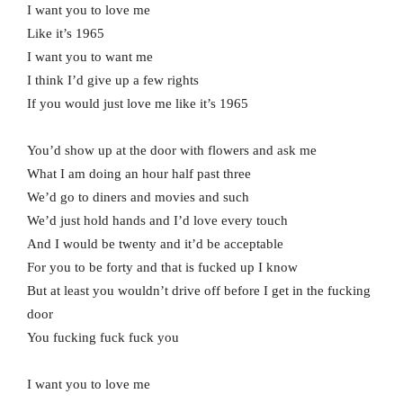
I want you to love me
Like it’s 1965
I want you to want me
I think I’d give up a few rights
If you would just love me like it’s 1965
You’d show up at the door with flowers and ask me
What I am doing an hour half past three
We’d go to diners and movies and such
We’d just hold hands and I’d love every touch
And I would be twenty and it’d be acceptable
For you to be forty and that is fucked up I know
But at least you wouldn’t drive off before I get in the fucking
door
You fucking fuck fuck you
I want you to love me