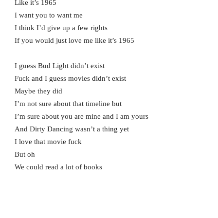
Like it’s 1965
I want you to want me
I think I’d give up a few rights
If you would just love me like it’s 1965
I guess Bud Light didn’t exist
Fuck and I guess movies didn’t exist
Maybe they did
I’m not sure about that timeline but
I’m sure about you are mine and I am yours
And Dirty Dancing wasn’t a thing yet
I love that movie fuck
But oh
We could read a lot of books