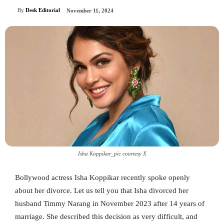
By
Desk Editorial
November 11, 2024
Isha Koppikar_pic courtesy X
Bollywood actress Isha Koppikar recently spoke openly
about her divorce. Let us tell you that Isha divorced her
husband Timmy Narang in November 2023 after 14 years of
marriage. She described this decision as very difficult, and