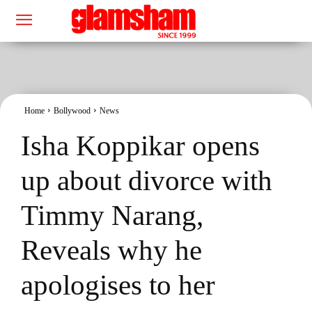
Home
Bollywood
News
Isha Koppikar opens
up about divorce with
Timmy Narang,
Reveals why he
apologises to her