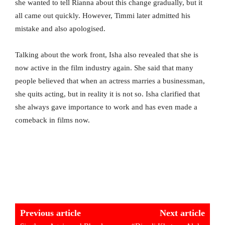
she wanted to tell Rianna about this change gradually, but it
all came out quickly. However, Timmi later admitted his
mistake and also apologised.
Talking about the work front, Isha also revealed that she is
now active in the film industry again. She said that many
people believed that when an actress marries a businessman,
she quits acting, but in reality it is not so. Isha clarified that
she always gave importance to work and has even made a
comeback in films now.
Previous article
Next article