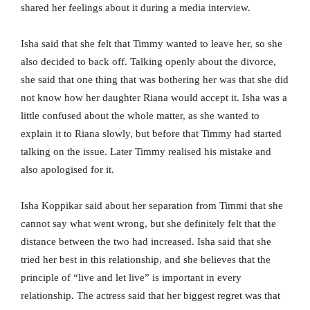
shared her feelings about it during a media interview.
Isha said that she felt that Timmy wanted to leave her, so she
also decided to back off. Talking openly about the divorce,
she said that one thing that was bothering her was that she did
not know how her daughter Riana would accept it. Isha was a
little confused about the whole matter, as she wanted to
explain it to Riana slowly, but before that Timmy had started
talking on the issue. Later Timmy realised his mistake and
also apologised for it.
Isha Koppikar said about her separation from Timmi that she
cannot say what went wrong, but she definitely felt that the
distance between the two had increased. Isha said that she
tried her best in this relationship, and she believes that the
principle of “live and let live” is important in every
relationship. The actress said that her biggest regret was that