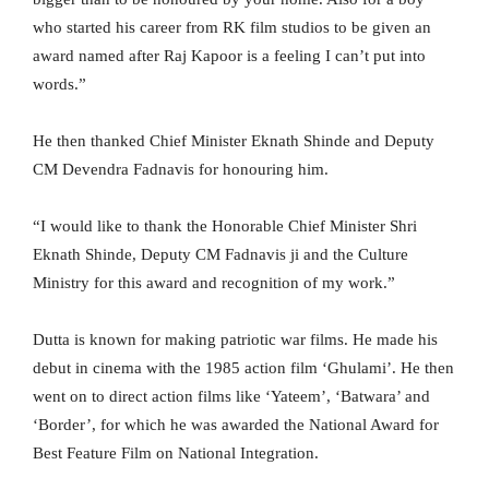
who started his career from RK film studios to be given an
award named after Raj Kapoor is a feeling I can’t put into
words.”
He then thanked Chief Minister Eknath Shinde and Deputy
CM Devendra Fadnavis for honouring him.
“I would like to thank the Honorable Chief Minister Shri
Eknath Shinde, Deputy CM Fadnavis ji and the Culture
Ministry for this award and recognition of my work.”
Dutta is known for making patriotic war films. He made his
debut in cinema with the 1985 action film ‘Ghulami’. He then
went on to direct action films like ‘Yateem’, ‘Batwara’ and
‘Border’, for which he was awarded the National Award for
Best Feature Film on National Integration.