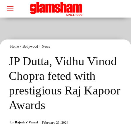
Home
Bollywood
News
JP Dutta, Vidhu Vinod
Chopra feted with
prestigious Raj Kapoor
Awards
By
Rajesh V Vasani
February 23, 2024