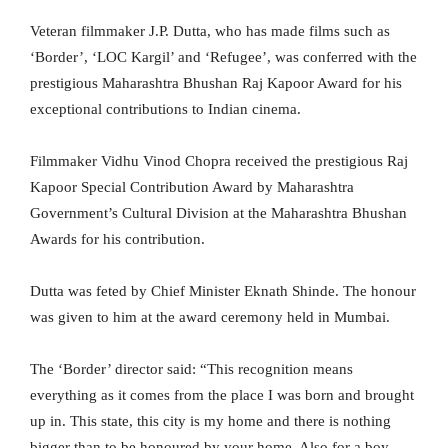
Veteran filmmaker J.P. Dutta, who has made films such as
‘Border’, ‘LOC Kargil’ and ‘Refugee’, was conferred with the
prestigious Maharashtra Bhushan Raj Kapoor Award for his
exceptional contributions to Indian cinema.
Filmmaker Vidhu Vinod Chopra received the prestigious Raj
Kapoor Special Contribution Award by Maharashtra
Government’s Cultural Division at the Maharashtra Bhushan
Awards for his contribution.
Dutta was feted by Chief Minister Eknath Shinde. The honour
was given to him at the award ceremony held in Mumbai.
The ‘Border’ director said: “This recognition means
everything as it comes from the place I was born and brought
up in. This state, this city is my home and there is nothing
bigger than to be honoured by your home. Also for a boy