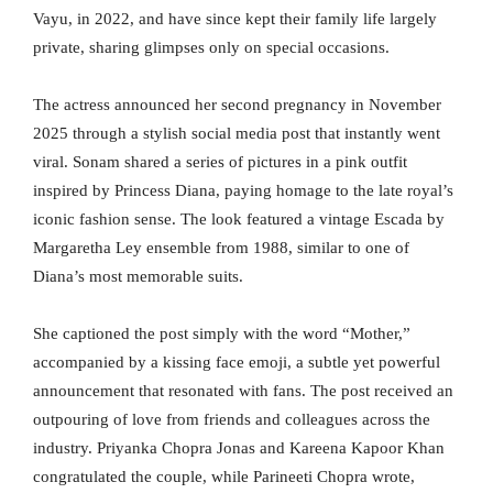
Vayu, in 2022, and have since kept their family life largely
private, sharing glimpses only on special occasions.
The actress announced her second pregnancy in November
2025 through a stylish social media post that instantly went
viral. Sonam shared a series of pictures in a pink outfit
inspired by Princess Diana, paying homage to the late royal’s
iconic fashion sense. The look featured a vintage Escada by
Margaretha Ley ensemble from 1988, similar to one of
Diana’s most memorable suits.
She captioned the post simply with the word “Mother,”
accompanied by a kissing face emoji, a subtle yet powerful
announcement that resonated with fans. The post received an
outpouring of love from friends and colleagues across the
industry. Priyanka Chopra Jonas and Kareena Kapoor Khan
congratulated the couple, while Parineeti Chopra wrote,