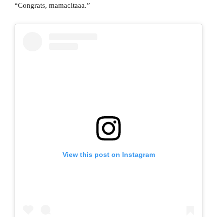
“Congrats, mamacitaaa.”
View this post on Instagram