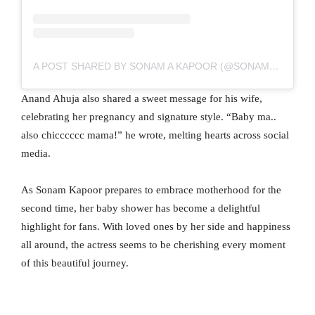
A POST SHARED BY SONAM A KAPOOR (@SONAMKAPOOR)
Anand Ahuja also shared a sweet message for his wife,
celebrating her pregnancy and signature style. “Baby ma..
also chicccccc mama!” he wrote, melting hearts across social
media.
As Sonam Kapoor prepares to embrace motherhood for the
second time, her baby shower has become a delightful
highlight for fans. With loved ones by her side and happiness
all around, the actress seems to be cherishing every moment
of this beautiful journey.