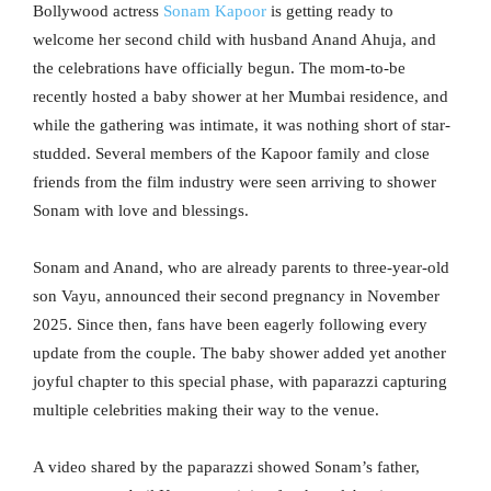
Bollywood actress
Sonam Kapoor
is getting ready to
welcome her second child with husband Anand Ahuja, and
the celebrations have officially begun. The mom-to-be
recently hosted a baby shower at her Mumbai residence, and
while the gathering was intimate, it was nothing short of star-
studded. Several members of the Kapoor family and close
friends from the film industry were seen arriving to shower
Sonam with love and blessings.
Sonam and Anand, who are already parents to three-year-old
son Vayu, announced their second pregnancy in November
2025. Since then, fans have been eagerly following every
update from the couple. The baby shower added yet another
joyful chapter to this special phase, with paparazzi capturing
multiple celebrities making their way to the venue.
A video shared by the paparazzi showed Sonam’s father,