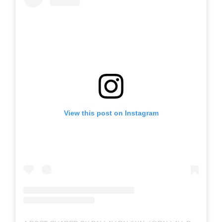
View this post on Instagram