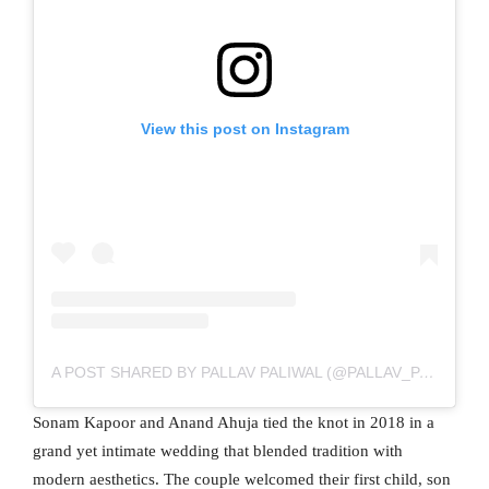
View this post on Instagram
A POST SHARED BY PALLAV PALIWAL (@PALLAV_PALIWAL)
Sonam Kapoor and Anand Ahuja tied the knot in 2018 in a
grand yet intimate wedding that blended tradition with
modern aesthetics. The couple welcomed their first child, son