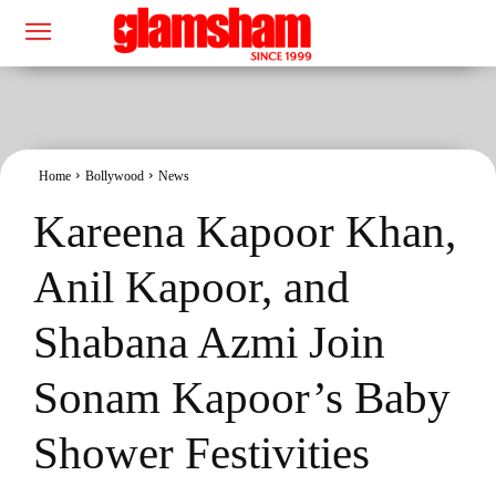
Home
Bollywood
News
Kareena Kapoor Khan,
Anil Kapoor, and
Shabana Azmi Join
Sonam Kapoor’s Baby
Shower Festivities