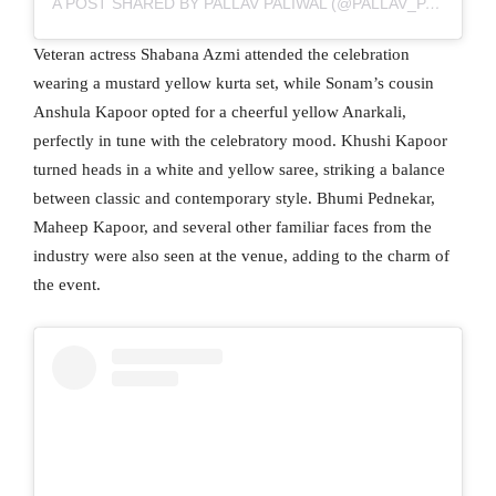
A POST SHARED BY PALLAV PALIWAL (@PALLAV_PALIWAL)
Veteran actress Shabana Azmi attended the celebration
wearing a mustard yellow kurta set, while Sonam’s cousin
Anshula Kapoor opted for a cheerful yellow Anarkali,
perfectly in tune with the celebratory mood. Khushi Kapoor
turned heads in a white and yellow saree, striking a balance
between classic and contemporary style. Bhumi Pednekar,
Maheep Kapoor, and several other familiar faces from the
industry were also seen at the venue, adding to the charm of
the event.