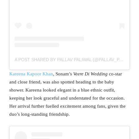
A POST SHARED BY PALLAV PALIWAL (@PALLAV_PALIWAL)
Kareena Kapoor Khan
, Sonam’s
Veere Di Wedding
co-star
and close friend, was also spotted heading to the baby
shower. Kareena looked elegant in a blue ethnic outfit,
keeping her look graceful and understated for the occasion.
Her arrival further fuelled excitement among fans, given the
duo’s long-standing friendship.