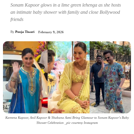
Sonam Kapoor glows in a lime green lehenga as she hosts
an intimate baby shower with family and close Bollywood
friends
By
Pooja Tiwari
February 9, 2026
Kareena Kapoor, Anil Kapoor & Shabana Azmi Bring Glamour to Sonam Kapoor’s Baby
Shower Celebration _pic courtesy Instagram