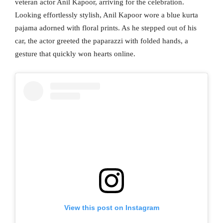
veteran actor Anil Kapoor, arriving for the celebration.
Looking effortlessly stylish, Anil Kapoor wore a blue kurta
pajama adorned with floral prints. As he stepped out of his
car, the actor greeted the paparazzi with folded hands, a
gesture that quickly won hearts online.
View this post on Instagram