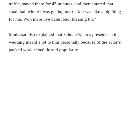
traffic, stayed there for 45 minutes, and then entered that
small hall where I was getting married. It was like a big thing
for me. Woh mere liye bahut badi blessing thi.”
Mudassar also explained that Salman Khan’s presence at the
wedding meant a lot to him personally because of the actor’s
packed work schedule and popularity.