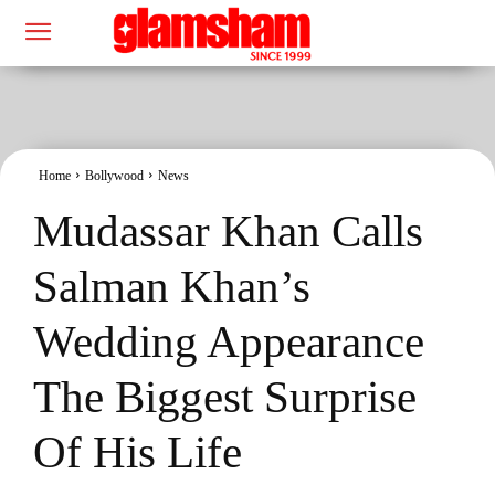
Home
Bollywood
News
Mudassar Khan Calls
Salman Khan’s
Wedding Appearance
The Biggest Surprise
Of His Life