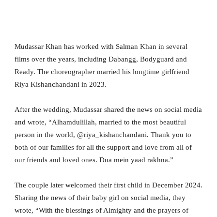
Mudassar Khan has worked with Salman Khan in several
films over the years, including Dabangg, Bodyguard and
Ready. The choreographer married his longtime girlfriend
Riya Kishanchandani in 2023.
After the wedding, Mudassar shared the news on social media
and wrote, “Alhamdulillah, married to the most beautiful
person in the world, @riya_kishanchandani. Thank you to
both of our families for all the support and love from all of
our friends and loved ones. Dua mein yaad rakhna.”
The couple later welcomed their first child in December 2024.
Sharing the news of their baby girl on social media, they
wrote, “With the blessings of Almighty and the prayers of