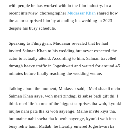
with people he has worked with in the film industry. In a
recent interview, choreographer
Mudassar Khan
shared how
the actor surprised him by attending his wedding in 2023
despite his busy schedule.
Speaking to Filmygyan, Mudassar revealed that he had
invited Salman Khan to his wedding but never expected the
actor to actually attend. According to him, Salman travelled
through heavy traffic in Jogeshwari and waited for around 45
minutes before finally reaching the wedding venue.
Talking about the moment, Mudassar said, “Meri shaadi mein
Salman Khan aaye, woh meri zindagi ki sabse badi gift thi. I
think meri life ka one of the biggest surprises tha woh, kyunki
mujhe nahi pata tha ki woh aayenge. Maine invite kiya tha,
but maine nahi socha tha ki woh aayenge, kyunki woh itna
busy rehte hain. Matlab, he literally entered Jogeshwari ka