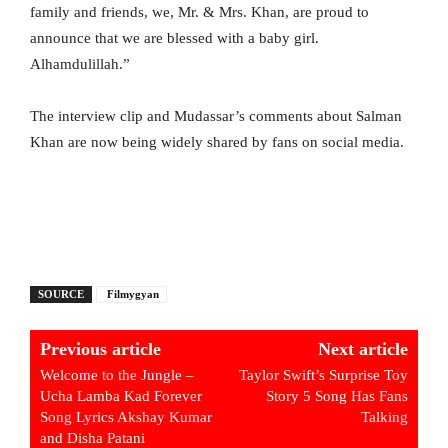
family and friends, we, Mr. & Mrs. Khan, are proud to
announce that we are blessed with a baby girl.
Alhamdulillah.”
The interview clip and Mudassar’s comments about Salman
Khan are now being widely shared by fans on social media.
SOURCE
Filmygyan
Previous article
Next article
Welcome to the Jungle –
Taylor Swift’s Surprise Toy
Ucha Lamba Kad Forever
Story 5 Song Has Fans
Song Lyrics Akshay Kumar
Talking
and Disha Patani