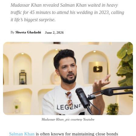
Mudassar Khan revealed Salman Khan waited in heavy
traffic for 45 minutes to attend his wedding in 2023, calling
it life’s biggest surprise.
By
Shweta Ghadashi
June 2, 2026
Mudassar Khan_pic courtesy Youtube
Salman Khan
is often known for maintaining close bonds