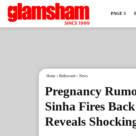
PAGE 3
Home
Bollywood
News
Pregnancy Rumor
Sinha Fires Back
Reveals Shockin