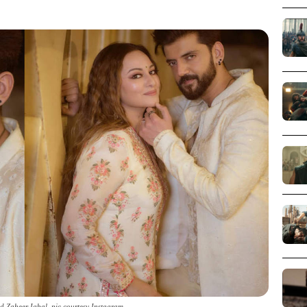
d Zaheer Iqbal_pic courtesy Instagram