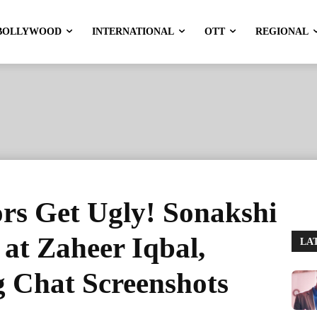
BOLLYWOOD
INTERNATIONAL
OTT
REGIONAL
s Get Ugly! Sonakshi
 at Zaheer Iqbal,
LA
g Chat Screenshots