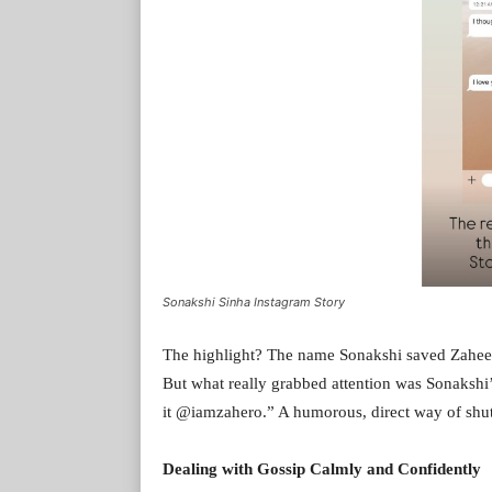
Sonakshi Sinha Instagram Story
The highlight? The name Sonakshi saved Zaheer’
But what really grabbed attention was Sonakshi
it @iamzahero.” A humorous, direct way of shu
Dealing with Gossip Calmly and Confidently