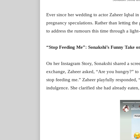
Ever since her wedding to actor Zaheer Iqbal in
pregnancy speculations. Rather than letting the 
to address the rumours this time through a light
“Stop Feeding Me”: Sonakshi’s Funny Take o
On her Instagram Story, Sonakshi shared a scre
exchange, Zaheer asked, “Are you hungry?” to w
stop feeding me.” Zaheer playfully responded, “I
indulgence. She clarified she had already eaten