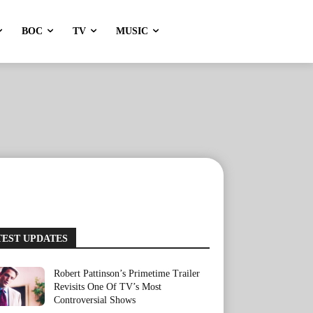
BOC
TV
MUSIC
TEST UPDATES
Robert Pattinson’s Primetime Trailer
Revisits One Of TV’s Most
Controversial Shows