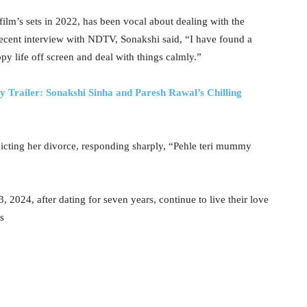
lm’s sets in 2022, has been vocal about dealing with the
a recent interview with NDTV, Sonakshi said, “I have found a
py life off screen and deal with things calmly.”
 Trailer: Sonakshi Sinha and Paresh Rawal’s Chilling
redicting her divorce, responding sharply, “Pehle teri mummy
, 2024, after dating for seven years, continue to live their love
s