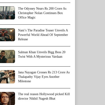
The Odyssey Nears Rs 200 Crore As
Christopher Nolan Continues Box
Office Magic
Nani’s The Paradise Teaser Unveils A
Powerful World Ahead Of September
Release
Salman Khan Unveils Bigg Boss 20
Twist With A Mysterious Vardaan
Jana Nayagan Crosses Rs 213 Crore As
Thalapathy Vijay Eyes Another
Milestone
The real reason Hollywood picked Kill
director Nikhil Nagesh Bhat