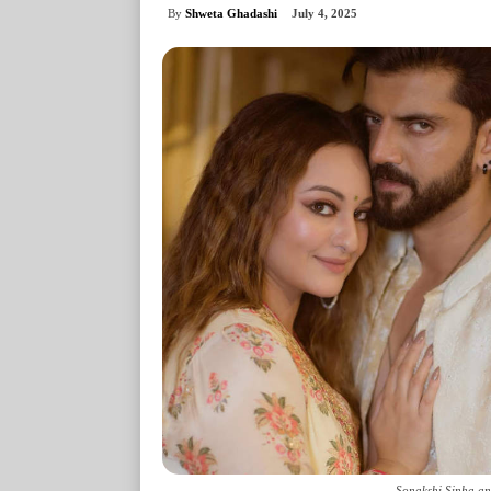
By
Shweta Ghadashi
July 4, 2025
Sonakshi Sinha an