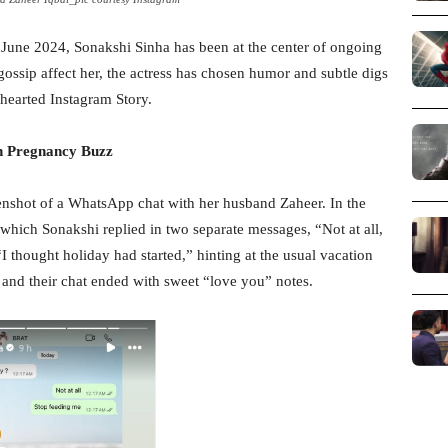
 June 2024, Sonakshi Sinha has been at the center of ongoing
gossip affect her, the actress has chosen humor and subtle digs
-hearted Instagram Story.
n Pregnancy Buzz
enshot of a WhatsApp chat with her husband Zaheer. In the
hich Sonakshi replied in two separate messages, “Not at all,
 thought holiday had started,” hinting at the usual vacation
, and their chat ended with sweet “love you” notes.