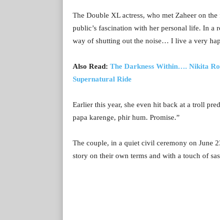
The Double XL actress, who met Zaheer on the fi
public’s fascination with her personal life. In 
way of shutting out the noise… I live a very hap
Also Read:
The Darkness Within…. Nikita Roy
Supernatural Ride
Earlier this year, she even hit back at a troll p
papa karenge, phir hum. Promise.”
The couple, in a quiet civil ceremony on June 23
story on their own terms and with a touch of sas