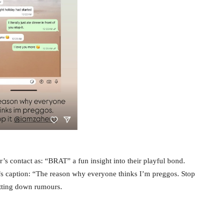
s contact as: “BRAT” a fun insight into their playful bond.
’s caption: “The reason why everyone thinks I’m preggos. Stop
tting down rumours.