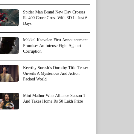
Spider Man Brand New Day Crosses
Rs 400 Crore Gross With 3D In Just 6
Days
Makkal Kaavalan First Announcement
Promises An Intense Fight Against
Corruption
Keerthy Suresh’s Dorothy Title Teaser
Unveils A Mysterious And Action
Packed World
Mini Mathur Wins Alliance Season 1
And Takes Home Rs 50 Lakh Prize