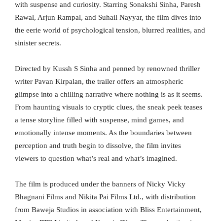
with suspense and curiosity. Starring Sonakshi Sinha, Paresh
Rawal, Arjun Rampal, and Suhail Nayyar, the film dives into
the eerie world of psychological tension, blurred realities, and
sinister secrets.
Directed by Kussh S Sinha and penned by renowned thriller
writer Pavan Kirpalan, the trailer offers an atmospheric
glimpse into a chilling narrative where nothing is as it seems.
From haunting visuals to cryptic clues, the sneak peek teases
a tense storyline filled with suspense, mind games, and
emotionally intense moments. As the boundaries between
perception and truth begin to dissolve, the film invites
viewers to question what’s real and what’s imagined.
The film is produced under the banners of Nicky Vicky
Bhagnani Films and Nikita Pai Films Ltd., with distribution
from Baweja Studios in association with Bliss Entertainment,