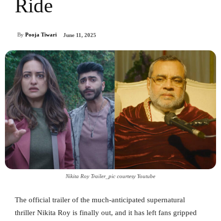
Ride
By
Pooja Tiwari
June 11, 2025
Nikita Roy Trailer_pic courtesy Youtube
The official trailer of the much-anticipated supernatural
thriller Nikita Roy is finally out, and it has left fans gripped