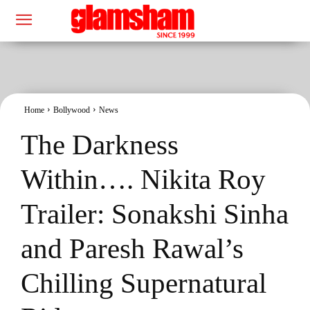
Home
Bollywood
News
The Darkness
Within…. Nikita Roy
Trailer: Sonakshi Sinha
and Paresh Rawal’s
Chilling Supernatural