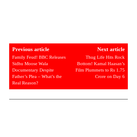
Previous article
Next article
Family Feud! BBC Releases
Thug Life Hits Rock
Sidhu Moose Wala
Bottom! Kamal Haasan’s
Documentary Despite
Film Plummets to Rs 1.75
Father’s Plea – What’s the
Crore on Day 6
Real Reason?