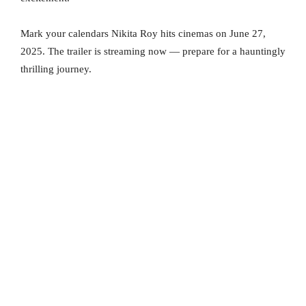
Mark your calendars Nikita Roy hits cinemas on June 27,
2025. The trailer is streaming now — prepare for a hauntingly
thrilling journey.