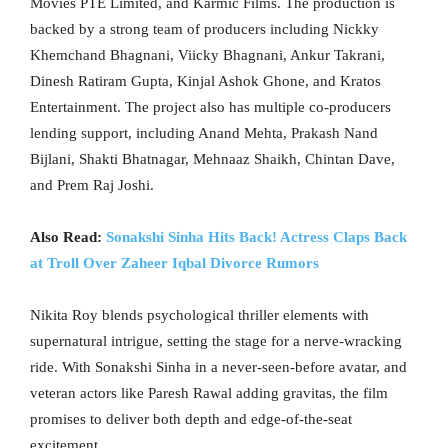
Movies PTE Limited, and Karmic Films. The production is
backed by a strong team of producers including Nickky
Khemchand Bhagnani, Viicky Bhagnani, Ankur Takrani,
Dinesh Ratiram Gupta, Kinjal Ashok Ghone, and Kratos
Entertainment. The project also has multiple co-producers
lending support, including Anand Mehta, Prakash Nand
Bijlani, Shakti Bhatnagar, Mehnaaz Shaikh, Chintan Dave,
and Prem Raj Joshi.
Also Read:
Sonakshi Sinha Hits Back! Actress Claps Back
at Troll Over Zaheer Iqbal Divorce Rumors
Nikita Roy blends psychological thriller elements with
supernatural intrigue, setting the stage for a nerve-wracking
ride. With Sonakshi Sinha in a never-seen-before avatar, and
veteran actors like Paresh Rawal adding gravitas, the film
promises to deliver both depth and edge-of-the-seat
excitement.