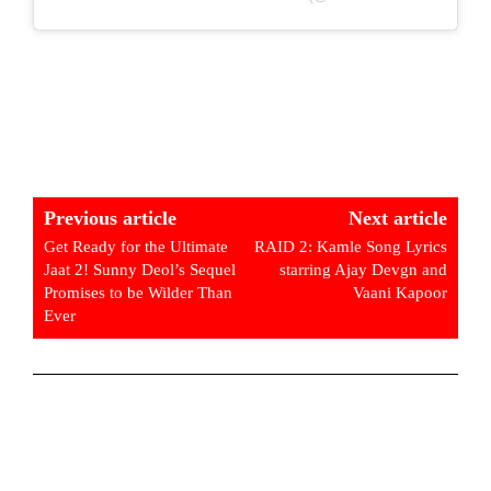
Previous article
Next article
Get Ready for the Ultimate
RAID 2: Kamle Song Lyrics
Jaat 2! Sunny Deol’s Sequel
starring Ajay Devgn and
Promises to be Wilder Than
Vaani Kapoor
Ever