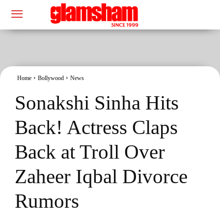
Home
Bollywood
News
Sonakshi Sinha Hits
Back! Actress Claps
Back at Troll Over
Zaheer Iqbal Divorce
Rumors