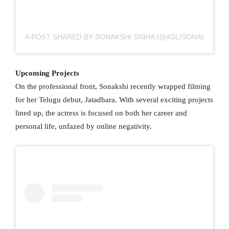
A POST SHARED BY SONAKSHI SINHA (@ASLISONA)
Upcoming Projects
On the professional front, Sonakshi recently wrapped filming
for her Telugu debut, Jatadhara. With several exciting projects
lined up, the actress is focused on both her career and
personal life, unfazed by online negativity.