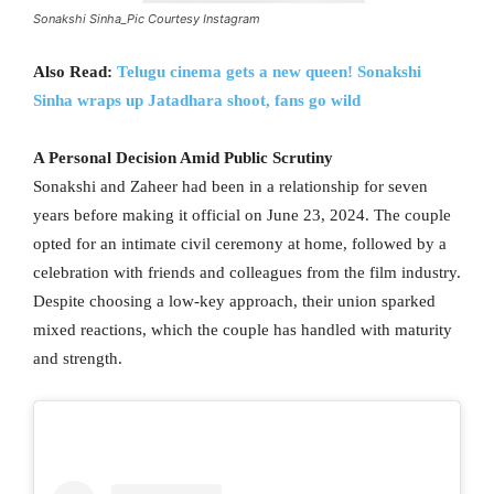
Sonakshi Sinha_Pic Courtesy Instagram
Also Read:
Telugu cinema gets a new queen! Sonakshi
Sinha wraps up Jatadhara shoot, fans go wild
A Personal Decision Amid Public Scrutiny
Sonakshi and Zaheer had been in a relationship for seven
years before making it official on June 23, 2024. The couple
opted for an intimate civil ceremony at home, followed by a
celebration with friends and colleagues from the film industry.
Despite choosing a low-key approach, their union sparked
mixed reactions, which the couple has handled with maturity
and strength.