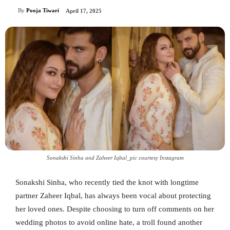
By
Pooja Tiwari
April 17, 2025
Sonakshi Sinha and Zaheer Iqbal_pic courtesy Instagram
Sonakshi Sinha, who recently tied the knot with longtime
partner Zaheer Iqbal, has always been vocal about protecting
her loved ones. Despite choosing to turn off comments on her
wedding photos to avoid online hate, a troll found another