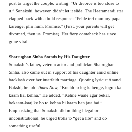
post to target the couple, writing, “Ur divorce is too close to
u.” Sonakshi, however, didn’t let it slide. The Heeramandi star
clapped back with a bold response: “Pehle teri mummy papa
karenge, phir hum. Promise.” (First, your parents will get
divorced, then us. Promise). Her fiery comeback has since
gone viral.
Shatrughan Sinha Stands by His Daughter
Sonakshi’s father, veteran actor and politician Shatrughan
Sinha, also came out in support of his daughter amid online
backlash over her interfaith marriage. Quoting lyricist Anand
Bakshi, he told
Times Now
, “Kuchh to log kahenge, logon ka
kaam hai kehna.” He added, “Kehne waale agar bekar,
bekaam-kaaj ke ho to kehna hi kaam ban jata hai.”
Emphasizing that Sonakshi did nothing illegal or
unconstitutional, he urged trolls to “get a life” and do
something useful.