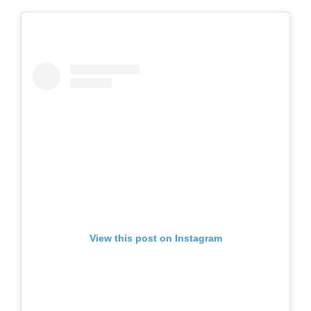
View this post on Instagram