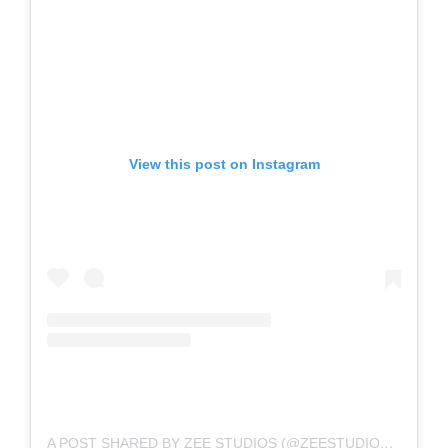
View this post on Instagram
A POST SHARED BY ZEE STUDIOS (@ZEESTUDIOSOFFICIAL)