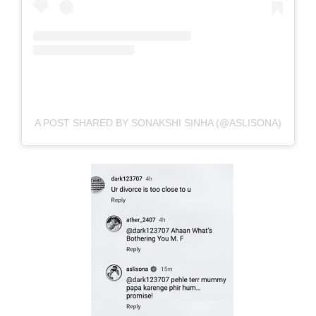
A POST SHARED BY SONAKSHI SINHA (@ASLISONA)