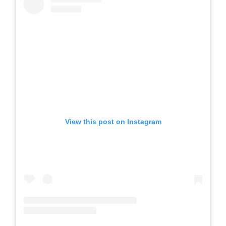
View this post on Instagram