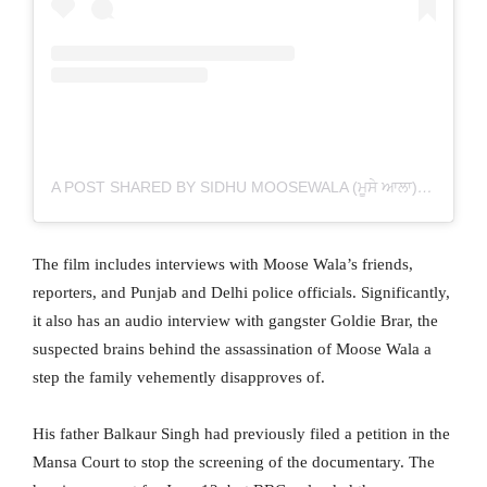
A POST SHARED BY SIDHU MOOSEWALA (ਮੂਸੇ ਆਲਾ) (@SIDHU_MOOSEWALA)
The film includes interviews with Moose Wala’s friends,
reporters, and Punjab and Delhi police officials. Significantly,
it also has an audio interview with gangster Goldie Brar, the
suspected brains behind the assassination of Moose Wala a
step the family vehemently disapproves of.
His father Balkaur Singh had previously filed a petition in the
Mansa Court to stop the screening of the documentary. The