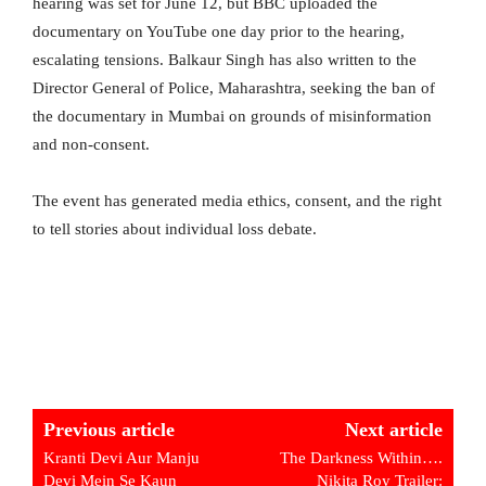
hearing was set for June 12, but BBC uploaded the
documentary on YouTube one day prior to the hearing,
escalating tensions. Balkaur Singh has also written to the
Director General of Police, Maharashtra, seeking the ban of
the documentary in Mumbai on grounds of misinformation
and non-consent.
The event has generated media ethics, consent, and the right
to tell stories about individual loss debate.
Previous article
Next article
Kranti Devi Aur Manju
The Darkness Within….
Devi Mein Se Kaun
Nikita Roy Trailer: