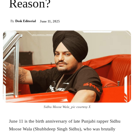
Reason?
By
Desk Editorial
June 11, 2025
Sidhu Moose Wala_pic courtesy X
June 11 is the birth anniversary of late Punjabi rapper Sidhu
Moose Wala (Shubhdeep Singh Sidhu), who was brutally