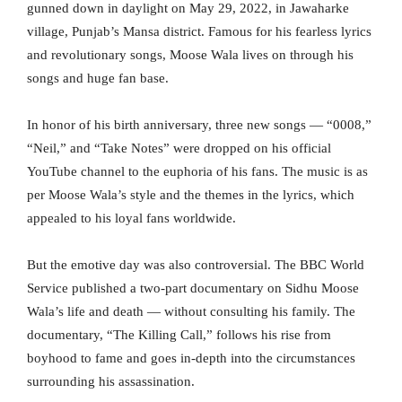
gunned down in daylight on May 29, 2022, in Jawaharke
village, Punjab’s Mansa district. Famous for his fearless lyrics
and revolutionary songs, Moose Wala lives on through his
songs and huge fan base.
In honor of his birth anniversary, three new songs — “0008,”
“Neil,” and “Take Notes” were dropped on his official
YouTube channel to the euphoria of his fans. The music is as
per Moose Wala’s style and the themes in the lyrics, which
appealed to his loyal fans worldwide.
But the emotive day was also controversial. The BBC World
Service published a two-part documentary on Sidhu Moose
Wala’s life and death — without consulting his family. The
documentary, “The Killing Call,” follows his rise from
boyhood to fame and goes in-depth into the circumstances
surrounding his assassination.