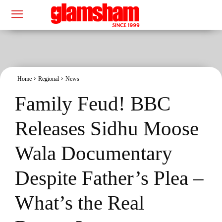
Home
Regional
News
Family Feud! BBC
Releases Sidhu Moose
Wala Documentary
Despite Father’s Plea –
What’s the Real