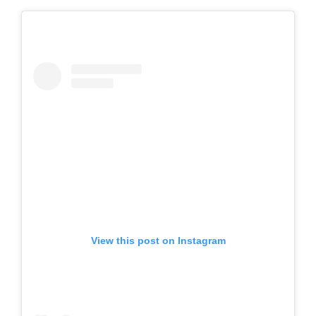
View this post on Instagram