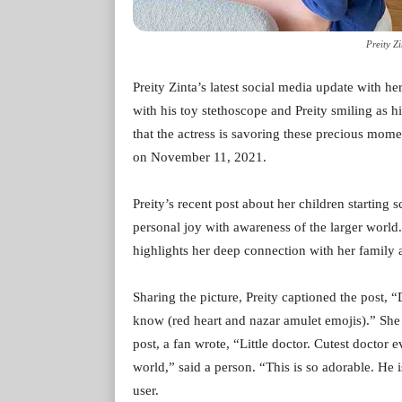
Preity Z
Preity Zinta’s latest social media update with he
with his toy stethoscope and Preity smiling as his 
that the actress is savoring these precious mom
on November 11, 2021.
Preity’s recent post about her children starting 
personal joy with awareness of the larger world.
highlights her deep connection with her family a
Sharing the picture, Preity captioned the post, 
know (red heart and nazar amulet emojis).” She a
post, a fan wrote, “Little doctor. Cutest doctor
world,” said a person. “This is so adorable. H
user.