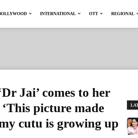
BOLLYWOOD
INTERNATIONAL
OTT
REGIONAL
‘Dr Jai’ comes to her
: ‘This picture made
LA
y cutu is growing up