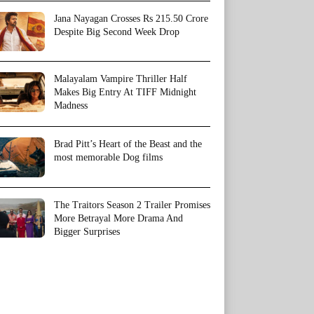
Jana Nayagan Crosses Rs 215.50 Crore
Despite Big Second Week Drop
Malayalam Vampire Thriller Half
Makes Big Entry At TIFF Midnight
Madness
Brad Pitt’s Heart of the Beast and the
most memorable Dog films
The Traitors Season 2 Trailer Promises
More Betrayal More Drama And
Bigger Surprises