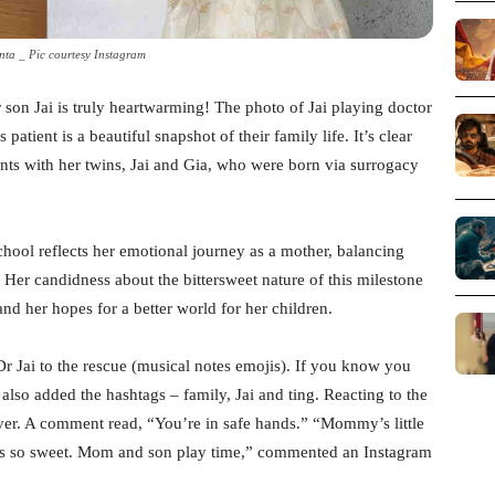
inta _ Pic courtesy Instagram
r son Jai is truly heartwarming! The photo of Jai playing doctor
patient is a beautiful snapshot of their family life. It’s clear
ents with her twins, Jai and Gia, who were born via surrogacy
school reflects her emotional journey as a mother, balancing
 Her candidness about the bittersweet nature of this milestone
nd her hopes for a better world for her children.
“Dr Jai to the rescue (musical notes emojis). If you know you
lso added the hashtags – family, Jai and ting. Reacting to the
 ever. A comment read, “You’re in safe hands.” “Mommy’s little
e is so sweet. Mom and son play time,” commented an Instagram