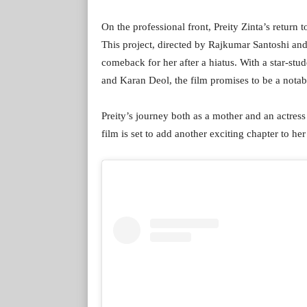
On the professional front, Preity Zinta’s return 
This project, directed by Rajkumar Santoshi an
comeback for her after a hiatus. With a star-st
and Karan Deol, the film promises to be a notabl
Preity’s journey both as a mother and an actress
film is set to add another exciting chapter to her