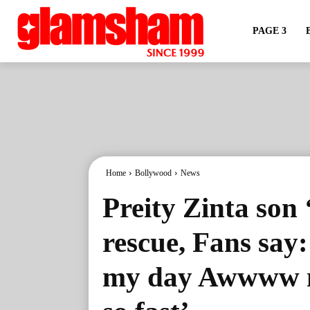
PAGE 3
Home
Bollywood
News
Preity Zinta son 
rescue, Fans say
my day Awwww m