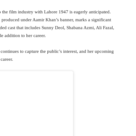
to the film industry with Lahore 1947 is eagerly anticipated.
d produced under Aamir Khan’s banner, marks a significant
udded cast that includes Sunny Deol, Shabana Azmi, Ali Fazal,
e addition to her career.
 continues to capture the public’s interest, and her upcoming
 career.