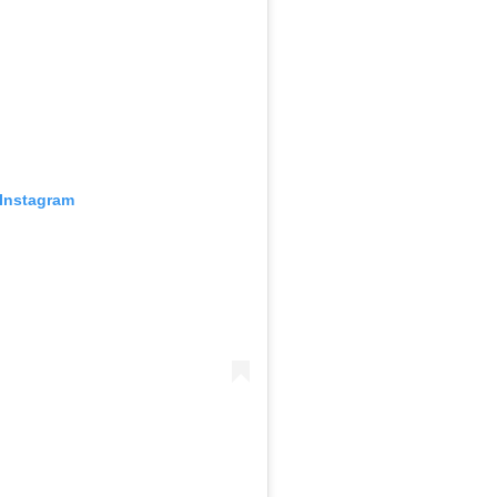
 Instagram