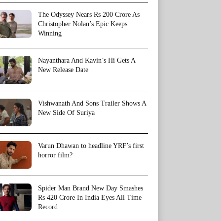
The Odyssey Nears Rs 200 Crore As
Christopher Nolan’s Epic Keeps
Winning
Nayanthara And Kavin’s Hi Gets A
New Release Date
Vishwanath And Sons Trailer Shows A
New Side Of Suriya
Varun Dhawan to headline YRF’s first
horror film?
Spider Man Brand New Day Smashes
Rs 420 Crore In India Eyes All Time
Record