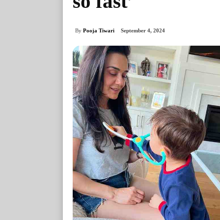
so fast’
By
Pooja Tiwari
September 4, 2024