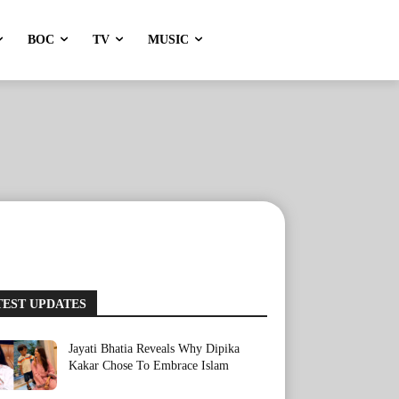
BOC
TV
MUSIC
TEST UPDATES
Jayati Bhatia Reveals Why Dipika
Kakar Chose To Embrace Islam