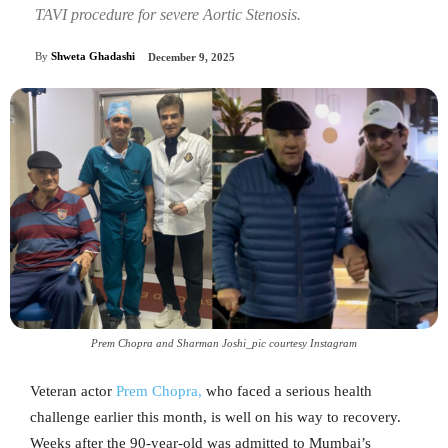
TAVI procedure for severe Aortic Stenosis.
By
Shweta Ghadashi
December 9, 2025
Prem Chopra and Sharman Joshi_pic courtesy Instagram
Veteran actor
Prem Chopra,
who faced a serious health
challenge earlier this month, is well on his way to recovery.
Weeks after the 90-year-old was admitted to Mumbai’s