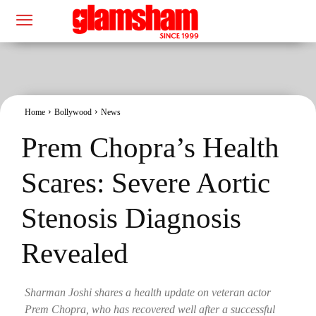
Home
Bollywood
News
Prem Chopra’s Health
Scares: Severe Aortic
Stenosis Diagnosis
Revealed
Sharman Joshi shares a health update on veteran actor
Prem Chopra, who has recovered well after a successful