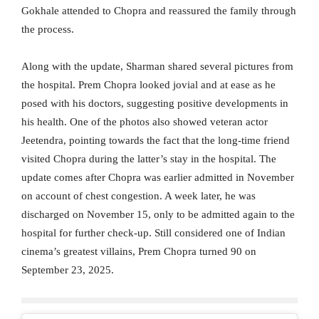
Gokhale attended to Chopra and reassured the family through
the process.
Along with the update, Sharman shared several pictures from
the hospital. Prem Chopra looked jovial and at ease as he
posed with his doctors, suggesting positive developments in
his health. One of the photos also showed veteran actor
Jeetendra, pointing towards the fact that the long-time friend
visited Chopra during the latter’s stay in the hospital. The
update comes after Chopra was earlier admitted in November
on account of chest congestion. A week later, he was
discharged on November 15, only to be admitted again to the
hospital for further check-up. Still considered one of Indian
cinema’s greatest villains, Prem Chopra turned 90 on
September 23, 2025.