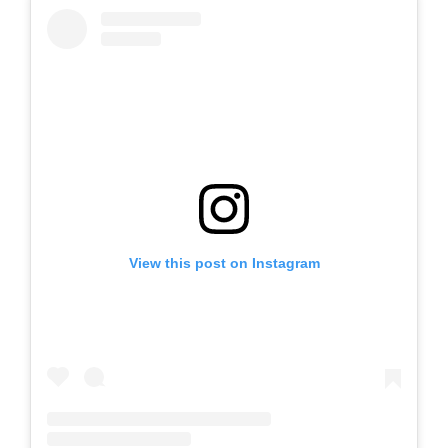
View this post on Instagram