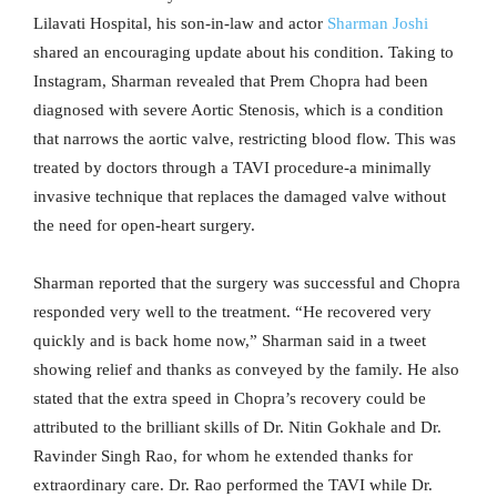
Lilavati Hospital, his son-in-law and actor
Sharman Joshi
shared an encouraging update about his condition. Taking to
Instagram, Sharman revealed that Prem Chopra had been
diagnosed with severe Aortic Stenosis, which is a condition
that narrows the aortic valve, restricting blood flow. This was
treated by doctors through a TAVI procedure-a minimally
invasive technique that replaces the damaged valve without
the need for open-heart surgery.
Sharman reported that the surgery was successful and Chopra
responded very well to the treatment. “He recovered very
quickly and is back home now,” Sharman said in a tweet
showing relief and thanks as conveyed by the family. He also
stated that the extra speed in Chopra’s recovery could be
attributed to the brilliant skills of Dr. Nitin Gokhale and Dr.
Ravinder Singh Rao, for whom he extended thanks for
extraordinary care. Dr. Rao performed the TAVI while Dr.