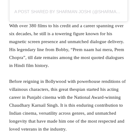
A POST SHARED BY SHARMAN JOSHI (@SHARMANJOSHI)
With over 380 films to his credit and a career spanning over
six decades, he still is a towering figure known for his
magnetic screen presence and unmatched dialogue delivery.
His legendary line from Bobby, “Prem naam hai mera, Prem
Chopra”, till date remains among the most quoted dialogues
in Hindi film history.
Before reigning in Bollywood with powerhouse renditions of
villainous characters, this great thespian started his acting
career in Punjabi cinema with the National Award-winning
Chaudhary Karnail Singh. It is this enduring contribution to
Indian cinema, versatility across genres, and unmatched
longevity that have made him one of the most respected and
loved veterans in the industry.