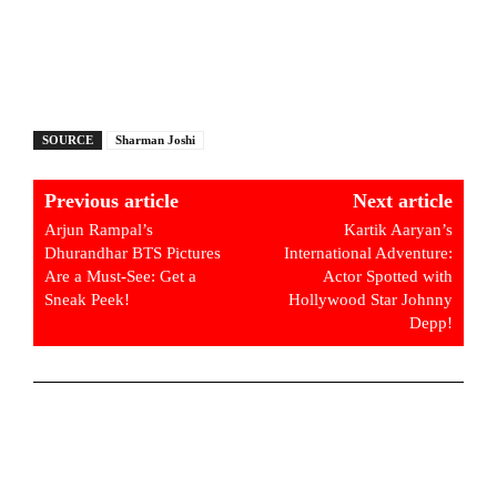
SOURCE
Sharman Joshi
Previous article
Next article
Arjun Rampal’s
Kartik Aaryan’s
Dhurandhar BTS Pictures
International Adventure:
Are a Must-See: Get a
Actor Spotted with
Sneak Peek!
Hollywood Star Johnny
Depp!